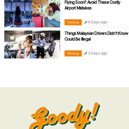
Flying Soon? Avoid These Costly
Airport Mistakes
6 Days ago
Trending
Things Malaysian Drivers Didn't Know
Could Be Illegal
3 Days ago
Trending