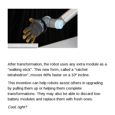
After transformation, the robot uses any extra module as a
"walking stick". This new form, called a "ratchet
tetrahedron", moves 66% faster on a 10° incline.
This invention can help robots assist others in upgrading
by pulling them up or helping them complete
transformations. They may also be able to discard low-
battery modules and replace them with fresh ones.
Cool, right?