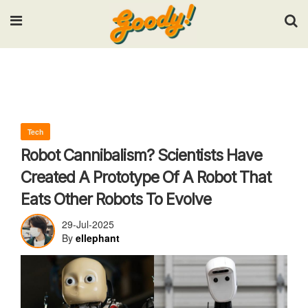
Input your search keywords and press Enter.
Tech
Robot Cannibalism? Scientists Have
Created A Prototype Of A Robot That
Eats Other Robots To Evolve
29-Jul-2025
By
ellephant