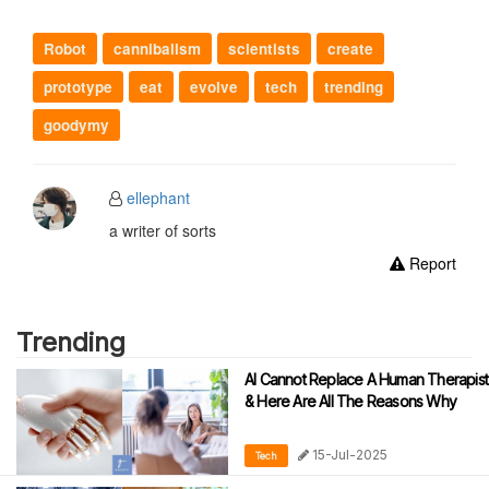
Robot
cannibalism
scientists
create
prototype
eat
evolve
tech
trending
goodymy
ellephant
a writer of sorts
Report
Trending
AI Cannot Replace A Human Therapist
& Here Are All The Reasons Why
15-Jul-2025
Tech