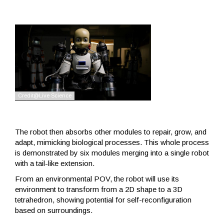
The robot then absorbs other modules to repair, grow, and
adapt, mimicking biological processes. This whole process
is demonstrated by six modules merging into a single robot
with a tail-like extension.
From an environmental POV, the robot will use its
environment to transform from a 2D shape to a 3D
tetrahedron, showing potential for self-reconfiguration
based on surroundings.