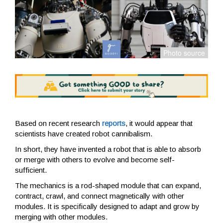
Based on recent research
reports
, it would appear that
scientists have created robot cannibalism.
In short, they have invented a robot that is able to absorb
or merge with others to evolve and become self-
sufficient.
The mechanics is a rod-shaped module that can expand,
contract, crawl, and connect magnetically with other
modules. It is specifically designed to adapt and grow by
merging with other modules.