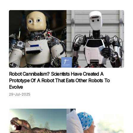
Robot Cannibalism? Scientists Have Created A
Prototype Of A Robot That Eats Other Robots To
Evolve
29-Jul-2025