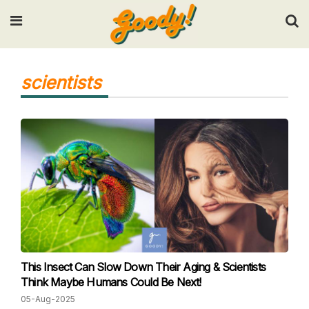
Input your search keywords and press Enter.
scientists
This Insect Can Slow Down Their Aging & Scientists
Think Maybe Humans Could Be Next!
05-Aug-2025