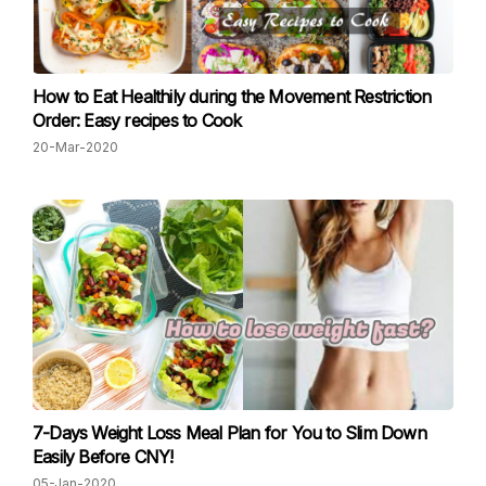
How to Eat Healthily during the Movement Restriction
Order: Easy recipes to Cook
20-Mar-2020
7-Days Weight Loss Meal Plan for You to Slim Down
Easily Before CNY!
05-Jan-2020