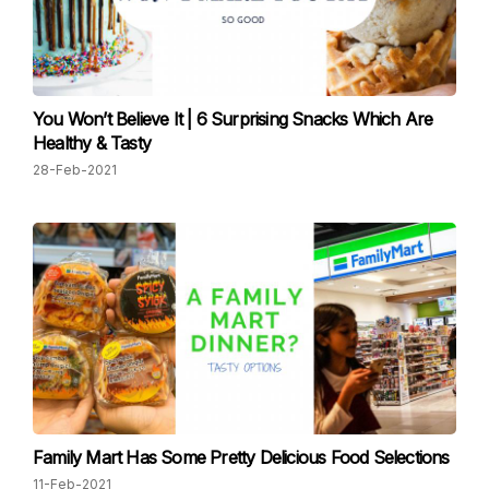
You Won’t Believe It | 6 Surprising Snacks Which Are
Healthy & Tasty
28-Feb-2021
Family Mart Has Some Pretty Delicious Food Selections
11-Feb-2021