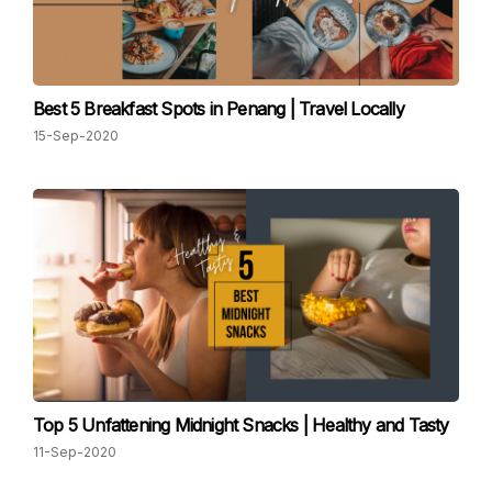
Best 5 Breakfast Spots in Penang | Travel Locally
15-Sep-2020
Top 5 Unfattening Midnight Snacks | Healthy and Tasty
11-Sep-2020