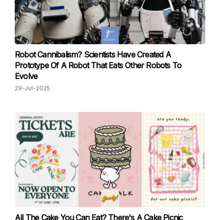
Robot Cannibalism? Scientists Have Created A
Prototype Of A Robot That Eats Other Robots To
Evolve
29-Jul-2025
All The Cake You Can Eat? There's A Cake Picnic