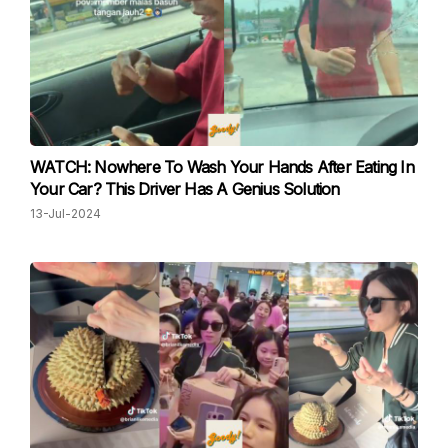
WATCH: Nowhere To Wash Your Hands After Eating In
Your Car? This Driver Has A Genius Solution
13-Jul-2024