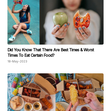
Did You Know That There Are Best Times & Worst
Times To Eat Certain Food?
18-May-2023