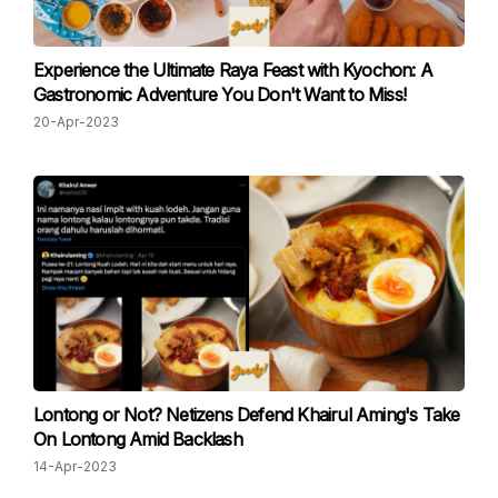
Experience the Ultimate Raya Feast with Kyochon: A
Gastronomic Adventure You Don't Want to Miss!
20-Apr-2023
Lontong or Not? Netizens Defend Khairul Aming's Take
On Lontong Amid Backlash
14-Apr-2023