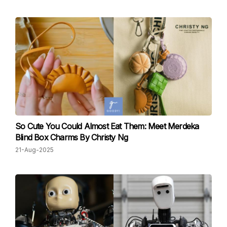
So Cute You Could Almost Eat Them: Meet Merdeka
Blind Box Charms By Christy Ng
21-Aug-2025