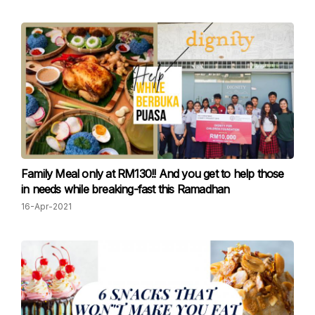
Family Meal only at RM130!! And you get to help those
in needs while breaking-fast this Ramadhan
16-Apr-2021