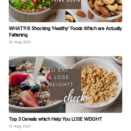
WHAT?! 6 Shocking ‘Healthy’ Foods Which are Actually
Fattening
22-Aug-2021
Top 3 Cereals which Help You LOSE WEIGHT
12-Aug-2021