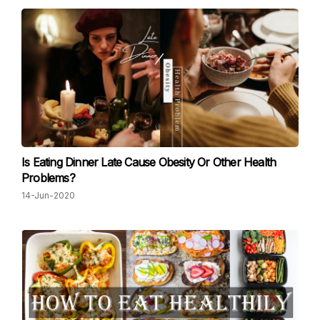
Is Eating Dinner Late Cause Obesity Or Other Health
Problems?
14-Jun-2020