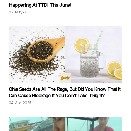
Happening At TTDI This June!
07-May-2025
Chia Seeds Are All The Rage, But Did You Know That It
Can Cause Blockage If You Don't Take It Right?
04-Apr-2025