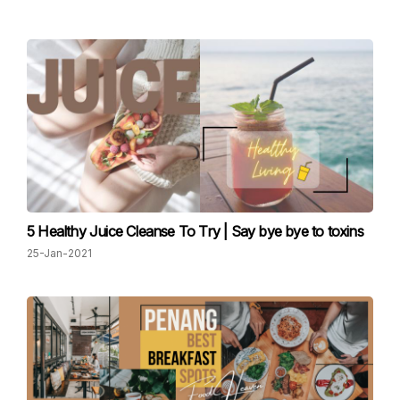
5 Healthy Juice Cleanse To Try | Say bye bye to toxins
25-Jan-2021