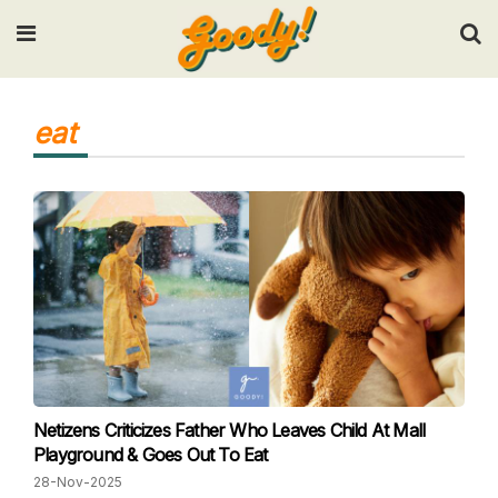
Input your search keywords and press Enter.
eat
Netizens Criticizes Father Who Leaves Child At Mall
Playground & Goes Out To Eat
28-Nov-2025