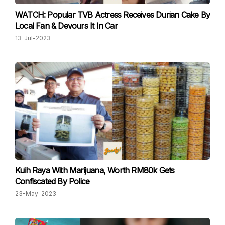
WATCH: Popular TVB Actress Receives Durian Cake By
Local Fan & Devours It In Car
13-Jul-2023
Kuih Raya With Marijuana, Worth RM80k Gets
Confiscated By Police
23-May-2023