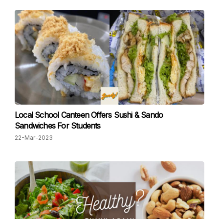
Local School Canteen Offers Sushi & Sando
Sandwiches For Students
22-Mar-2023