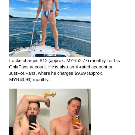
Locke charges $12 (approx. MYR52.77) monthly for his
OnlyFans account. He is also an X-rated account on
JustFor.Fans, where he charges $9.99 (approx.
MYR43.93) monthly.