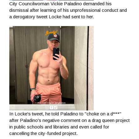
City Councilwoman Vickie Paladino demanded his
dismissal after learning of his unprofessional conduct and
a derogatory tweet Locke had sent to her.
In Locke's tweet, he told Paladino to "choke on a d***"
after Paladino's negative comment on a drag queen project
in public schools and libraries and even called for
cancelling the city-funded project.