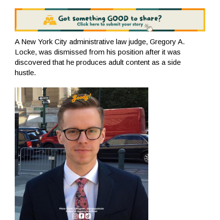
A New York City administrative law judge, Gregory A.
Locke, was dismissed from his position after it was
discovered that he produces adult content as a side
hustle.