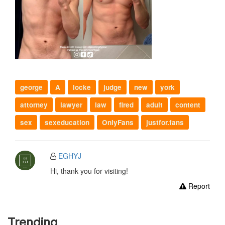
george
A
locke
judge
new
york
attorney
lawyer
law
fired
adult
content
sex
sexeducation
OnlyFans
justfor.fans
EGHYJ
Hi, thank you for visiting!
Report
Trending