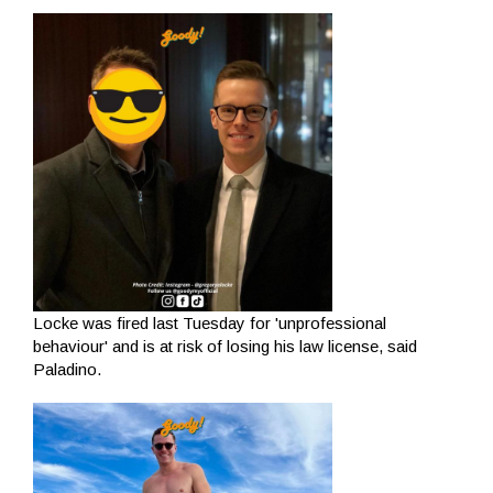
Locke was fired last Tuesday for 'unprofessional
behaviour' and is at risk of losing his law license, said
Paladino.