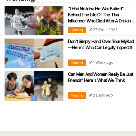
"I Had No Idea He Was Bullied":
Behind The Life Of The Thai
Influencer Who Died After A Drinking
Challenge
27-Dec-2024
Trending
Don't Simply Hand Over Your MyKad
—Here's Who Can Legally Inspect It
1 Week ago
Trending
Can Men And Women Really Be Just
Friends? Here's What We Think
2 Days ago
Trending