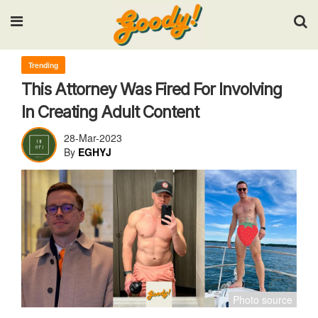
Input your search keywords and press Enter.
Trending
This Attorney Was Fired For Involving
In Creating Adult Content
28-Mar-2023
By
EGHYJ