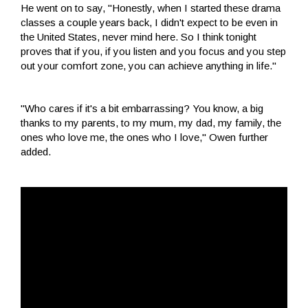
He went on to say, "Honestly, when I started these drama
classes a couple years back, I didn't expect to be even in
the United States, never mind here. So I think tonight
proves that if you, if you listen and you focus and you step
out your comfort zone, you can achieve anything in life."
"Who cares if it's a bit embarrassing? You know, a big
thanks to my parents, to my mum, my dad, my family, the
ones who love me, the ones who I love," Owen further
added.