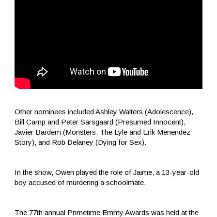
Other nominees included Ashley Walters (Adolescence),
Bill Camp and Peter Sarsgaard (Presumed Innocent),
Javier Bardem (Monsters: The Lyle and Erik Menendez
Story), and Rob Delaney (Dying for Sex).
In the show, Owen played the role of Jaime, a 13-year-old
boy accused of murdering a schoolmate.
The 77th annual Primetime Emmy Awards was held at the