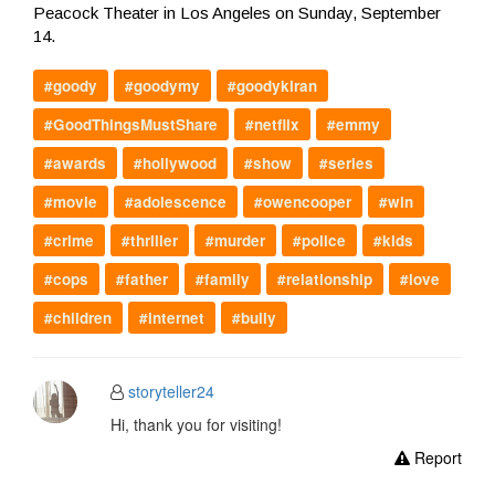
Peacock Theater in Los Angeles on Sunday, September
14.
#goody
#goodymy
#goodykiran
#GoodThingsMustShare
#netflix
#emmy
#awards
#hollywood
#show
#series
#movie
#adolescence
#owencooper
#win
#crime
#thriller
#murder
#police
#kids
#cops
#father
#family
#relationship
#love
#children
#internet
#bully
storyteller24
Hi, thank you for visiting!
Report