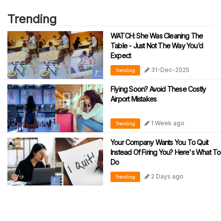
Trending
WATCH: She Was Cleaning The
Table - Just Not The Way You’d
Expect
31-Dec-2025
Trending
Flying Soon? Avoid These Costly
Airport Mistakes
1 Week ago
Trending
Your Company Wants You To Quit
Instead Of Firing You? Here's What To
Do
2 Days ago
Trending