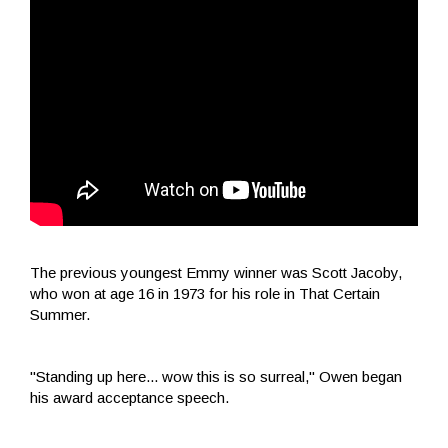
The previous youngest Emmy winner was Scott Jacoby,
who won at age 16 in 1973 for his role in That Certain
Summer.
"Standing up here... wow this is so surreal," Owen began
his award acceptance speech.