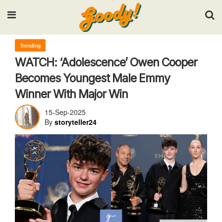
Input your search keywords and press Enter.
Trending
WATCH: ‘Adolescence’ Owen Cooper
Becomes Youngest Male Emmy
Winner With Major Win
15-Sep-2025
By
storyteller24