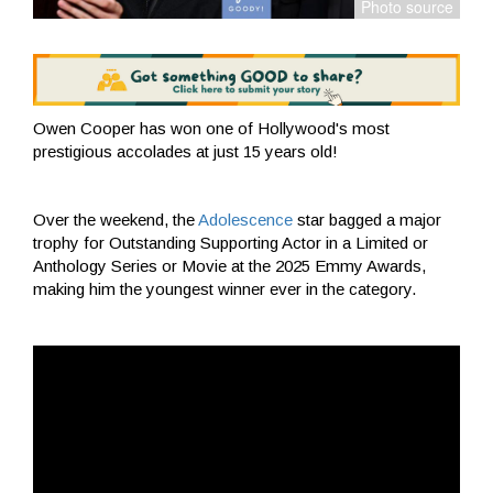
Owen Cooper has won one of Hollywood's most
prestigious accolades at just 15 years old!
Over the weekend, the
Adolescence
star bagged a major
trophy for Outstanding Supporting Actor in a Limited or
Anthology Series or Movie at the 2025 Emmy Awards,
making him the youngest winner ever in the category.