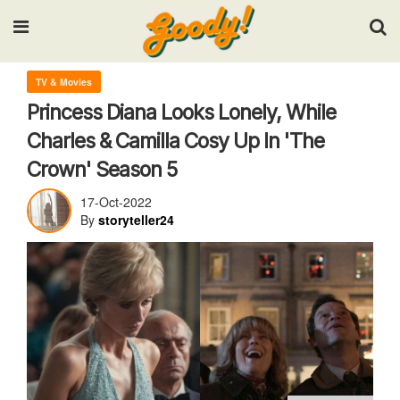
Input your search keywords and press Enter.
TV & Movies
Princess Diana Looks Lonely, While
Charles & Camilla Cosy Up In 'The
Crown' Season 5
17-Oct-2022
By
storyteller24