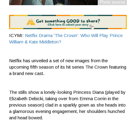
ICYMI:
Netflix Drama 'The Crown': Who Will Play Prince
William & Kate Middleton?
Netflix has unveiled a set of new images from the
upcoming fifth season of its hit series The Crown featuring
a brand new cast.
The stills show a lonely-looking Princess Diana (played by
Elizabeth Debicki, taking over from Emma Corrin in the
previous season) clad in a sparkly gown as she heads into
a glamorous evening engagement, her shoulders hunched
and head bowed.