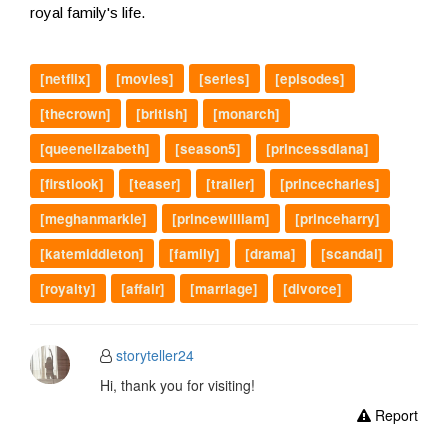
royal family's life.
[netflix]
[movies]
[series]
[episodes]
[thecrown]
[british]
[monarch]
[queenelizabeth]
[season5]
[princessdiana]
[firstlook]
[teaser]
[trailer]
[princecharles]
[meghanmarkle]
[princewilliam]
[princeharry]
[katemiddleton]
[family]
[drama]
[scandal]
[royalty]
[affair]
[marriage]
[divorce]
storyteller24
Hi, thank you for visiting!
Report