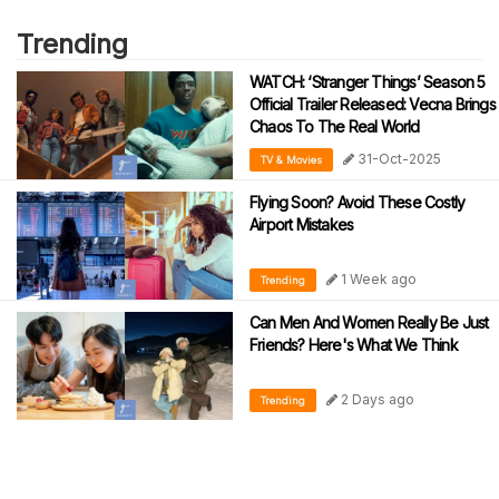
Trending
WATCH: ‘Stranger Things’ Season 5
Official Trailer Released: Vecna Brings
Chaos To The Real World
31-Oct-2025
TV & Movies
Flying Soon? Avoid These Costly
Airport Mistakes
1 Week ago
Trending
Can Men And Women Really Be Just
Friends? Here's What We Think
2 Days ago
Trending