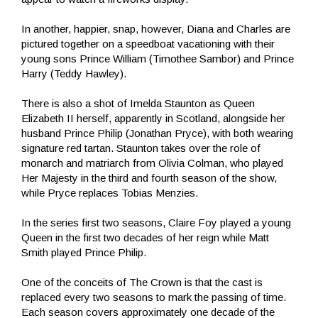
In another, happier, snap, however, Diana and Charles are
pictured together on a speedboat vacationing with their
young sons Prince William (Timothee Sambor) and Prince
Harry (Teddy Hawley).
There is also a shot of Imelda Staunton as Queen
Elizabeth II herself, apparently in Scotland, alongside her
husband Prince Philip (Jonathan Pryce), with both wearing
signature red tartan. Staunton takes over the role of
monarch and matriarch from Olivia Colman, who played
Her Majesty in the third and fourth season of the show,
while Pryce replaces Tobias Menzies.
In the series first two seasons, Claire Foy played a young
Queen in the first two decades of her reign while Matt
Smith played Prince Philip.
One of the conceits of The Crown is that the cast is
replaced every two seasons to mark the passing of time.
Each season covers approximately one decade of the