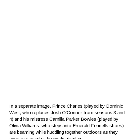
In a separate image, Prince Charles (played by Dominic
West, who replaces Josh O'Connor from seasons 3 and
4) and his mistress Camilla Parker Bowles (played by
Olivia Williams, who steps into Emerald Fennells shoes)
are beaming while huddling together outdoors as they
appear to watch a fireworks display.