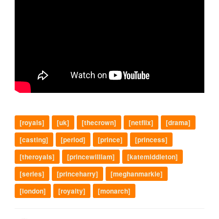
[royals]
[uk]
[thecrown]
[netflix]
[drama]
[casting]
[period]
[prince]
[princess]
[theroyals]
[princewilliam]
[katemiddleton]
[series]
[princeharry]
[meghanmarkle]
[london]
[royalty]
[monarch]