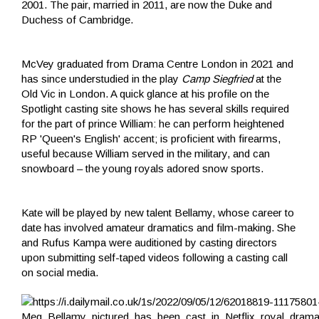
2001. The pair, married in 2011, are now the Duke and
Duchess of Cambridge.
McVey graduated from Drama Centre London in 2021 and
has since understudied in the play
Camp Siegfried
at the
Old Vic in London. A quick glance at his profile on the
Spotlight casting site shows he has several skills required
for the part of prince William: he can perform heightened
RP 'Queen's English' accent; is proficient with firearms,
useful because William served in the military, and can
snowboard – the young royals adored snow sports.
Kate will be played by new talent Bellamy, whose career to
date has involved amateur dramatics and film-making. She
and Rufus Kampa were auditioned by casting directors
upon submitting self-taped videos following a casting call
on social media.