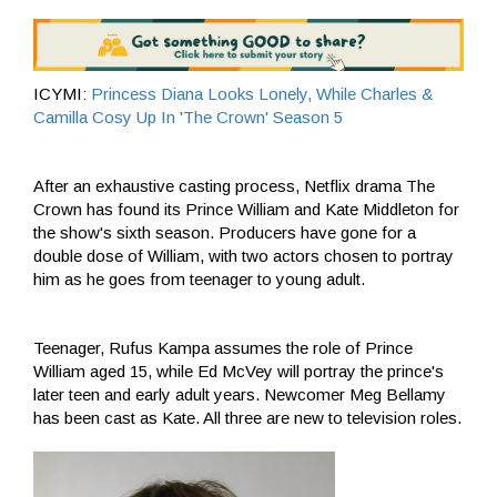
ICYMI:
Princess Diana Looks Lonely, While Charles &
Camilla Cosy Up In 'The Crown' Season 5
After an exhaustive casting process, Netflix drama The
Crown has found its Prince William and Kate Middleton for
the show's sixth season. Producers have gone for a
double dose of William, with two actors chosen to portray
him as he goes from teenager to young adult.
Teenager, Rufus Kampa assumes the role of Prince
William aged 15, while Ed McVey will portray the prince's
later teen and early adult years. Newcomer Meg Bellamy
has been cast as Kate. All three are new to television roles.