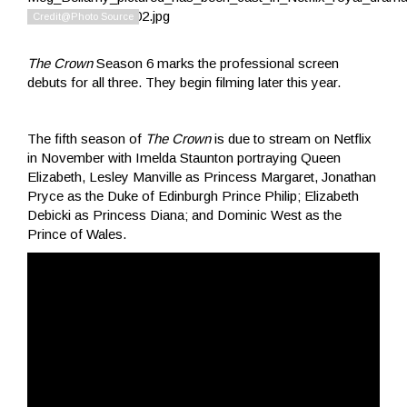
The Crown
Season 6 marks the professional screen
debuts for all three. They begin filming later this year.
The fifth season of
The Crown
is due to stream on Netflix
in November with Imelda Staunton portraying Queen
Elizabeth, Lesley Manville as Princess Margaret, Jonathan
Pryce as the Duke of Edinburgh Prince Philip; Elizabeth
Debicki as Princess Diana; and Dominic West as the
Prince of Wales.