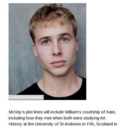
McVey's plot lines will include William's courtship of Kate,
including how they met when both were studying Art
History at the University of St Andrews in Fife, Scotland in