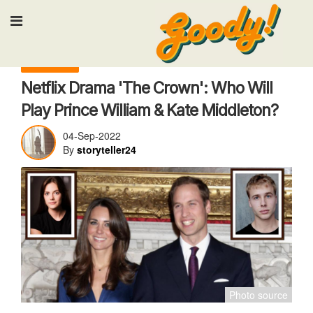
Input your search keywords and press Ente
TV & Movies
Netflix Drama 'The Crown': Who Will
Play Prince William & Kate Middleton?
04-Sep-2022
By
storyteller24