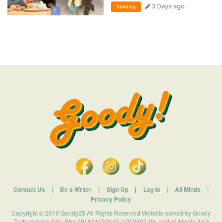
3 Days ago
Trending
Contact Us
|
Be a Writer
|
Sign Up
|
Log In
|
All Minds
|
Privacy Policy
Copyright © 2019 Goody25 All Rights Reserved Website owned by Goody
Technologies Sdn. Bhd 201601032642 (1203583-W). part of iMedia Asia