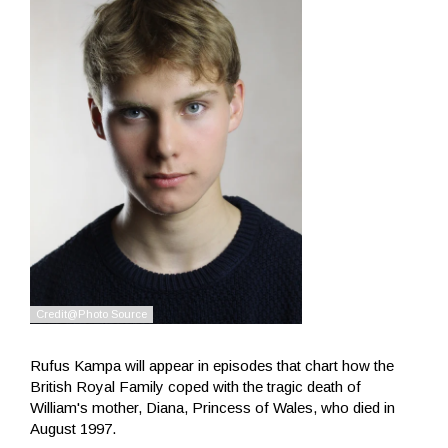
Rufus Kampa will appear in episodes that chart how the
British Royal Family coped with the tragic death of
William's mother, Diana, Princess of Wales, who died in
August 1997.