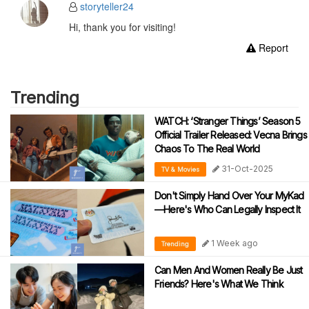
storyteller24
Hi, thank you for visiting!
Report
Trending
WATCH: ‘Stranger Things’ Season 5
Official Trailer Released: Vecna Brings
Chaos To The Real World
31-Oct-2025
TV & Movies
Don't Simply Hand Over Your MyKad
—Here's Who Can Legally Inspect It
1 Week ago
Trending
Can Men And Women Really Be Just
Friends? Here's What We Think