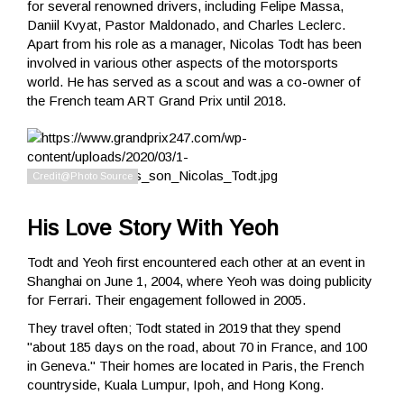
for several renowned drivers, including Felipe Massa,
Daniil Kvyat, Pastor Maldonado, and Charles Leclerc.
Apart from his role as a manager, Nicolas Todt has been
involved in various other aspects of the motorsports
world. He has served as a scout and was a co-owner of
the French team ART Grand Prix until 2018.
His Love Story With Yeoh
Todt and Yeoh first encountered each other at an event in
Shanghai on June 1, 2004, where Yeoh was doing publicity
for Ferrari. Their engagement followed in 2005.
They travel often; Todt stated in 2019 that they spend
"about 185 days on the road, about 70 in France, and 100
in Geneva." Their homes are located in Paris, the French
countryside, Kuala Lumpur, Ipoh, and Hong Kong.