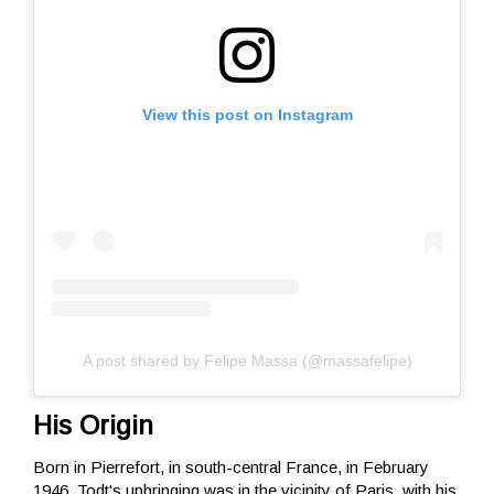
View this post on Instagram
A post shared by Felipe Massa (@massafelipe)
His Origin
Born in Pierrefort, in south-central France, in February
1946, Todt's upbringing was in the vicinity of Paris, with his