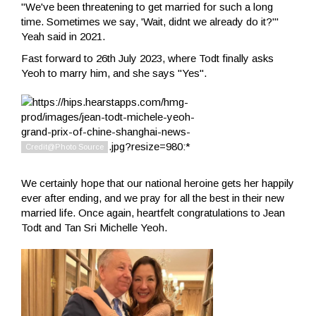
"We've been threatening to get married for such a long
time. Sometimes we say, 'Wait, didnt we already do it?'"
Yeah said in 2021.
Fast forward to 26th July 2023, where Todt finally asks
Yeoh to marry him, and she says "Yes".
We certainly hope that our national heroine gets her happily
ever after ending, and we pray for all the best in their new
married life. Once again, heartfelt congratulations to Jean
Todt and Tan Sri Michelle Yeoh.