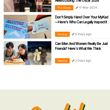
Award During The Oscar 2024
11-Mar-2024
TV & Movies
Don't Simply Hand Over Your MyKad
—Here's Who Can Legally Inspect It
6 Days ago
Trending
Can Men And Women Really Be Just
Friends? Here's What We Think
2 Days ago
Trending