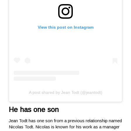
View this post on Instagram
A post shared by Jean Todt (@jeantodt)
He has one son
Jean Todt has one son from a previous relationship named
Nicolas Todt. Nicolas is known for his work as a manager