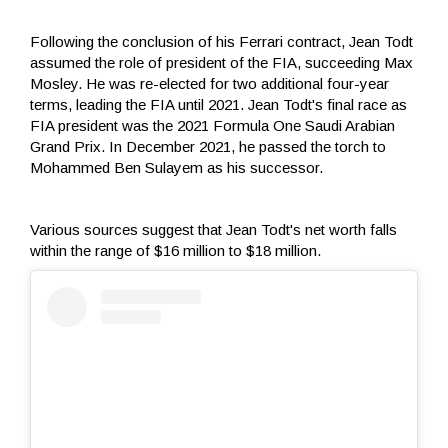
Following the conclusion of his Ferrari contract, Jean Todt
assumed the role of president of the FIA, succeeding Max
Mosley. He was re-elected for two additional four-year
terms, leading the FIA until 2021. Jean Todt's final race as
FIA president was the 2021 Formula One Saudi Arabian
Grand Prix. In December 2021, he passed the torch to
Mohammed Ben Sulayem as his successor.
Various sources suggest that Jean Todt's net worth falls
within the range of $16 million to $18 million.