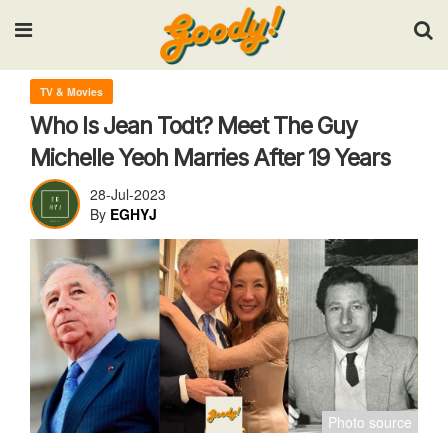
Input your search keywords and press Enter.
TV & Movies
Who Is Jean Todt? Meet The Guy
Michelle Yeoh Marries After 19 Years
28-Jul-2023
By
EGHYJ