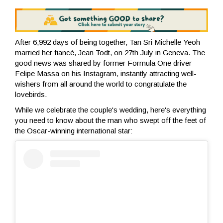
After 6,992 days of being together, Tan Sri Michelle Yeoh
married her fiancé, Jean Todt, on 27th July in Geneva. The
good news was shared by former Formula One driver
Felipe Massa on his Instagram, instantly attracting well-
wishers from all around the world to congratulate the
lovebirds.
While we celebrate the couple's wedding, here's everything
you need to know about the man who swept off the feet of
the Oscar-winning international star: