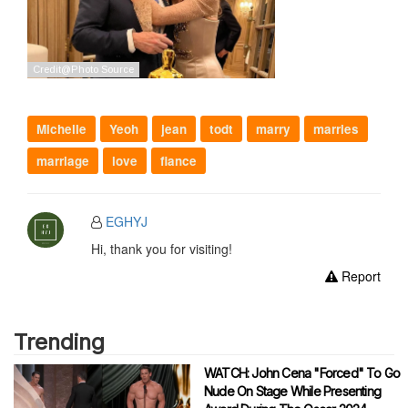
Michelle
Yeoh
jean
todt
marry
marries
marriage
love
fiance
EGHYJ
Hi, thank you for visiting!
Report
Trending
WATCH: John Cena "Forced" To Go
Nude On Stage While Presenting