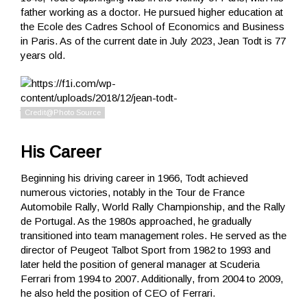
father working as a doctor. He pursued higher education at
the Ecole des Cadres School of Economics and Business
in Paris. As of the current date in July 2023, Jean Todt is 77
years old.
His Career
Beginning his driving career in 1966, Todt achieved
numerous victories, notably in the Tour de France
Automobile Rally, World Rally Championship, and the Rally
de Portugal. As the 1980s approached, he gradually
transitioned into team management roles. He served as the
director of Peugeot Talbot Sport from 1982 to 1993 and
later held the position of general manager at Scuderia
Ferrari from 1994 to 2007. Additionally, from 2004 to 2009,
he also held the position of CEO of Ferrari.