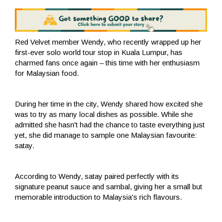
Red Velvet member Wendy, who recently wrapped up her
first-ever solo world tour stop in Kuala Lumpur, has
charmed fans once again – this time with her enthusiasm
for Malaysian food.
During her time in the city, Wendy shared how excited she
was to try as many local dishes as possible. While she
admitted she hasn't had the chance to taste everything just
yet, she did manage to sample one Malaysian favourite:
satay.
According to Wendy, satay paired perfectly with its
signature peanut sauce and sambal, giving her a small but
memorable introduction to Malaysia's rich flavours.