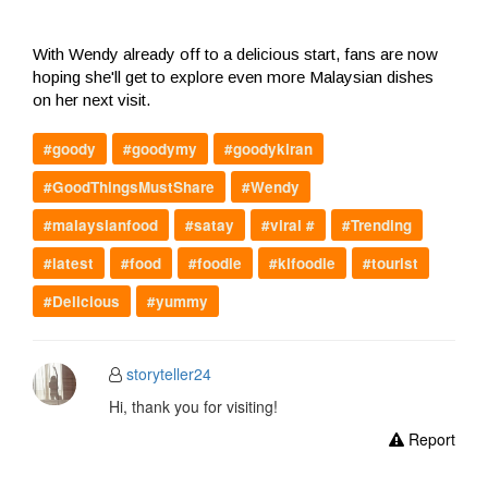
With Wendy already off to a delicious start, fans are now
hoping she'll get to explore even more Malaysian dishes
on her next visit.
#goody
#goodymy
#goodykiran
#GoodThingsMustShare
#Wendy
#malaysianfood
#satay
#viral #
#Trending
#latest
#food
#foodie
#klfoodie
#tourist
#Delicious
#yummy
storyteller24
Hi, thank you for visiting!
Report