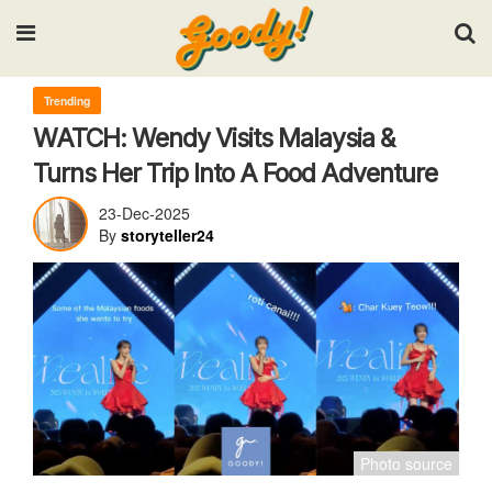
Input your search keywords and press Enter.
Trending
WATCH: Wendy Visits Malaysia &
Turns Her Trip Into A Food Adventure
23-Dec-2025
By
storyteller24