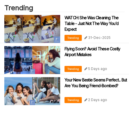
Trending
WATCH: She Was Cleaning The
Table - Just Not The Way You’d
Expect
31-Dec-2025
Trending
Flying Soon? Avoid These Costly
Airport Mistakes
5 Days ago
Trending
Your New Bestie Seems Perfect... But
Are You Being Friend-Bombed?
2 Days ago
Trending