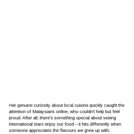
Her genuine curiosity about local cuisine quickly caught the
attention of Malaysians online, who couldn't help but feel
proud. After all, there's something special about seeing
international stars enjoy our food – it hits differently when
someone appreciates the flavours we grew up with.