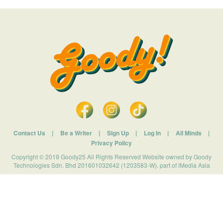
Contact Us
|
Be a Writer
|
Sign Up
|
Log In
|
All Minds
|
Privacy Policy
Copyright © 2019 Goody25 All Rights Reserved Website owned by Goody
Technologies Sdn. Bhd 201601032642 (1203583-W). part of iMedia Asia