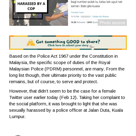
Based on the Police Act 1967 under the Constitution in
Malaysia, the specific scope of duties of the Royal
Malaysian Police (PDRM) personnel, are many. From the
long list though, their ultimate priority to the vast public
remains, but of course, to serve and protect.
However, that didn’t seem to be the case for a female
Twitter user earlier today (Feb 12). Taking her complaint to
the social platform, it was brought to light that she was
sexually harassed by a police officer at Jalan Duta, Kuala
Lumpur.