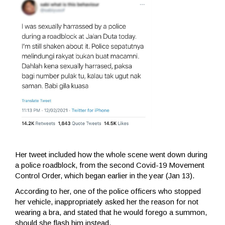
Her tweet included how the whole scene went down during
a police roadblock, from the second Covid-19 Movement
Control Order, which began earlier in the year (Jan 13).
According to her, one of the police officers who stopped
her vehicle, inappropriately asked her the reason for not
wearing a bra, and stated that he would forego a summon,
should she flash him instead.