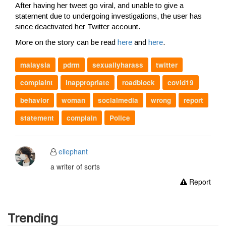
After having her tweet go viral, and unable to give a
statement due to undergoing investigations, the user has
since deactivated her Twitter account.
More on the story can be read
here
and
here
.
malaysia
pdrm
sexuallyharass
twitter
complaint
inappropriate
roadblock
covid19
behavior
woman
socialmedia
wrong
report
statement
complain
Police
ellephant
a writer of sorts
Report
Trending