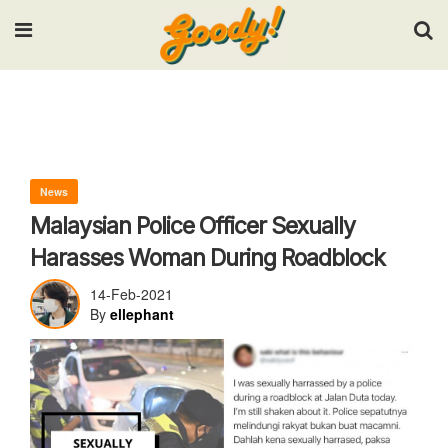
Input your search keywords and press Enter.
News
Malaysian Police Officer Sexually
Harasses Woman During Roadblock
14-Feb-2021
By
ellephant