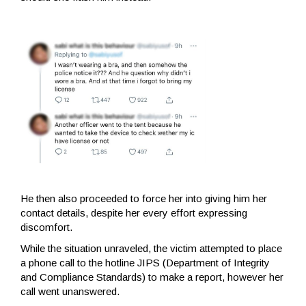
He then also proceeded to force her into giving him her
contact details, despite her every effort expressing
discomfort.
While the situation unraveled, the victim attempted to place
a phone call to the hotline JIPS (Department of Integrity
and Compliance Standards) to make a report, however her
call went unanswered.