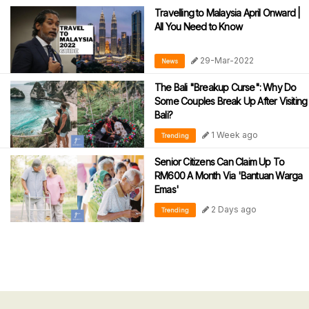
Travelling to Malaysia April Onward |
All You Need to Know
29-Mar-2022
News
The Bali "Breakup Curse": Why Do
Some Couples Break Up After Visiting
Bali?
1 Week ago
Trending
Senior Citizens Can Claim Up To
RM600 A Month Via 'Bantuan Warga
Emas'
2 Days ago
Trending