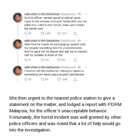
She then urgent to the nearest police station to give a
statement on the matter, and lodged a report with PDRM
Malaysia, for the officer’s unacceptable behavior.
Fortunately, the horrid incident was well greeted by other
police officers and was noted that a lot of help would go
into the investigation.