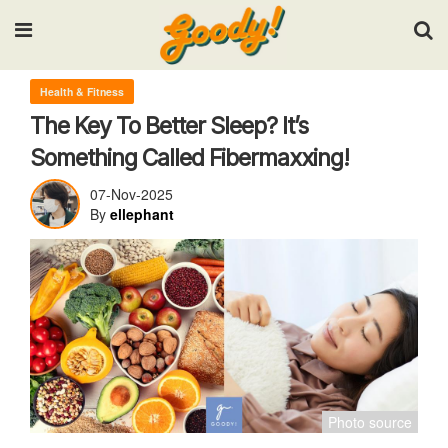
Input your search keywords and press Enter.
Health & Fitness
The Key To Better Sleep? It’s
Something Called Fibermaxxing!
07-Nov-2025
By
ellephant