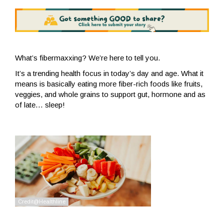
What’s fibermaxxing? We’re here to tell you.
It’s a trending health focus in today’s day and age. What it
means is basically eating more fiber-rich foods like fruits,
veggies, and whole grains to support gut, hormone and as
of late… sleep!