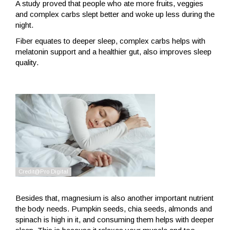
A study proved that people who ate more fruits, veggies
and complex carbs slept better and woke up less during the
night.
Fiber equates to deeper sleep, complex carbs helps with
melatonin support and a healthier gut, also improves sleep
quality.
Besides that, magnesium is also another important nutrient
the body needs. Pumpkin seeds, chia seeds, almonds and
spinach is high in it, and consuming them helps with deeper