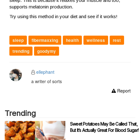
sleep. This is because it relaxes your muscle and too,
supports melatonin production.
Try using this method in your diet and see if it works!
sleep
fibermaxxing
health
wellness
rest
trending
goodymy
ellephant
a writer of sorts
Report
Trending
Sweet Potatoes May Be Called That,
But It’s Actually Great For Blood Sugar!