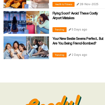
28-Nov-2025
Health & Fitness
Flying Soon? Avoid These Costly
Airport Mistakes
5 Days ago
Trending
Your New Bestie Seems Perfect... But
Are You Being Friend-Bombed?
2 Days ago
Trending