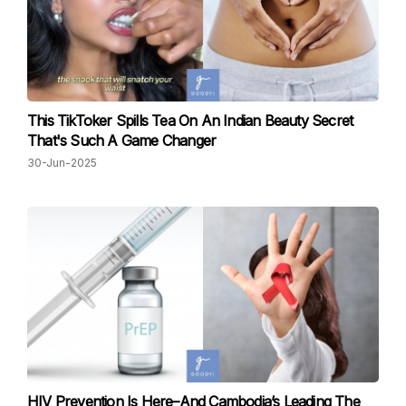
This TikToker Spills Tea On An Indian Beauty Secret
That's Such A Game Changer
30-Jun-2025
HIV Prevention Is Here–And Cambodia’s Leading The