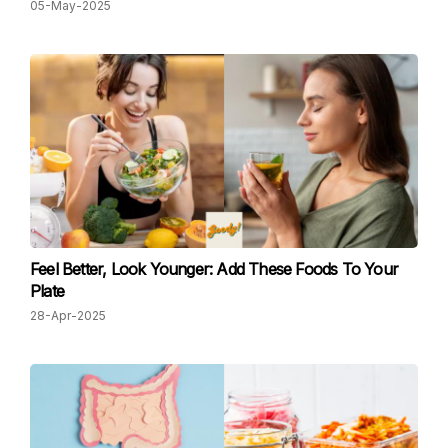
05-May-2025
Feel Better, Look Younger: Add These Foods To Your
Plate
28-Apr-2025