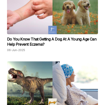
Do You Know That Getting A Dog At A Young Age Can
Help Prevent Eczema?
06-Jun-2025