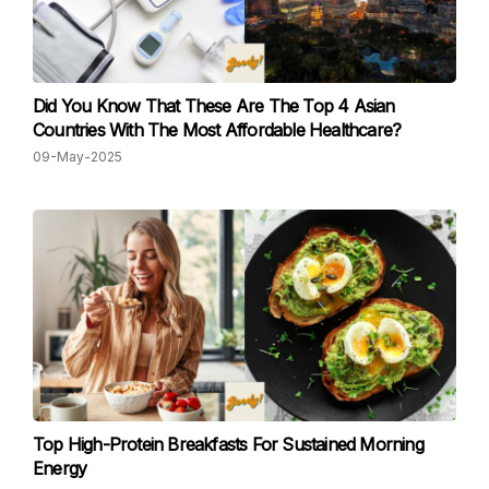
Did You Know That These Are The Top 4 Asian
Countries With The Most Affordable Healthcare?
09-May-2025
Top High-Protein Breakfasts For Sustained Morning
Energy