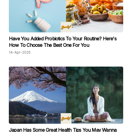
Have You Added Probiotics To Your Routine? Here's
How To Choose The Best One For You
14-Apr-2025
Japan Has Some Great Health Tips You May Wanna