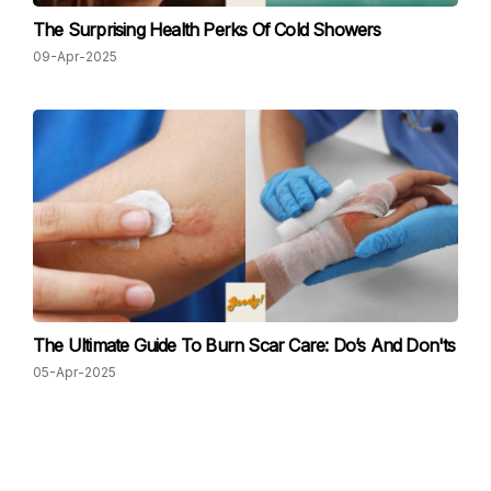
The Surprising Health Perks Of Cold Showers
09-Apr-2025
The Ultimate Guide To Burn Scar Care: Do’s And Don'ts
05-Apr-2025