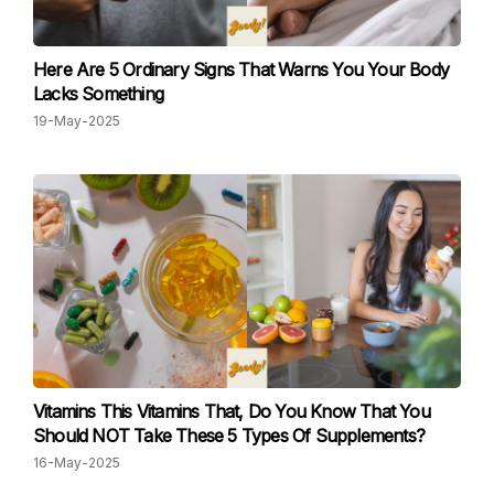
Here Are 5 Ordinary Signs That Warns You Your Body
Lacks Something
19-May-2025
Vitamins This Vitamins That, Do You Know That You
Should NOT Take These 5 Types Of Supplements?
16-May-2025