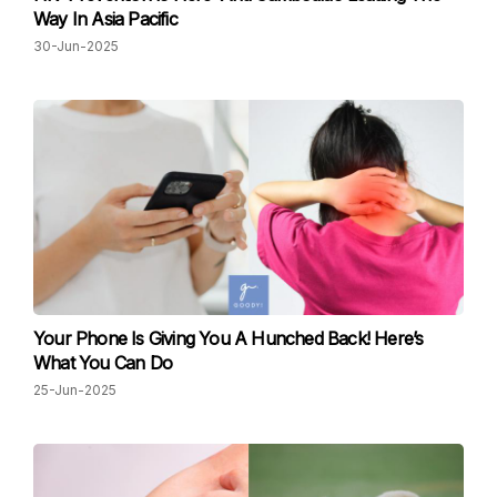
Way In Asia Pacific
30-Jun-2025
Your Phone Is Giving You A Hunched Back! Here’s
What You Can Do
25-Jun-2025