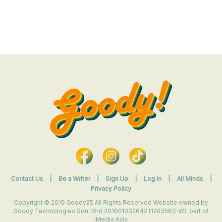
Contact Us
|
Be a Writer
|
Sign Up
|
Log In
|
All Minds
|
Privacy Policy
Copyright © 2019 Goody25 All Rights Reserved Website owned by
Goody Technologies Sdn. Bhd 201601032642 (1203583-W). part of
iMedia Asia