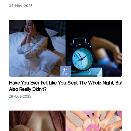
04-Nov-2025
Have You Ever Felt Like You Slept The Whole Night, But
Also Really Didn't?
28-Oct-2025