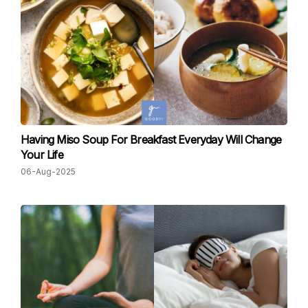
Having Miso Soup For Breakfast Everyday Will Change
Your Life
06-Aug-2025