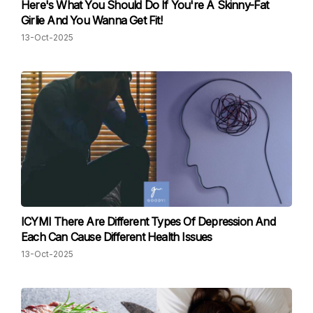
Here's What You Should Do If You're A Skinny-Fat
Girlie And You Wanna Get Fit!
13-Oct-2025
ICYMI There Are Different Types Of Depression And
Each Can Cause Different Health Issues
13-Oct-2025