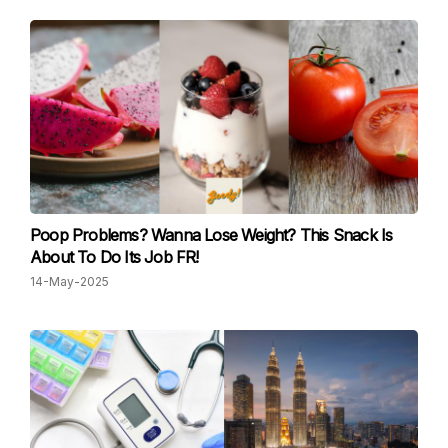
Poop Problems? Wanna Lose Weight? This Snack Is
About To Do Its Job FR!
14-May-2025