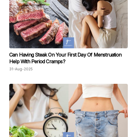
Can Having Steak On Your First Day Of Menstruation
Help With Period Cramps?
31-Aug-2025