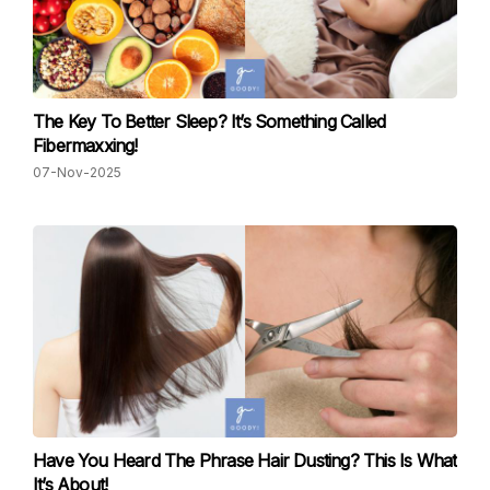
The Key To Better Sleep? It’s Something Called
Fibermaxxing!
07-Nov-2025
Have You Heard The Phrase Hair Dusting? This Is What
It’s About!