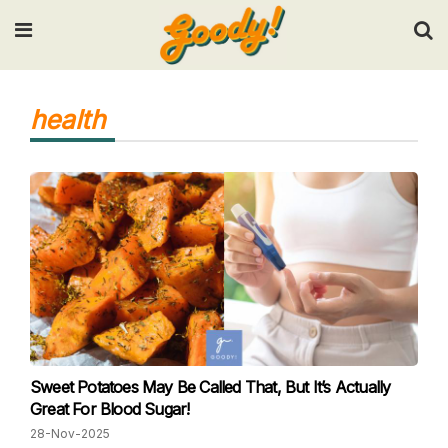
Input your search keywords and press Enter.
health
Sweet Potatoes May Be Called That, But It’s Actually
Great For Blood Sugar!
28-Nov-2025