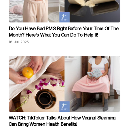
Do You Have Bad PMS Right Before Your Time Of The
Month? Here's What You Can Do To Help It!
16-Jul-2025
WATCH: TikToker Talks About How Vaginal Steaming
Can Bring Women Health Benefits!