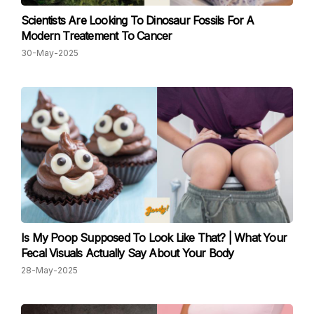
Scientists Are Looking To Dinosaur Fossils For A
Modern Treatement To Cancer
30-May-2025
Is My Poop Supposed To Look Like That? | What Your
Fecal Visuals Actually Say About Your Body
28-May-2025