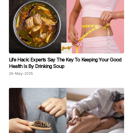
Life Hack: Experts Say The Key To Keeping Your Good
Health Is By Drinking Soup
26-May-2025