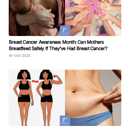
Breast Cancer Awareness Month: Can Mothers
Breastfeed Safely If They've Had Breast Cancer?
16-Oct-2025