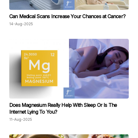
Can Medical Scans Increase Your Chances at Cancer?
14-Aug-2025
Does Magnesium Really Help With Sleep Or Is The
Internet Lying To You?
11-Aug-2025