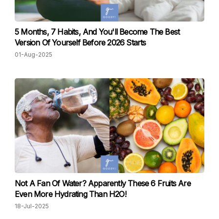
5 Months, 7 Habits, And You'll Become The Best
Version Of Yourself Before 2026 Starts
01-Aug-2025
Not A Fan Of Water? Apparently These 6 Fruits Are
Even More Hydrating Than H2O!
18-Jul-2025