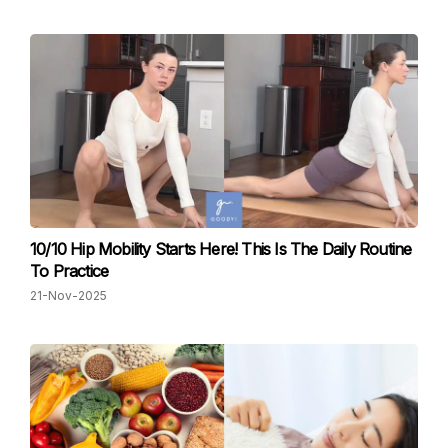
10/10 Hip Mobility Starts Here! This Is The Daily Routine
To Practice
21-Nov-2025