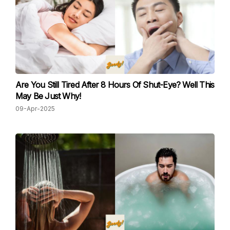
Are You Still Tired After 8 Hours Of Shut-Eye? Well This
May Be Just Why!
09-Apr-2025