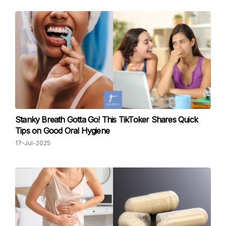
Stanky Breath Gotta Go! This TikToker Shares Quick
Tips on Good Oral Hygiene
17-Jul-2025