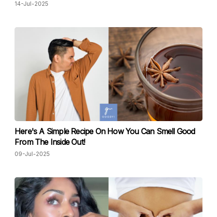
14-Jul-2025
Here's A Simple Recipe On How You Can Smell Good
From The Inside Out!
09-Jul-2025