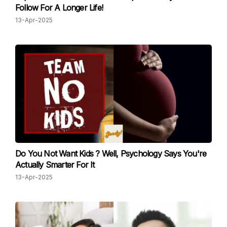
Follow For A Longer Life!
13-Apr-2025
Do You Not Want Kids ? Well, Psychology Says You're
Actually Smarter For It
13-Apr-2025