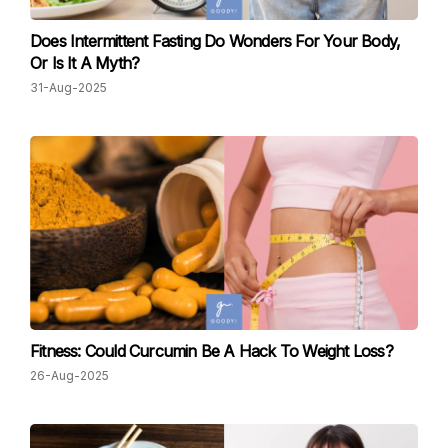
Does Intermittent Fasting Do Wonders For Your Body,
Or Is It A Myth?
31-Aug-2025
Fitness: Could Curcumin Be A Hack To Weight Loss?
26-Aug-2025