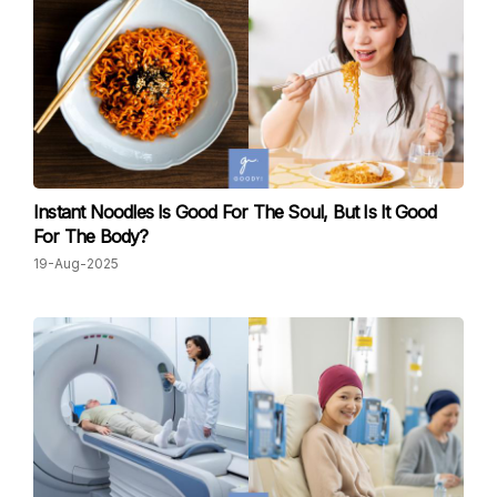
Instant Noodles Is Good For The Soul, But Is It Good
For The Body?
19-Aug-2025