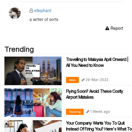
ellephant
a writer of sorts
Report
Trending
Travelling to Malaysia April Onward |
All You Need to Know
29-Mar-2022
News
Flying Soon? Avoid These Costly
Airport Mistakes
1 Week ago
Trending
Your Company Wants You To Quit
Instead Of Firing You? Here's What To