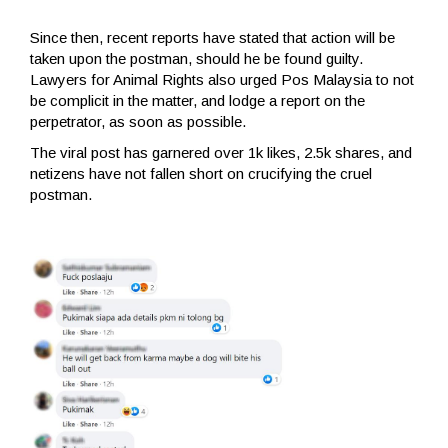
Since then, recent reports have stated that action will be
taken upon the postman, should he be found guilty.
Lawyers for Animal Rights also urged Pos Malaysia to not
be complicit in the matter, and lodge a report on the
perpetrator, as soon as possible.
The viral post has garnered over 1k likes, 2.5k shares, and
netizens have not fallen short on crucifying the cruel
postman.