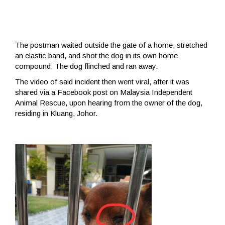
The postman waited outside the gate of a home, stretched
an elastic band, and shot the dog in its own home
compound. The dog flinched and ran away.
The video of said incident then went viral, after it was
shared via a Facebook post on Malaysia Independent
Animal Rescue, upon hearing from the owner of the dog,
residing in Kluang, Johor.