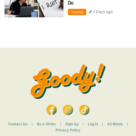
Do
2 Days ago
Trending
Contact Us
|
Be a Writer
|
Sign Up
|
Log In
|
All Minds
|
Privacy Policy