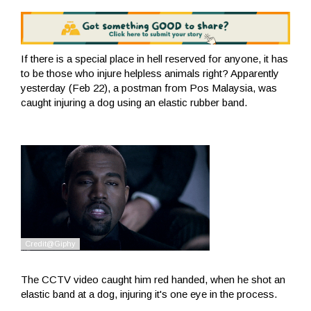
If there is a special place in hell reserved for anyone, it has
to be those who injure helpless animals right? Apparently
yesterday (Feb 22), a postman from Pos Malaysia, was
caught injuring a dog using an elastic rubber band.
The CCTV video caught him red handed, when he shot an
elastic band at a dog, injuring it's one eye in the process.