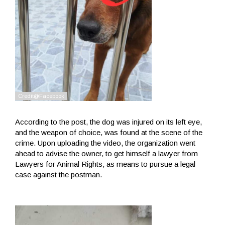
According to the post, the dog was injured on its left eye,
and the weapon of choice, was found at the scene of the
crime. Upon uploading the video, the organization went
ahead to advise the owner, to get himself a lawyer from
Lawyers for Animal Rights, as means to pursue a legal
case against the postman.