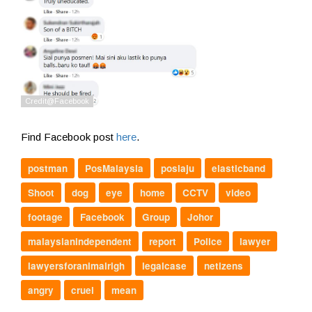
Find Facebook post
here
.
postman
PosMalaysia
poslaju
elasticband
Shoot
dog
eye
home
CCTV
video
footage
Facebook
Group
Johor
malaysianindependent
report
Police
lawyer
lawyersforanimalrigh
legalcase
netizens
angry
cruel
mean