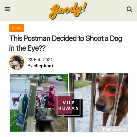
Input your search keywords and press Enter.
News
This Postman Decided to Shoot a Dog
in the Eye??
23-Feb-2021
By
ellephant