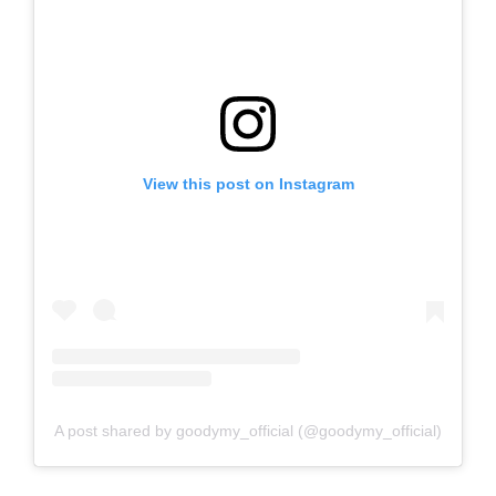
View this post on Instagram
A post shared by goodymy_official (@goodymy_official)