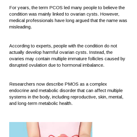
For years, the term PCOS led many people to believe the
condition was mainly linked to ovarian cysts. However,
medical professionals have long argued that the name was
misleading.
According to experts, people with the condition do not
actually develop harmful ovarian cysts. Instead, the
ovaries may contain multiple immature follicles caused by
disrupted ovulation due to hormonal imbalance.
Researchers now describe PMOS as a complex
endocrine and metabolic disorder that can affect multiple
systems in the body, including reproductive, skin, mental,
and long-term metabolic health.