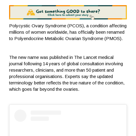
Polycystic Ovary Syndrome (PCOS), a condition affecting
millions of women worldwide, has officially been renamed
to Polyendocrine Metabolic Ovarian Syndrome (PMOS).
The new name was published in The Lancet medical
journal following 14 years of global consultation involving
researchers, clinicians, and more than 50 patient and
professional organisations. Experts say the updated
terminology better reflects the true nature of the condition,
which goes far beyond the ovaries.