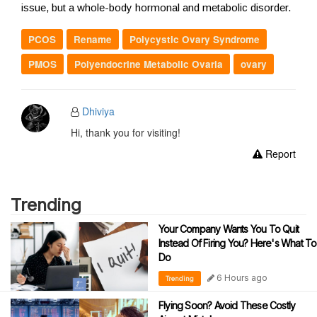
issue, but a whole-body hormonal and metabolic disorder.
PCOS
Rename
Polycystic Ovary Syndrome
PMOS
Polyendocrine Metabolic Ovaria
ovary
Dhiviya
Hi, thank you for visiting!
Report
Trending
Your Company Wants You To Quit
Instead Of Firing You? Here's What To
Do
6 Hours ago
Trending
Flying Soon? Avoid These Costly