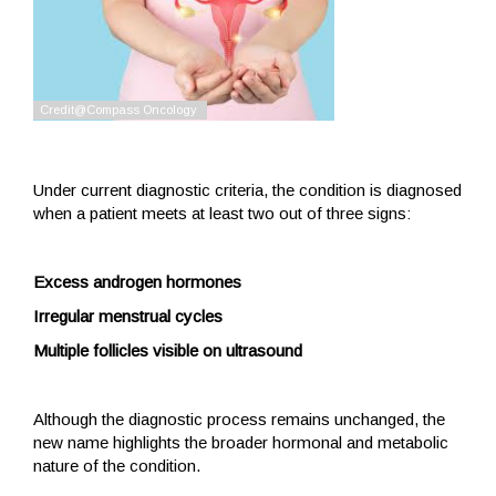
Under current diagnostic criteria, the condition is diagnosed
when a patient meets at least two out of three signs:
Excess androgen hormones
Irregular menstrual cycles
Multiple follicles visible on ultrasound
Although the diagnostic process remains unchanged, the
new name highlights the broader hormonal and metabolic
nature of the condition.