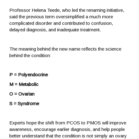
Professor Helena Teede, who led the renaming initiative,
said the previous term oversimplified a much more
complicated disorder and contributed to confusion,
delayed diagnosis, and inadequate treatment.
The meaning behind the new name reflects the science
behind the condition:
P = Polyendocrine
M = Metabolic
O = Ovarian
S = Syndrome
Experts hope the shift from PCOS to PMOS will improve
awareness, encourage earlier diagnosis, and help people
better understand that the condition is not simply an ovary