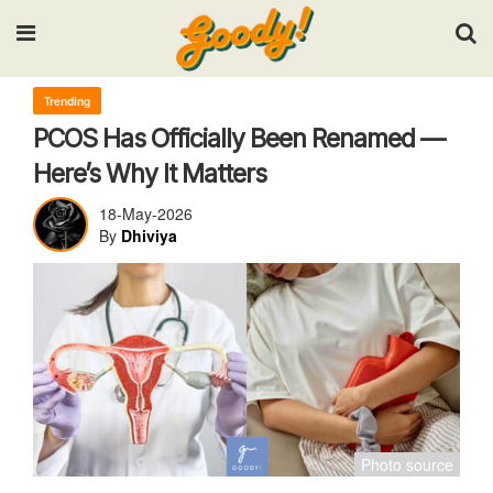
Input your search keywords and press Enter.
Trending
PCOS Has Officially Been Renamed —
Here’s Why It Matters
18-May-2026
By
Dhiviya