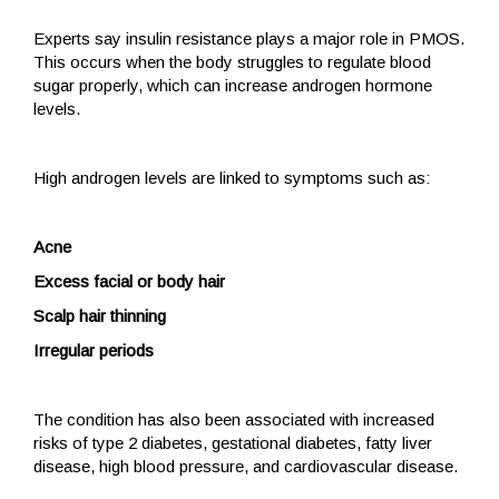
Experts say insulin resistance plays a major role in PMOS.
This occurs when the body struggles to regulate blood
sugar properly, which can increase androgen hormone
levels.
High androgen levels are linked to symptoms such as:
Acne
Excess facial or body hair
Scalp hair thinning
Irregular periods
The condition has also been associated with increased
risks of type 2 diabetes, gestational diabetes, fatty liver
disease, high blood pressure, and cardiovascular disease.