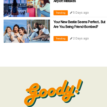
Airport Mistakes
5 Days ago
Trending
Your New Bestie Seems Perfect... But
Are You Being Friend-Bombed?
2 Days ago
Trending