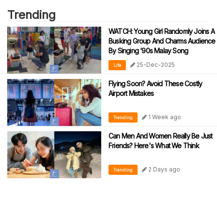
Trending
WATCH: Young Girl Randomly Joins A
Busking Group And Charms Audience
By Singing ‘90s Malay Song
25-Dec-2025
Life
Flying Soon? Avoid These Costly
Airport Mistakes
1 Week ago
Trending
Can Men And Women Really Be Just
Friends? Here's What We Think
2 Days ago
Trending