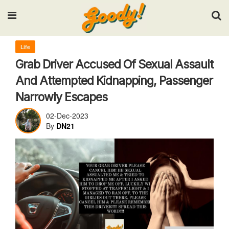
Input your search keywords and press Enter.
Life
Grab Driver Accused Of Sexual Assault
And Attempted Kidnapping, Passenger
Narrowly Escapes
02-Dec-2023
By
DN21