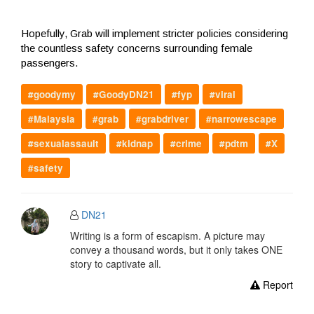
Hopefully, Grab will implement stricter policies considering
the countless safety concerns surrounding female
passengers.
#goodymy
#GoodyDN21
#fyp
#viral
#Malaysia
#grab
#grabdriver
#narrowescape
#sexualassault
#kidnap
#crime
#pdtm
#X
#safety
DN21
Writing is a form of escapism. A picture may
convey a thousand words, but it only takes ONE
story to captivate all.
Report