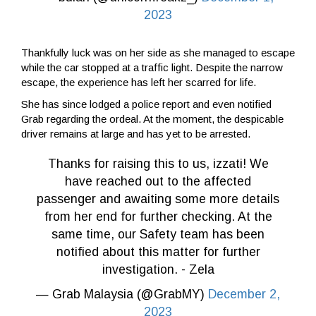
2023
Thankfully luck was on her side as she managed to escape
while the car stopped at a traffic light. Despite the narrow
escape, the experience has left her scarred for life.
She has since lodged a police report and even notified
Grab regarding the ordeal. At the moment, the despicable
driver remains at large and has yet to be arrested.
Thanks for raising this to us, izzati! We
have reached out to the affected
passenger and awaiting some more details
from her end for further checking. At the
same time, our Safety team has been
notified about this matter for further
investigation. - Zela
— Grab Malaysia (@GrabMY)
December 2,
2023