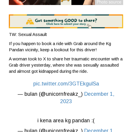
TW: Sexual Assault
If you happen to book a ride with Grab around the Kg
Pandan vicinity, keep a lookout for this driver!
A woman took to X to share her traumatic encounter with a
Grab driver yesterday,
where she was sexually assaulted
and almost got kidnapped during the ride.
pic.twitter.com/3GTEkgulSa
— bulan (@unicornfreakz_)
December 1,
2023
i kena area kg pandan :(
— bulan (@unicornfreakz_)
December 1,