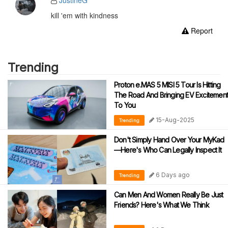
JustineG
kill 'em with kindness
Report
Trending
Proton e.MAS 5 MISI 5 Tour Is Hitting
The Road And Bringing EV Excitement
To You
15-Aug-2025
Trending
Don't Simply Hand Over Your MyKad
—Here's Who Can Legally Inspect It
6 Days ago
Trending
Can Men And Women Really Be Just
Friends? Here's What We Think