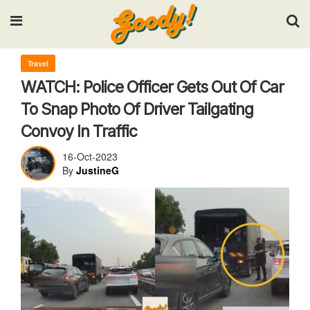
Input your search keywords and press Enter.
Travel
WATCH: Police Officer Gets Out Of Car
To Snap Photo Of Driver Tailgating
Convoy In Traffic
16-Oct-2023
By
JustineG