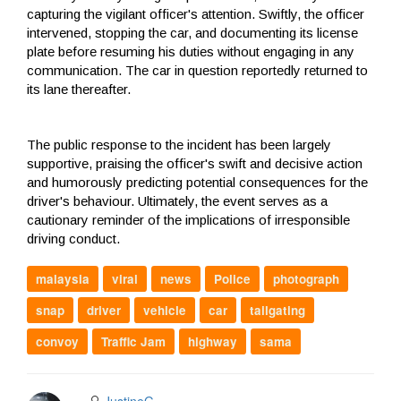
capturing the vigilant officer's attention. Swiftly, the officer
intervened, stopping the car, and documenting its license
plate before resuming his duties without engaging in any
communication. The car in question reportedly returned to
its lane thereafter.
The public response to the incident has been largely
supportive, praising the officer's swift and decisive action
and humorously predicting potential consequences for the
driver's behaviour. Ultimately, the event serves as a
cautionary reminder of the implications of irresponsible
driving conduct.
malaysia
viral
news
Police
photograph
snap
driver
vehicle
car
tailgating
convoy
Traffic Jam
highway
sama