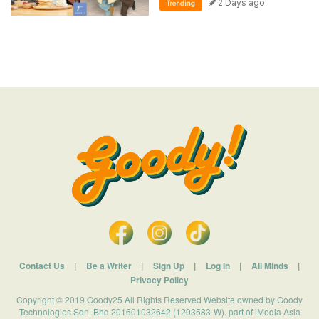
2 Days ago
Trending
Contact Us
|
Be a Writer
|
Sign Up
|
Log In
|
All Minds
|
Privacy Policy
Copyright © 2019 Goody25 All Rights Reserved Website owned by Goody
Technologies Sdn. Bhd 201601032642 (1203583-W). part of iMedia Asia