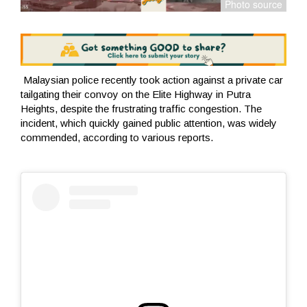
Malaysian police recently took action against a private car
tailgating their convoy on the Elite Highway in Putra
Heights, despite the frustrating traffic congestion. The
incident, which quickly gained public attention, was widely
commended, according to various reports.