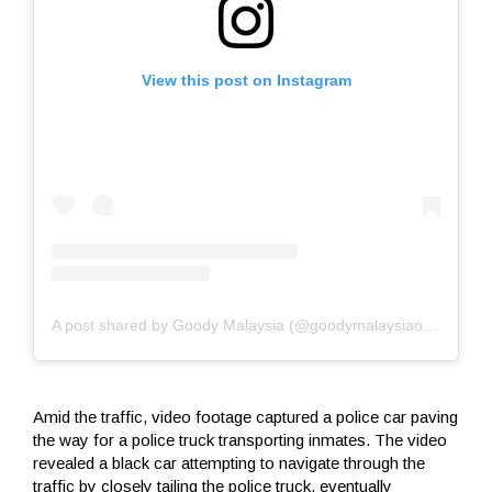
View this post on Instagram
A post shared by Goody Malaysia (@goodymalaysiaofficial)
Amid the traffic, video footage captured a police car paving
the way for a police truck transporting inmates. The video
revealed a black car attempting to navigate through the
traffic by closely tailing the police truck, eventually