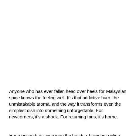
Anyone who has ever fallen head over heels for Malaysian
spice knows the feeling well. It's that addictive burn, the
unmistakable aroma, and the way it transforms even the
simplest dish into something unforgettable. For
newcomers, it's a shock. For returning fans, it's home.
Her reaction has since won the hearts of viewers online,