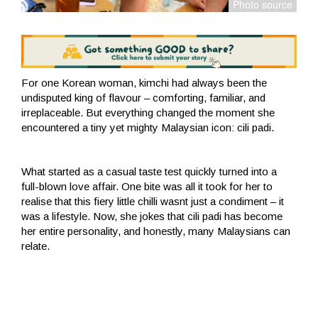
For one Korean woman, kimchi had always been the
undisputed king of flavour – comforting, familiar, and
irreplaceable. But everything changed the moment she
encountered a tiny yet mighty Malaysian icon: cili padi.
What started as a casual taste test quickly turned into a
full-blown love affair. One bite was all it took for her to
realise that this fiery little chilli wasnt just a condiment – it
was a lifestyle. Now, she jokes that cili padi has become
her entire personality, and honestly, many Malaysians can
relate.