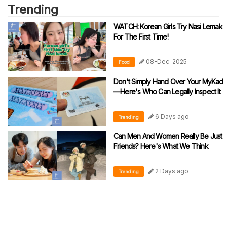
Trending
WATCH: Korean Girls Try Nasi Lemak
For The First Time!
08-Dec-2025
Food
Don't Simply Hand Over Your MyKad
—Here's Who Can Legally Inspect It
6 Days ago
Trending
Can Men And Women Really Be Just
Friends? Here's What We Think
2 Days ago
Trending