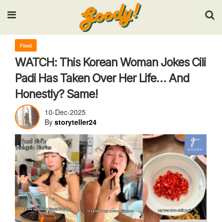
Input your search keywords and press Enter.
Food
WATCH: This Korean Woman Jokes Cili
Padi Has Taken Over Her Life… And
Honestly? Same!
10-Dec-2025
By
storyteller24