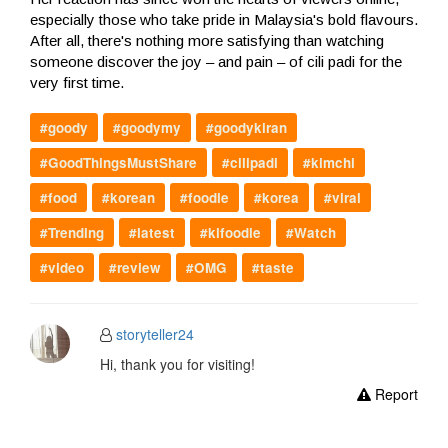
especially those who take pride in Malaysia's bold flavours.
After all, there's nothing more satisfying than watching
someone discover the joy – and pain – of cili padi for the
very first time.
#goody
#goodymy
#goodykiran
#GoodThingsMustShare
#cilipadi
#kimchi
#food
#korean
#foodie
#korea
#viral
#Trending
#latest
#klfoodie
#Watch
#video
#review
#OMG
#taste
storyteller24
Hi, thank you for visiting!
Report