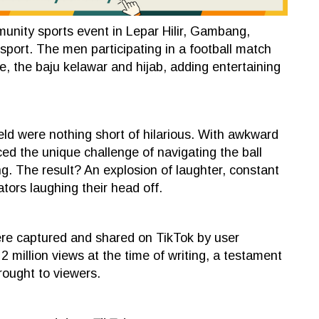
unity sports event in Lepar Hilir, Gambang,
sport. The men participating in a football match
e, the baju kelawar and hijab, adding entertaining
eld were nothing short of hilarious. With awkward
d the unique challenge of navigating the ball
ng. The result? An explosion of laughter, constant
ators laughing their head off.
re captured and shared on TikTok by user
 million views at the time of writing, a testament
rought to viewers.