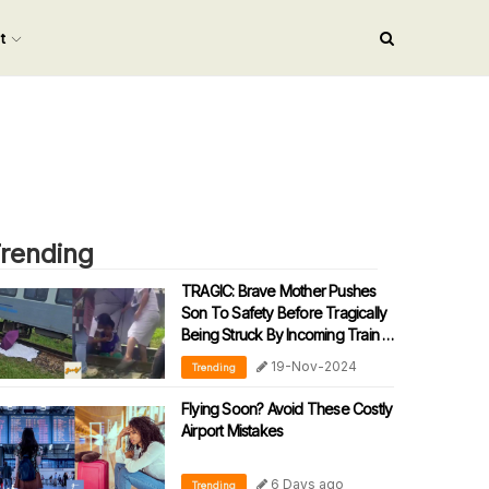
nt
rending
TRAGIC: Brave Mother Pushes
Son To Safety Before Tragically
Being Struck By Incoming Train In
Sabah
19-Nov-2024
Trending
Flying Soon? Avoid These Costly
Airport Mistakes
6 Days ago
Trending