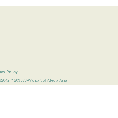
acy Policy
642 (1203583-W). part of iMedia Asia