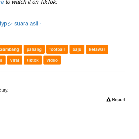
re
to watch it on TikTok:
fypシ
suara asli -
Gambang
pahang
football
baju
kelawar
us
viral
tiktok
video
duty.
Report