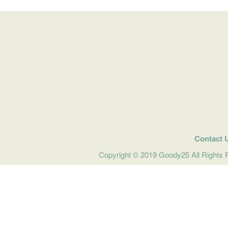
Contact 
Copyright © 2019 Goody25 All Rights