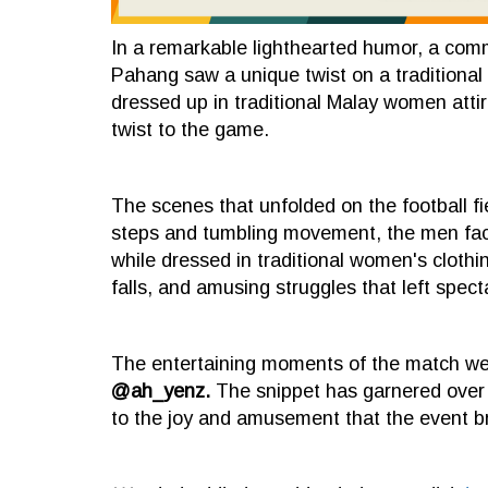
In a remarkable lighthearted humor, a comm
Pahang saw a unique twist on a traditional 
dressed up in traditional Malay women attir
twist to the game.
The scenes that unfolded on the football fi
steps and tumbling movement, the men face
while dressed in traditional women's clothi
falls, and amusing struggles that left spect
The entertaining moments of the match we
@ah_yenz.
The snippet has garnered over 2
to the joy and amusement that the event b