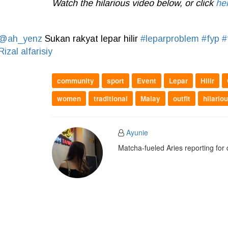
Watch the hilarious video below, or click
he
@ah_yenz
Sukan rakyat lepar hilir
#leparproblem
#fyp
#
Rizal alfarisiy
community
sport
Event
Lepar
Hilir
women
traditional
Malay
outfit
hilario
Ayunie
Matcha-fueled Aries reporting for 