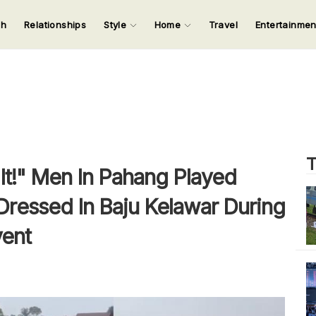
ch
Relationships
Style
Home
Travel
Entertainme
123
123
123
123
Input your search keywords and press Enter.
T
g It!" Men In Pahang Played
 Dressed In Baju Kelawar During
vent