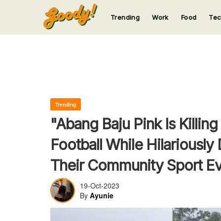
Trending
Work
Food
Te
123
123
123
123
123
Trending
"Abang Baju Pink Is Killin
Football While Hilariously
Their Community Sport E
19-Oct-2023
By
Ayunie