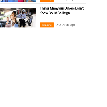
Things Malaysian Drivers Didn't
Know Could Be Illegal
2 Days ago
Trending