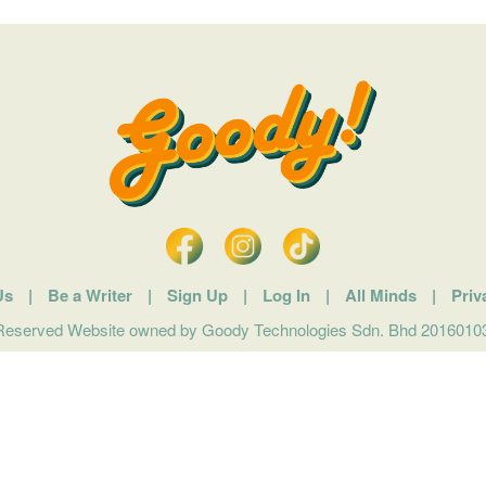
Us
|
Be a Writer
|
Sign Up
|
Log In
|
All Minds
|
Priv
 Reserved Website owned by Goody Technologies Sdn. Bhd 201601032