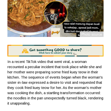
In a recent TikTok video that went viral, a woman
recounted a peculiar incident that took place while she and
her mother were preparing some fried kuey teow in their
kitchen. The sequence of events began when the woman's
sister-in-law expressed a desire to visit and requested that
they cook fried kuey teow for her. As the woman's mother
was cooking the dish, a startling transformation occurred:
the noodles in the pan unexpectedly turned black, rendering
it unappealing.