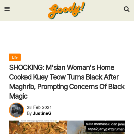
Input your search keywords and press Enter.
Life
SHOCKING: M'sian Woman's Home
Cooked Kuey Teow Turns Black After
Maghrib, Prompting Concerns Of Black
Magic
28-Feb-2024
By
JustineG