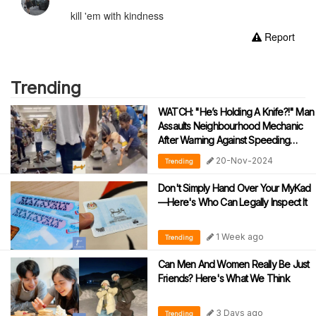
kill 'em with kindness
Report
Trending
WATCH: "He’s Holding A Knife?!" Man
Assaults Neighbourhood Mechanic
After Warning Against Speeding
During Motorcycle Tests
20-Nov-2024
Trending
Don't Simply Hand Over Your MyKad
—Here's Who Can Legally Inspect It
1 Week ago
Trending
Can Men And Women Really Be Just
Friends? Here's What We Think
3 Days ago
Trending