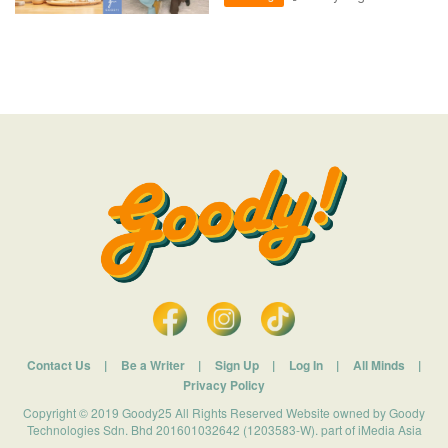
Contact Us
|
Be a Writer
|
Sign Up
|
Log In
|
All Minds
|
Privacy Policy
Copyright © 2019 Goody25 All Rights Reserved Website owned by Goody
Technologies Sdn. Bhd 201601032642 (1203583-W). part of iMedia Asia