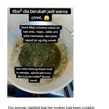
The woman clarified that her mother had been cooking