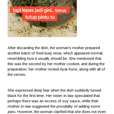
After discarding the dish, the woman's mother prepared
another batch of fried kuey teow, which appeared normal,
resembling how it usually should be. She mentioned that
this was the second try her mother cooked, and during the
preparation, her mother recited Ayat Kursi, along with all of
the verses.
She expressed deep fear when the dish suddenly turned
black for the first time. Her sister-in-law speculated that
perhaps there was an excess of soy sauce, while their
mother-in-law suggested the possibility of adding some
paru
. However, the woman clarified that she does not even