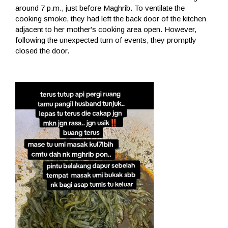
around 7 p.m., just before Maghrib. To ventilate the
cooking smoke, they had left the back door of the kitchen
adjacent to her mother's cooking area open. However,
following the unexpected turn of events, they promptly
closed the door.