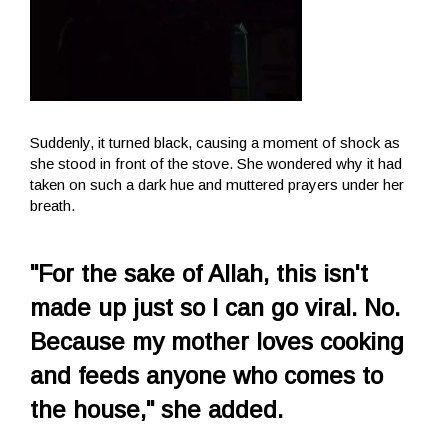
Suddenly, it turned black, causing a moment of shock as
she stood in front of the stove. She wondered why it had
taken on such a dark hue and muttered prayers under her
breath.
"For the sake of Allah, this isn't
made up just so I can go viral. No.
Because my mother loves cooking
and feeds anyone who comes to
the house," she added.