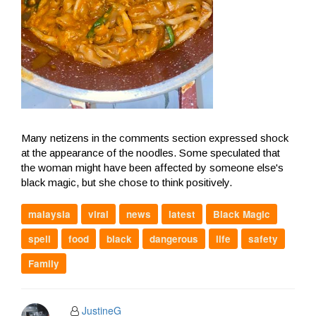
Many netizens in the comments section expressed shock
at the appearance of the noodles. Some speculated that
the woman might have been affected by someone else's
black magic, but she chose to think positively.
malaysia
viral
news
latest
Black Magic
spell
food
black
dangerous
life
safety
Family
JustineG