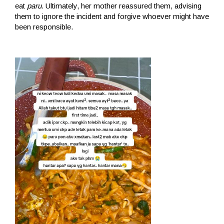
eat
paru
. Ultimately, her mother reassured them, advising
them to ignore the incident and forgive whoever might have
been responsible.