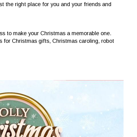
 the right place for you and your friends and
liness to make your Christmas a memorable one.
for Christmas gifts, Christmas caroling, robot