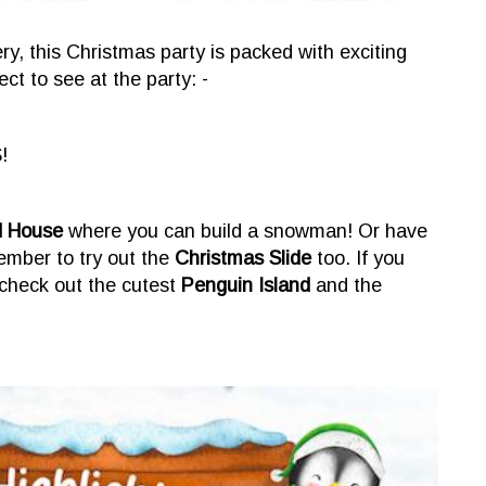
, this Christmas party is packed with exciting
ct to see at the party: -
!
d House
where you can build a snowman! Or have
member to try out the
Christmas Slide
too. If you
check out the cutest
Penguin Island
and the