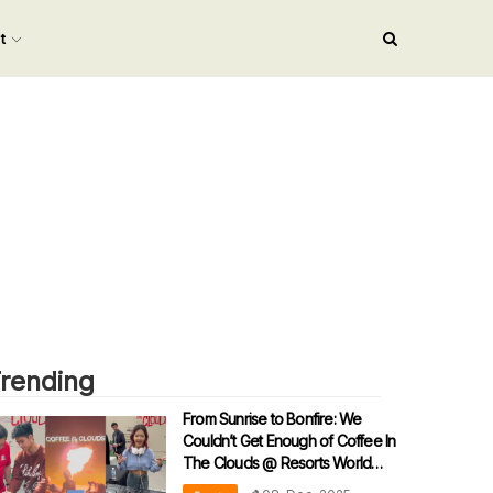
nt
rending
From Sunrise to Bonfire: We
Couldn’t Get Enough of Coffee In
The Clouds @ Resorts World
Arena! | Netizens: “2.0 Please!!!”