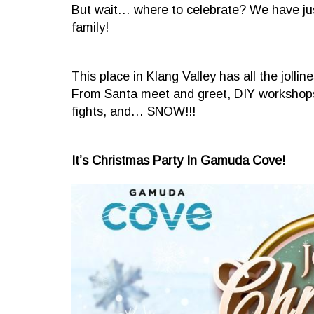
But wait… where to celebrate? We have just
family!
This place in Klang Valley has all the jol
From Santa meet and greet, DIY workshops 
fights, and… SNOW!!!
It’s Christmas Party In Gamuda Cove!