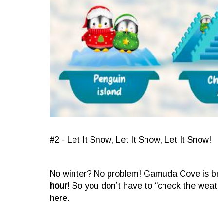
#2 - Let It Snow, Let It Snow, Let It Snow!
No winter? No problem! Gamuda Cove is brin
hour
! So you don’t have to “check the weat
here.