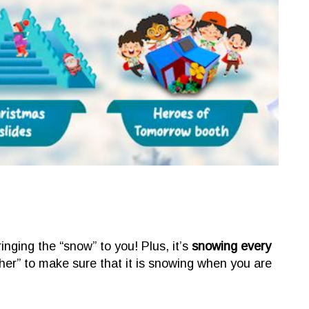
ging the “snow” to you! Plus, it’s
snowing every
her” to make sure that it is snowing when you are