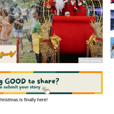
hristmas is finally here!