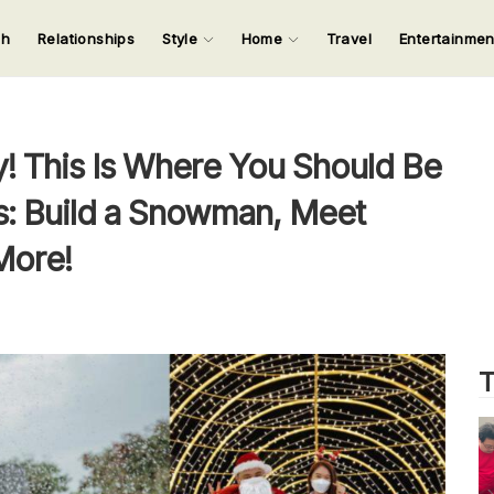
ch
Relationships
Style
Home
Travel
Entertainme
123
123
123
123
Input your search keywords and press Enter.
ey! This Is Where You Should Be
s: Build a Snowman, Meet
More!
T