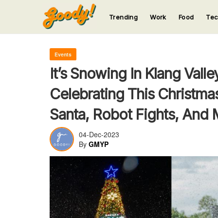
Trending
Work
Food
Te
123
123
123
123
123
Events
It’s Snowing In Klang Vall
Celebrating This Christma
Santa, Robot Fights, And 
04-Dec-2023
By
GMYP