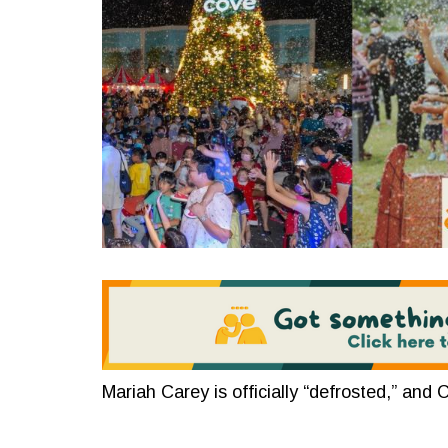
Mariah Carey is officially “defrosted,” and C