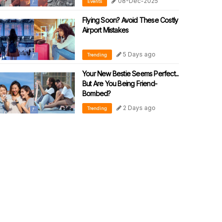
08-Dec-2025
Events
Flying Soon? Avoid These Costly
Airport Mistakes
5 Days ago
Trending
Your New Bestie Seems Perfect...
But Are You Being Friend-
Bombed?
2 Days ago
Trending