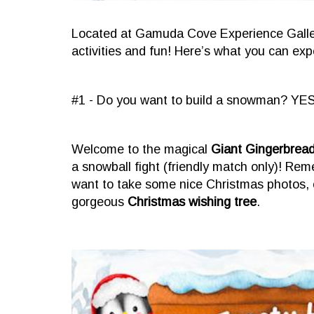
Located at Gamuda Cove Experience Gallery
activities and fun! Here’s what you can expe
#1 - Do you want to build a snowman? YES
Welcome to the magical
Giant Gingerbrea
a snowball fight (friendly match only)! Re
want to take some nice Christmas photos, 
gorgeous
Christmas wishing tree
.