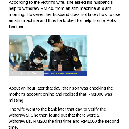
According to the victim's wife, she asked his husband's
help to withdraw RM200 from an atm machine at 9 am
morning. However, her husband does not know how to use
an atm machine and thus he looked for help from a Polis
Bantuan.
About an hour later that day, their son was checking the
mother's account online and realised that RM1000 was
missing.
The wife went to the bank later that day to verify the
withdrawal. She then found out that there were 2
withdrawals, RM200 the first time and RM1000 the second
time.