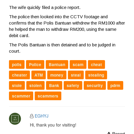
The wife quickly filed a police report.
The police then looked into the CCTV footage and
confirms that the Polis Bantuan withdrew the RM1000 after
he helped the man to withdraw RM200, using the same
debit card.
The Polis Bantuan is then detained and to be judged in
court.
polis
Police
Bantuan
scam
cheat
cheater
ATM
money
steal
stealing
stole
stolen
Bank
safety
security
pdrm
scammer
scammers
EGHYJ
Hi, thank you for visiting!
Report