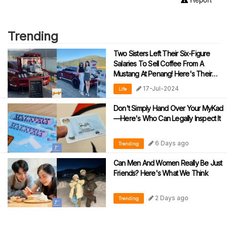
Trending
Two Sisters Left Their Six-Figure
Salaries To Sell Coffee From A
Mustang At Penang! Here's Their
Story
17-Jul-2024
Life
Don't Simply Hand Over Your MyKad
—Here's Who Can Legally Inspect It
6 Days ago
Trending
Can Men And Women Really Be Just
Friends? Here's What We Think
2 Days ago
Trending