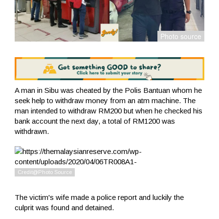
A man in Sibu was cheated by the Polis Bantuan whom he
seek help to withdraw money from an atm machine. The
man intended to withdraw RM200 but when he checked his
bank account the next day, a total of RM1200 was
withdrawn.
The victim's wife made a police report and luckily the
culprit was found and detained.