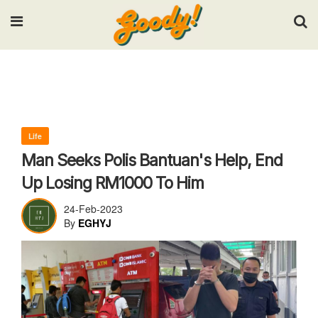
Input your search keywords and press Enter.
Life
Man Seeks Polis Bantuan's Help, End
Up Losing RM1000 To Him
24-Feb-2023
By
EGHYJ