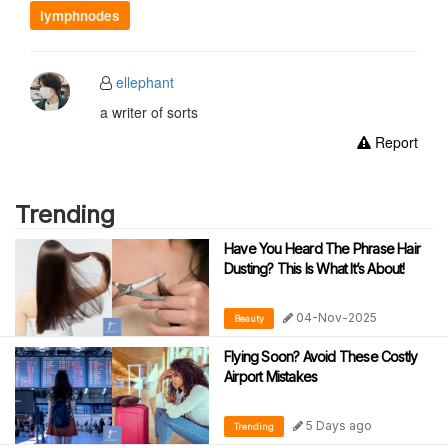
lymphnodes
ellephant
a writer of sorts
Report
Trending
Have You Heard The Phrase Hair
Dusting? This Is What It’s About!
04-Nov-2025
Beauty
Flying Soon? Avoid These Costly
Airport Mistakes
5 Days ago
Trending