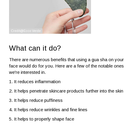
What can it do?
There are numerous benefits that using a gua sha on your
face would do for you. Here are a few of the notable ones
we're interested in.
1. It reduces inflammation
2. It helps penetrate skincare products further into the skin
3. It helps reduce puffiness
4. It helps reduce wrinkles and fine lines
5. It helps to properly shape face