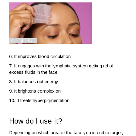
6. It improves blood circulation
7. It engages with the lymphatic system getting rid of
excess fluids in the face
8. It balances out energy
9. It brightens complexion
10. It treats hyperpigmentation
How do I use it?
Depending on which area of the face you intend to target,