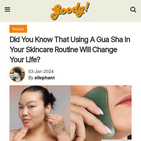
Input your search keywords and press Enter.
Beauty
Did You Know That Using A Gua Sha In
Your Skincare Routine Will Change
Your Life?
03-Jan-2024
By
ellephant