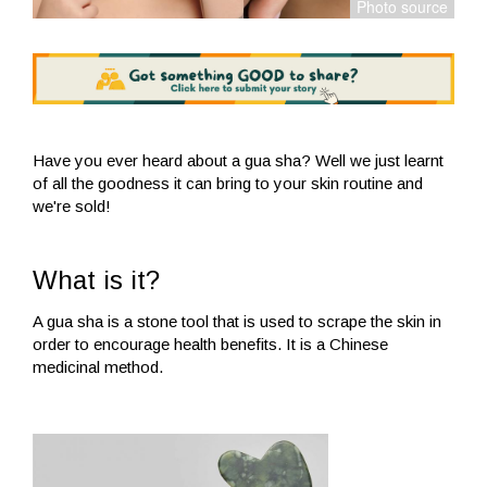
Have you ever heard about a gua sha? Well we just learnt
of all the goodness it can bring to your skin routine and
we're sold!
What is it?
A gua sha is a stone tool that is used to scrape the skin in
order to encourage health benefits. It is a Chinese
medicinal method.