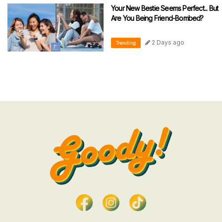
Your New Bestie Seems Perfect... But
Are You Being Friend-Bombed?
2 Days ago
Trending