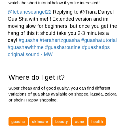
watch the short tutorial below if you're interested!
@lebaneseangel22
Replying to @Tiara Danyel
Gua Sha with me!!! Extended version and im
moving slow for beginners, but once you get the
hang of this it should take you 2-3 minutes a
day!
#guasha
#terahertzguasha
#guashatutorial
#guashawithme
#guasharoutine
#guashatips
original sound - MW
Where do I get it?
Super cheap and of good quality, you can find different
variations of gua shas available on shopee, lazada, zalora
or shein! Happy shopping.
guasha
skincare
beauty
acne
health