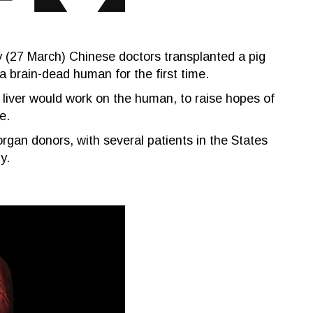
y (27 March) Chinese doctors transplanted a pig
o a brain-dead human for the first time.
 liver would work on the human, to raise hopes of
e.
rgan donors, with several patients in the States
y.