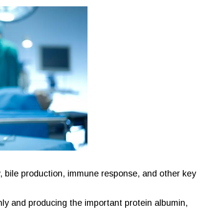
w, bile production, immune response, and other key
hly and producing the important protein albumin,