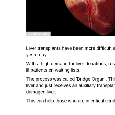
Liver transplants have been more difficult a
yesterday.
With a high demand for liver donations, re
ill patients on waiting lists.
The process was called 'Bridge Organ'. This 
liver and just receives an auxiliary transpl
damaged liver.
This can help those who are in critical cond