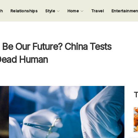
ch
Relationships
Style
Home
Travel
Entertainme
123
123
123
123
Input your search keywords and press Enter.
 Be Our Future? China Tests
-Dead Human
T