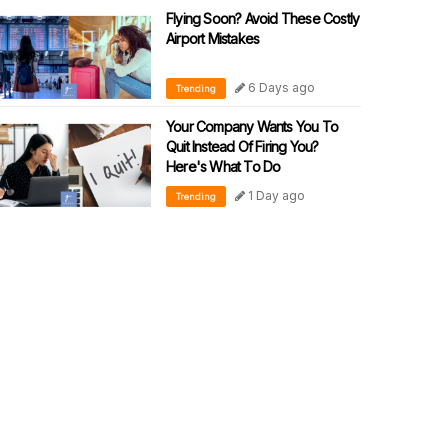
Flying Soon? Avoid These Costly
Airport Mistakes
6 Days ago
Trending
Your Company Wants You To
Quit Instead Of Firing You?
Here's What To Do
1 Day ago
Trending