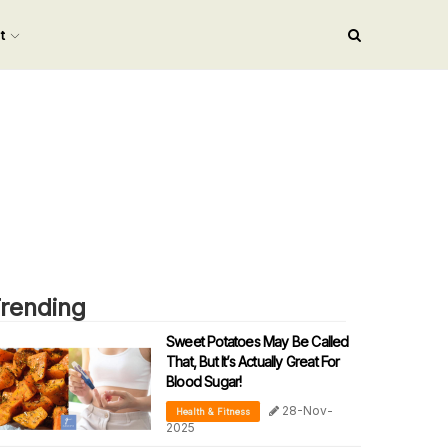
nt
rending
Sweet Potatoes May Be Called
That, But It’s Actually Great For
Blood Sugar!
28-Nov-
Health & Fitness
2025