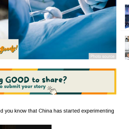
 did you know that China has started experimenting