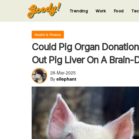
Trending
Work
Food
Te
123
123
123
123
123
Health & Fitness
Could Pig Organ Donation
Out Pig Liver On A Brain
28-Mar-2025
By
ellephant