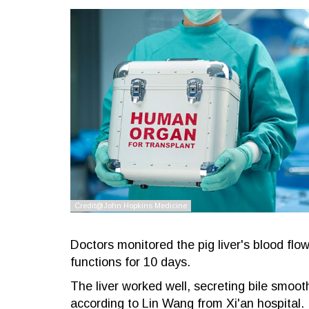
Doctors monitored the pig liver's blood flo
functions for 10 days.
The liver worked well, secreting bile smoot
according to Lin Wang from Xi'an hospital.