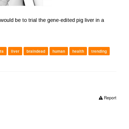
uld be to trial the gene-edited pig liver in a
ts
liver
braindead
human
health
trending
Report