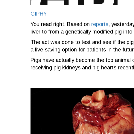
GIPHY
You read right. Based on
reports
, yesterda
liver to from a genetically modified pig int
The act was done to test and see if the pig
a live-saving option for patients in the futur
Pigs have actually become the top animal o
receiving pig kidneys and pig hearts recentl