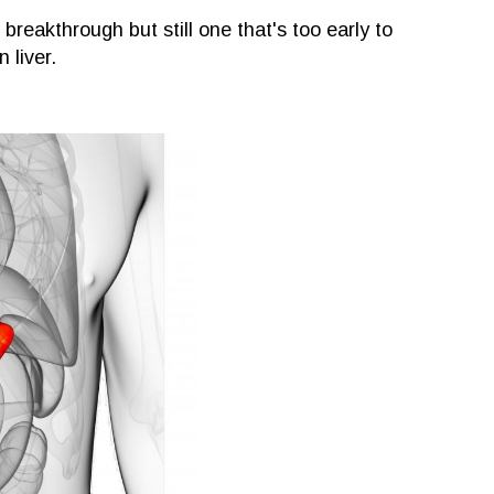
breakthrough but still one that's too early to
 liver.