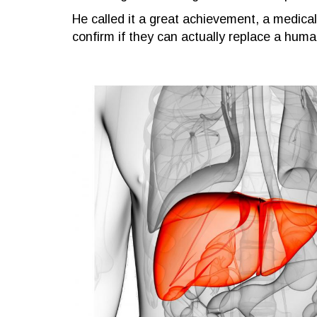
He called it a great achievement, a medical 
confirm if they can actually replace a human