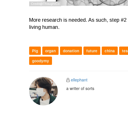
More research is needed. As such, step #2 wo
living human.
Pig
organ
donation
future
china
tes
goodymy
ellephant
a writer of sorts