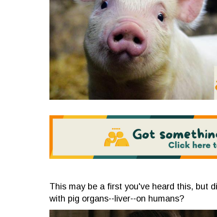
This may be a first you've heard this, but
with pig organs--liver--on humans?