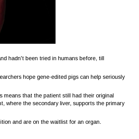
nd hadn't been tried in humans before, till
searchers hope gene-edited pigs can help seriously
means that the patient still had their original
ant, where the secondary liver, supports the primary
ition and are on the waitlist for an organ.