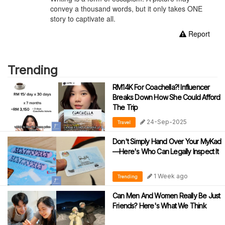
convey a thousand words, but it only takes ONE
story to captivate all.
Report
Trending
RM14K For Coachella?! Influencer
Breaks Down How She Could Afford
The Trip
24-Sep-2025
Travel
Don't Simply Hand Over Your MyKad
—Here's Who Can Legally Inspect It
1 Week ago
Trending
Can Men And Women Really Be Just
Friends? Here's What We Think