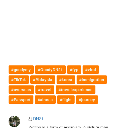
#goodymy
#GoodyDN21
#fyp
#viral
#TikTok
#Malaysia
#korea
#immigration
#overseas
#travel
#travelexperience
#Passport
#airasia
#flight
#journey
DN21
Writing is a form of escapism. A picture may