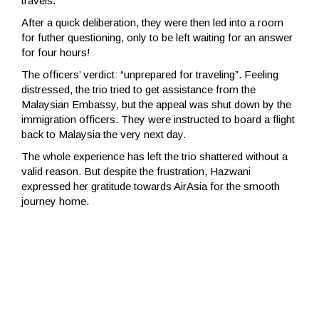
travels.
After a quick deliberation, they were then led into a room
for futher questioning, only to be left waiting for an answer
for four hours!
The officers’ verdict: “unprepared for traveling”. Feeling
distressed, the trio tried to get assistance from the
Malaysian Embassy, but the appeal was shut down by the
immigration officers. They were instructed to board a flight
back to Malaysia the very next day.
The whole experience has left the trio shattered without a
valid reason. But despite the frustration, Hazwani
expressed her gratitude towards AirAsia for the smooth
journey home.