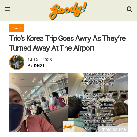
Input your search keywords and press Enter.
Travel
Trio’s Korea Trip Goes Awry As They’re
Turned Away At The Airport
14-Oct-2023
By
DN21