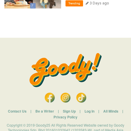
3 Days ago
Trending
Contact Us
|
Be a Writer
|
Sign Up
|
Log In
|
All Minds
|
Privacy Policy
Copyright © 2019 Goody25 All Rights Reserved Website owned by Goody
Technologies Sdn. Bhd 201601032642 (1203583-W). part of iMedia Asia