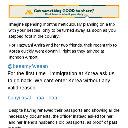
Imagine spending months meticulously planning on a trip
with your besties, only to be turned away as soon as you
stepped foot in the country.
For Hazwani Amira and her two friends, their recent trip to
Korea quickly went downhill, right as they arrived at
Incheon Airport.
@beeemyfweeen
For the first time : Immigration at Korea ask us
to go back. We cant enter Korea without any
valid reason
bunyi asal - haa - haa
Despite having renewed their passports and showing all the
necessary documents, the officer instead asked for her
and her friend’s husband’s old passports, as proof of past