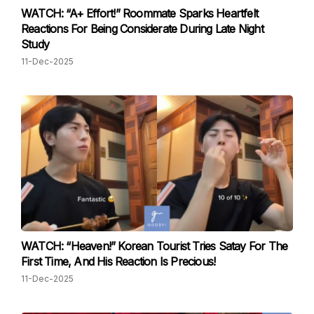
WATCH: “A+ Effort!” Roommate Sparks Heartfelt
Reactions For Being Considerate During Late Night
Study
11-Dec-2025
WATCH: “Heaven!” Korean Tourist Tries Satay For The
First Time, And His Reaction Is Precious!
11-Dec-2025