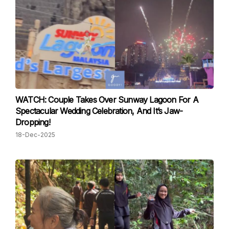
WATCH: Couple Takes Over Sunway Lagoon For A
Spectacular Wedding Celebration, And It’s Jaw-
Dropping!
18-Dec-2025