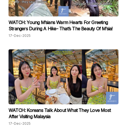
WATCH: Young M’sians Warm Hearts For Greeting
Strangers During A Hike- That’s The Beauty Of M’sia!
17-Dec-2025
WATCH: Koreans Talk About What They Love Most
After Visiting Malaysia
17-Dec-2025