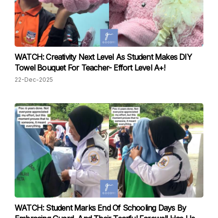
WATCH: Creativity Next Level As Student Makes DIY
Towel Bouquet For Teacher- Effort Level A+!
22-Dec-2025
WATCH: Student Marks End Of Schooling Days By