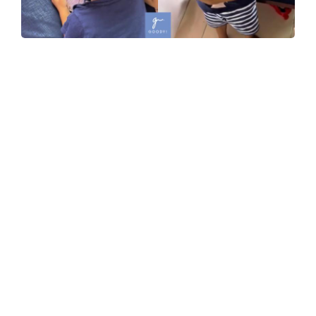
WATCH: Toddler Runs Away With Mom’s Prepped Fish,
And Hilariously Refuses To Give It Back
09-Dec-2025
WATCH: Glam Who? Company Throws Themed Dinner
Where Employees Dress Up As “Grandparents”, And
The Looks Are Hilarious!