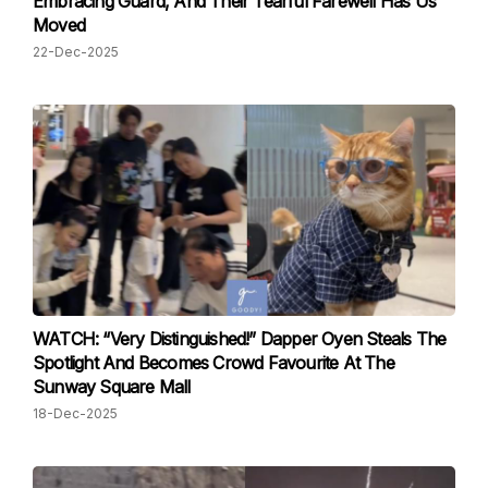
Embracing Guard, And Their Tearful Farewell Has Us
Moved
22-Dec-2025
WATCH: “Very Distinguished!” Dapper Oyen Steals The
Spotlight And Becomes Crowd Favourite At The
Sunway Square Mall
18-Dec-2025