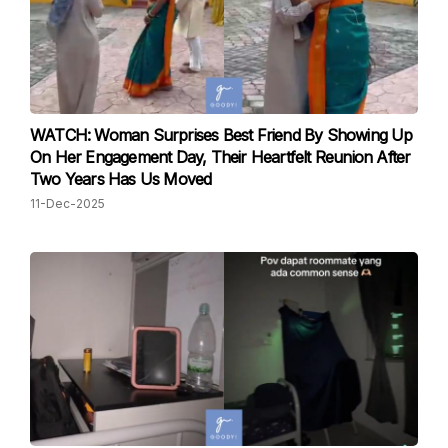
WATCH: Woman Surprises Best Friend By Showing Up
On Her Engagement Day, Their Heartfelt Reunion After
Two Years Has Us Moved
11-Dec-2025