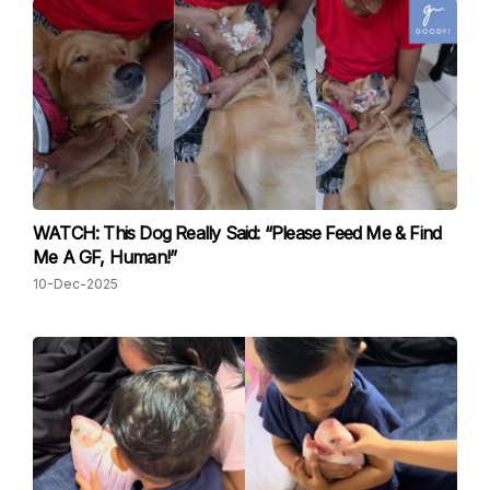
WATCH: This Dog Really Said: “Please Feed Me & Find
Me A GF, Human!”
10-Dec-2025