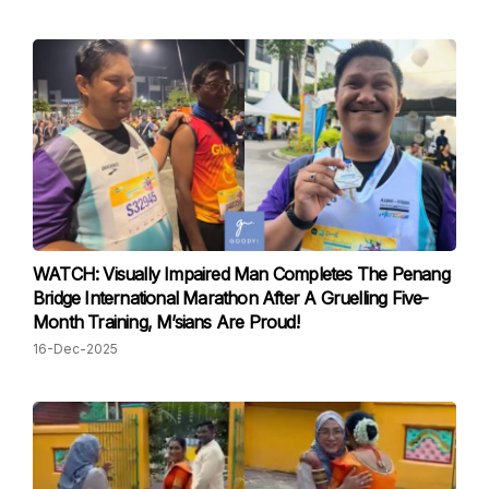
WATCH: Visually Impaired Man Completes The Penang
Bridge International Marathon After A Gruelling Five-
Month Training, M’sians Are Proud!
16-Dec-2025