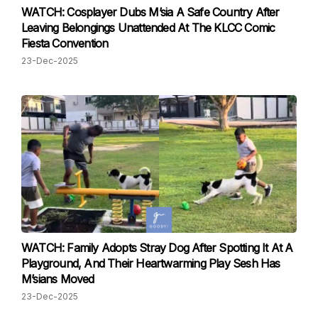
WATCH: Cosplayer Dubs M’sia A Safe Country After
Leaving Belongings Unattended At The KLCC Comic
Fiesta Convention
23-Dec-2025
WATCH: Family Adopts Stray Dog After Spotting It At A
Playground, And Their Heartwarming Play Sesh Has
M’sians Moved
23-Dec-2025