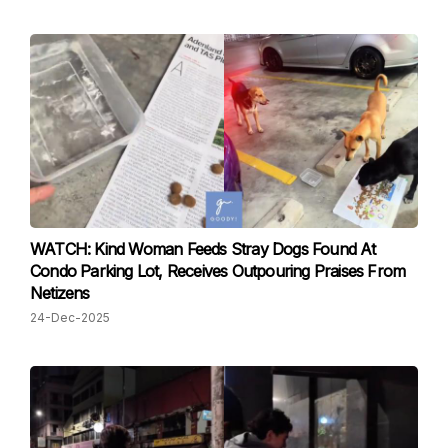
WATCH: Kind Woman Feeds Stray Dogs Found At
Condo Parking Lot, Receives Outpouring Praises From
Netizens
24-Dec-2025