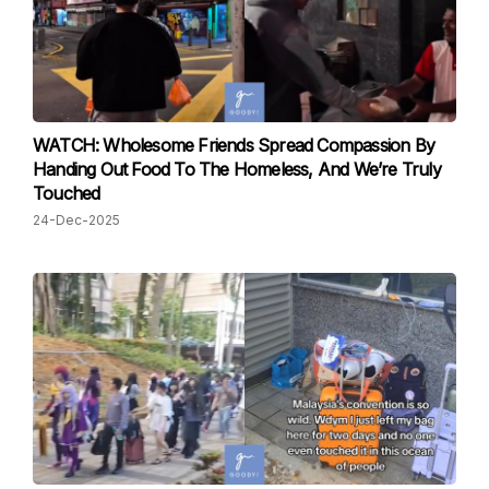
WATCH: Wholesome Friends Spread Compassion By
Handing Out Food To The Homeless, And We’re Truly
Touched
24-Dec-2025