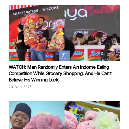
WATCH: Man Randomly Enters An Indomie Eating
Competition While Grocery Shopping, And He Can’t
Believe His Winning Luck!
23-Dec-2025