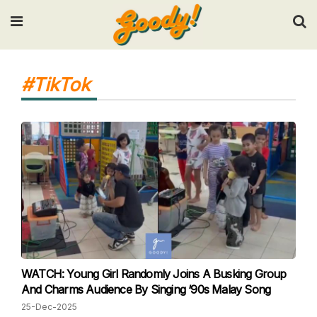
Input your search keywords and press Enter.
#TikTok
WATCH: Young Girl Randomly Joins A Busking Group
And Charms Audience By Singing ‘90s Malay Song
25-Dec-2025