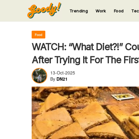
Trending
Work
Food
Te
123
123
123
123
123
Food
WATCH: “What Diet?!” Co
After Trying It For The Fir
13-Oct-2025
By
DN21