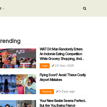
nt
rending
WATCH: Man Randomly Enters
An Indomie Eating Competition
While Grocery Shopping, And
He Can’t Believe His Winning
23-Dec-2025
Food
Luck!
Flying Soon? Avoid These Costly
Airport Mistakes
5 Days ago
Trending
Your New Bestie Seems Perfect...
But Are You Being Friend-