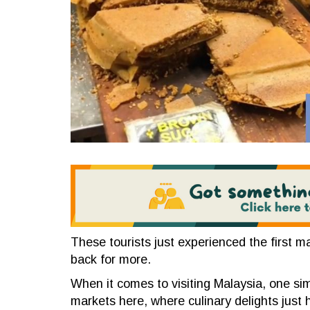
These tourists just experienced the first ma
back for more.
When it comes to visiting Malaysia, one sim
markets here, where culinary delights just hi