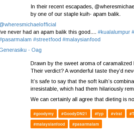
In their recent escapades, @wheresmichaelof
by one of our staple kuih- apam balik.
@wheresmichaelofficial
Ive never had an apam balik this good....
#kualalumpur
#pasarmalam
#streetfood
#malaysianfood
Generasiku - Oag
Drawn by the sweet aroma of caramalized b
Their verdict? A wonderful taste they’d ne
It’s safe to say that the soft kuih’s combin
irresistable, which had them hilariously rem
We can certainly all agree that dieting is 
#goodymy
#GoodyDN21
#fyp
#viral
#T
#malaysianfood
#pasarmalam