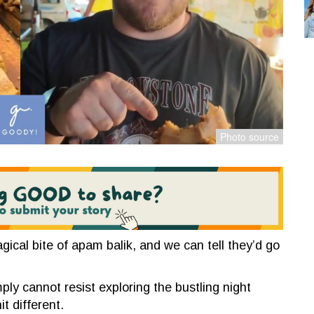
gical bite of apam balik, and we can tell they’d go
ply cannot resist exploring the bustling night
t different.