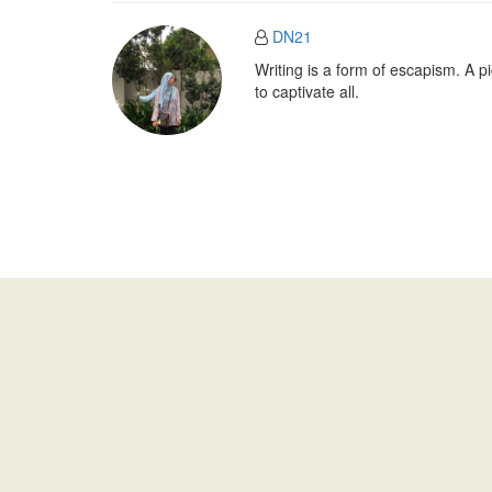
DN21
Writing is a form of escapism. A 
to captivate all.