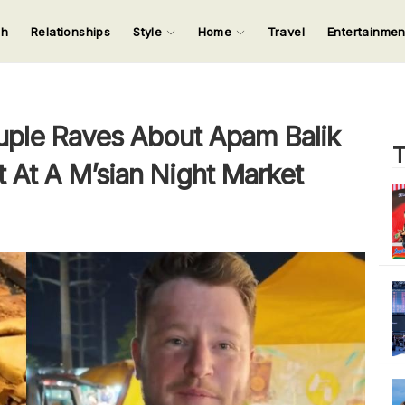
ch
Relationships
Style
Home
Travel
Entertainme
123
123
123
123
Input your search keywords and press Enter.
uple Raves About Apam Balik
T
st At A M’sian Night Market