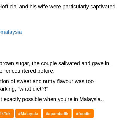
ficial and his wife were particularly captivated
#malaysia
rown sugar, the couple salivated and gave in.
ver encountered before.
ation of sweet and nutty flavour was too
arking, “what diet?!”
not exactly possible when you’re in Malaysia…
ikTok
#Malaysia
#apambalik
#foodie