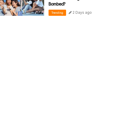
Bombed?
2 Days ago
Trending