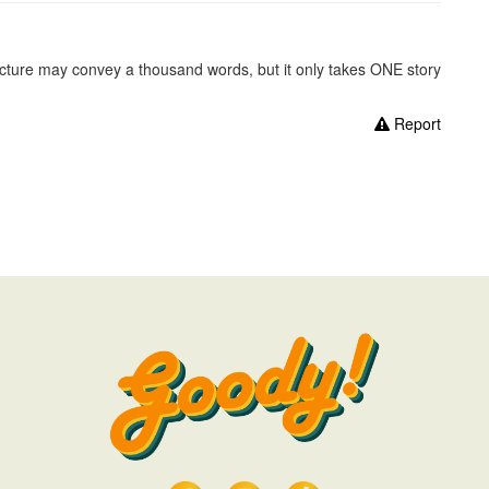
picture may convey a thousand words, but it only takes ONE story
Report