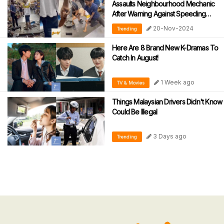
Assaults Neighbourhood Mechanic
After Warning Against Speeding
During Motorcycle Tests
20-Nov-2024
Trending
Here Are 8 Brand New K-Dramas To
Catch In August!
1 Week ago
TV & Movies
Things Malaysian Drivers Didn't Know
Could Be Illegal
3 Days ago
Trending