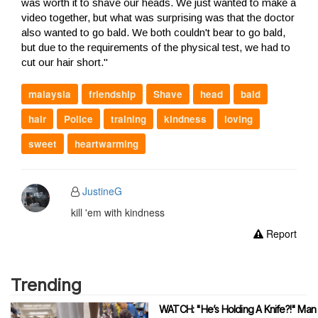
was worth it to shave our heads. We just wanted to make a
video together, but what was surprising was that the doctor
also wanted to go bald. We both couldn't bear to go bald,
but due to the requirements of the physical test, we had to
cut our hair short."
malaysia
friendship
Shave
head
bald
hair
Police
training
kindness
loving
sweet
heartwarming
JustineG
kill 'em with kindness
Report
Trending
WATCH: "He’s Holding A Knife?!" Man