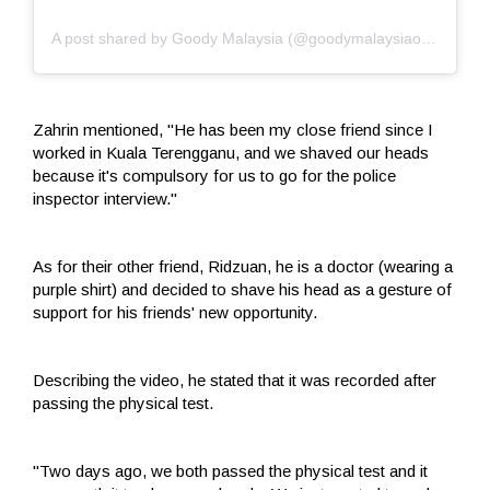
A post shared by Goody Malaysia (@goodymalaysiaofficial)
Zahrin mentioned, "He has been my close friend since I
worked in Kuala Terengganu, and we shaved our heads
because it's compulsory for us to go for the police
inspector interview."
As for their other friend, Ridzuan, he is a doctor (wearing a
purple shirt) and decided to shave his head as a gesture of
support for his friends' new opportunity.
Describing the video, he stated that it was recorded after
passing the physical test.
"Two days ago, we both passed the physical test and it