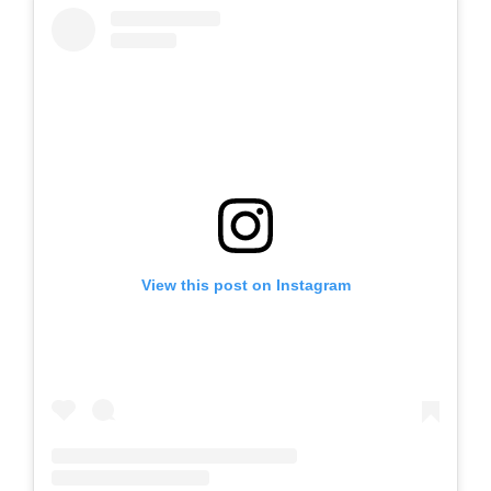
View this post on Instagram