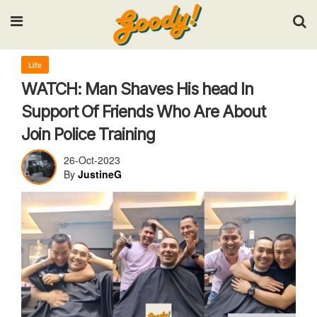
Input your search keywords and press Enter.
Life
WATCH: Man Shaves His head In
Support Of Friends Who Are About
Join Police Training
26-Oct-2023
By
JustineG