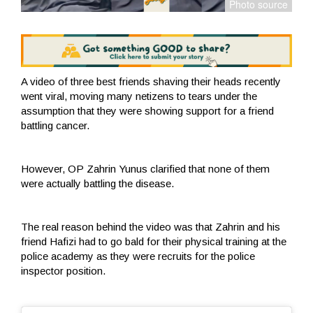
A video of three best friends shaving their heads recently
went viral, moving many netizens to tears under the
assumption that they were showing support for a friend
battling cancer.
However, OP Zahrin Yunus clarified that none of them
were actually battling the disease.
The real reason behind the video was that Zahrin and his
friend Hafizi had to go bald for their physical training at the
police academy as they were recruits for the police
inspector position.