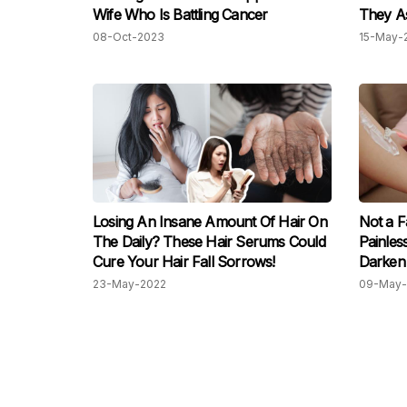
Wife Who Is Battling Cancer
They As
Shave 
08-Oct-2023
15-May-
Losing An Insane Amount Of Hair On
Not a F
The Daily? These Hair Serums Could
Painles
Cure Your Hair Fall Sorrows!
Darken 
23-May-2022
09-May-