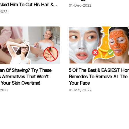
ked Him To Cut His Hair &
01-Dec-2022
His Beard
2023
an Of Shaving? Try These
5 Of The Best & EASIEST Ho
s Alternatives That Won’t
Remedies To Remove All The 
Your Skin Overtime!
Your Face
2022
01-May-2022