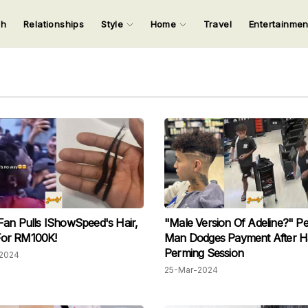
ch
Relationships
Style
Home
Travel
Entertainme
123
123
123
123
Input your search keywords and press Enter.
Fan Pulls IShowSpeed's Hair,
"Male Version Of Adeline?" P
t For RM100K!
Man Dodges Payment After H
Perming Session
2024
25-Mar-2024