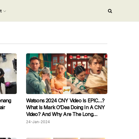
nt
enang
Watsons 2024 CNY Video Is EPIC…?
air
What Is Mark O’Dea Doing In A CNY
Video? And Why Are The Long
Siblings Kung-Fu Fighting At The
24-Jan-2024
Dinner Table?