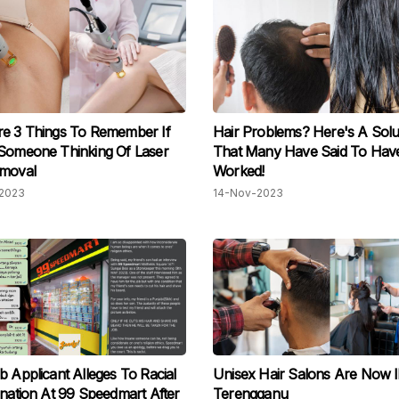
e 3 Things To Remember If
Hair Problems? Here's A Solu
Someone Thinking Of Laser
That Many Have Said To Hav
emoval
Worked!
2023
14-Nov-2023
b Applicant Alleges To Racial
Unisex Hair Salons Are Now ll
ination At 99 Speedmart After
Terengganu