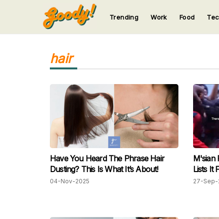
Trending
Work
Food
Te
123
123
123
123
123
hair
Have You Heard The Phrase Hair
M'sian 
Dusting? This Is What It’s About!
Lists I
04-Nov-2025
27-Sep-