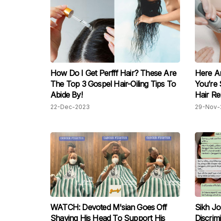
How Do I Get Perfff Hair? These Are
Here Ar
The Top 3 Gospel Hair-Oiling Tips To
You’re 
Abide By!
Hair R
22-Dec-2023
29-Nov-
WATCH: Devoted M'sian Goes Off
Sikh Jo
Shaving His Head To Support His
Discrim