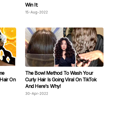
Win It:
15-Aug-2022
me
The Bowl Method To Wash Your
Hair On
Curly Hair Is Going Viral On TikTok
And Here's Why!
30-Apr-2022