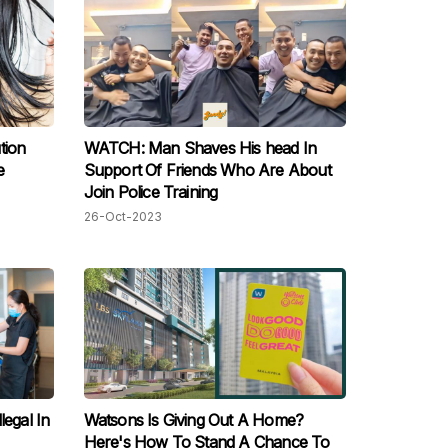
tion
WATCH: Man Shaves His head In
e
Support Of Friends Who Are About
Join Police Training
26-Oct-2023
legal In
Watsons Is Giving Out A Home?
Here's How To Stand A Chance To