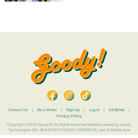
Contact Us
|
Be a Writer
|
Sign Up
|
Log In
|
All Minds
|
Privacy Policy
Copyright © 2019 Goody25 All Rights Reserved Website owned by Goody
Technologies Sdn. Bhd 201601032642 (1203583-W). part of iMedia Asia