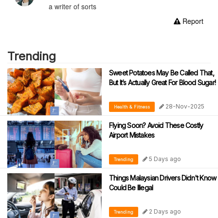
a writer of sorts
Report
Trending
Sweet Potatoes May Be Called That,
But It’s Actually Great For Blood Sugar!
28-Nov-2025
Health & Fitness
Flying Soon? Avoid These Costly
Airport Mistakes
5 Days ago
Trending
Things Malaysian Drivers Didn't Know
Could Be Illegal
2 Days ago
Trending