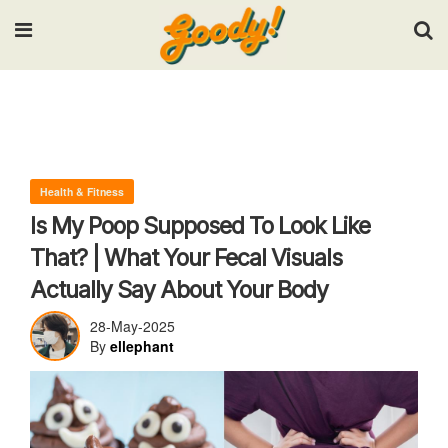
Input your search keywords and press Enter.
Health & Fitness
Is My Poop Supposed To Look Like
That? | What Your Fecal Visuals
Actually Say About Your Body
28-May-2025
By
ellephant