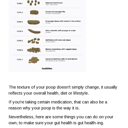
The texture of your poop doesn't simply change, it usually
reflects your overall health, diet or lifestyle.
If you're taking certain medication, that can also be a
reason why your poop is the way it is.
Nevertheless, here are some things you can do on your
own, to make sure your gut health is gut health-ing.