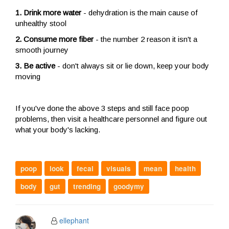
1. Drink more water
- dehydration is the main cause of
unhealthy stool
2. Consume more fiber
- the number 2 reason it isn't a
smooth journey
3. Be active
- don't always sit or lie down, keep your body
moving
If you've done the above 3 steps and still face poop
problems, then visit a healthcare personnel and figure out
what your body's lacking.
poop
look
fecal
visuals
mean
health
body
gut
trending
goodymy
ellephant