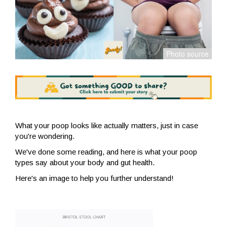
What your poop looks like actually matters, just in case
you're wondering.
We've done some reading, and here is what your poop
types say about your body and gut health.
Here's an image to help you further understand!