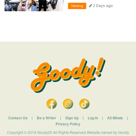
2 Days ago
Trending
Contact Us
|
Be a Writer
|
Sign Up
|
Log In
|
All Minds
|
Privacy Policy
Copyright © 2019 Goody25 All Rights Reserved Website owned by Goody