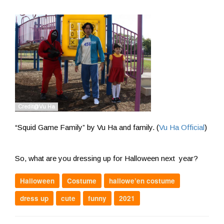
“Squid Game Family” by Vu Ha and family. (
Vu Ha Official
)
So, what are you dressing up for Halloween next year?
Halloween
Costume
hallowe’en costume
dress up
cute
funny
2021