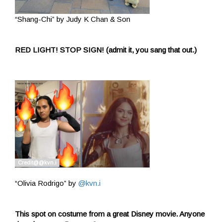
“Shang-Chi” by Judy K Chan & Son
RED LIGHT! STOP SIGN! (admit it, you sang that out.)
“Olivia Rodrigo” by
@kvn.i
This spot on costume from a great Disney movie. Anyone