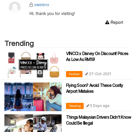
xweienx
Hi, thank you for visiting!
Report
Trending
VINCCI x Disney On Discount! Prices
As Low As RM19!
27-Oct-2021
Fashion
Flying Soon? Avoid These Costly
Airport Mistakes
5 Days ago
Trending
Things Malaysian Drivers Didn't Know
Could Be Illegal