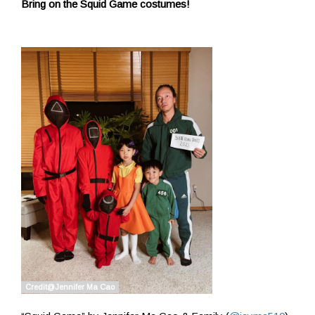
Bring on the Squid Game costumes!