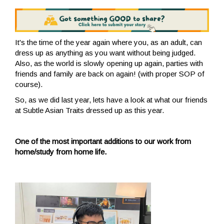
It's the time of the year again where you, as an adult, can
dress
up as anything as you want without being judged.
Also, as the world is slowly opening up again, parties with
friends and family are back on again! (with proper SOP of
course).
So, as
we did last year,
lets have a look at what our friends
at Subtle Asian Traits dressed up as this year.
One of the most important additions to our work from
home/study from home life.