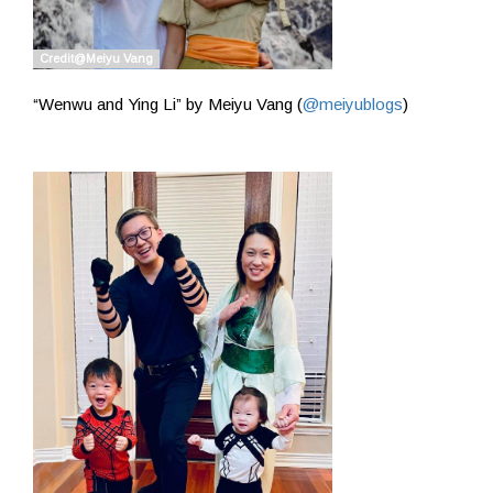
“Wenwu and Ying Li” by Meiyu Vang (
@meiyublogs
)