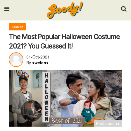
Input your search keywords and press Enter.
Fashion
The Most Popular Halloween Costume
2021? You Guessed It!
31-Oct-2021
By
xweienx