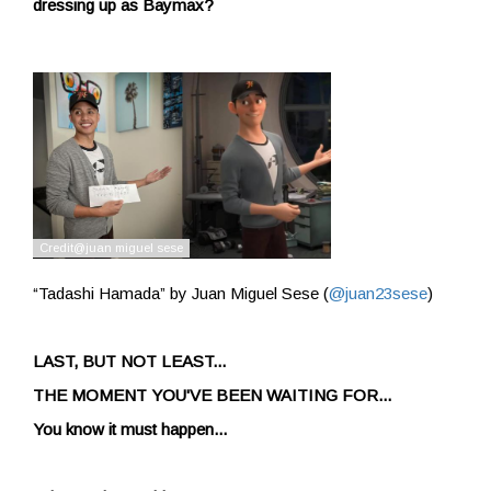
dressing up as Baymax?
“Tadashi Hamada” by Juan Miguel Sese (
@juan23sese
)
LAST, BUT NOT LEAST...
THE MOMENT YOU'VE BEEN WAITING FOR...
You know it must happen...