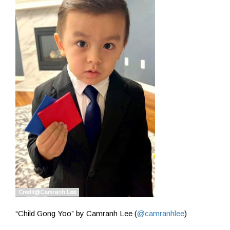
“Child Gong Yoo” by Camranh Lee (
@camranhlee
)