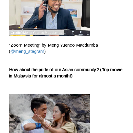
“Zoom Meeting” by Meng Yuenco Maddumba
(
@meng_stagram
)
How about the pride of our Asian community? (Top movie
in Malaysia for almost a month!)