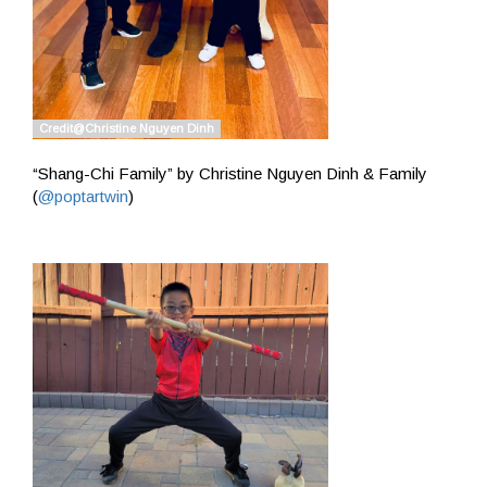
“Shang-Chi Family” by Christine Nguyen Dinh & Family
(
@poptartwin
)