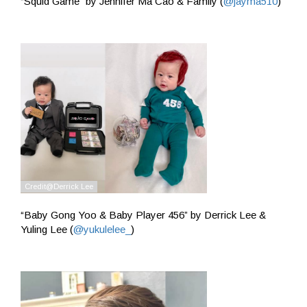
“Squid Game” by Jennifer Ma Cao & Family (
@jayma510
)
“Baby Gong Yoo & Baby Player 456” by Derrick Lee &
Yuling Lee (
@yukulelee_
)