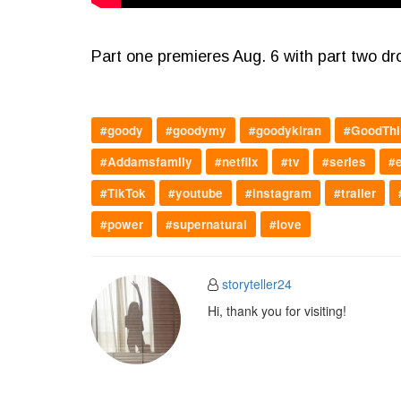
Part one premieres Aug. 6 with part two dr
#goody
#goodymy
#goodykiran
#GoodThi
#Addamsfamily
#netflix
#tv
#series
#
#TikTok
#youtube
#instagram
#trailer
#power
#supernatural
#love
storyteller24
Hi, thank you for visiting!