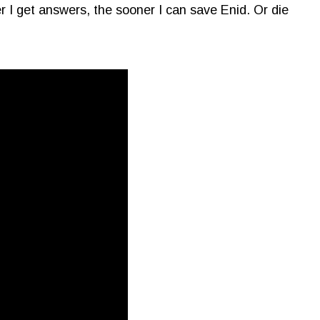
r I get answers, the sooner I can save Enid. Or die