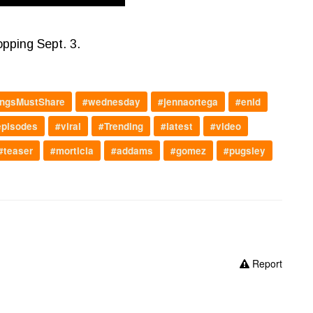
opping Sept. 3.
ngsMustShare
#wednesday
#jennaortega
#enid
episodes
#viral
#Trending
#latest
#video
#teaser
#morticia
#addams
#gomez
#pugsley
Report