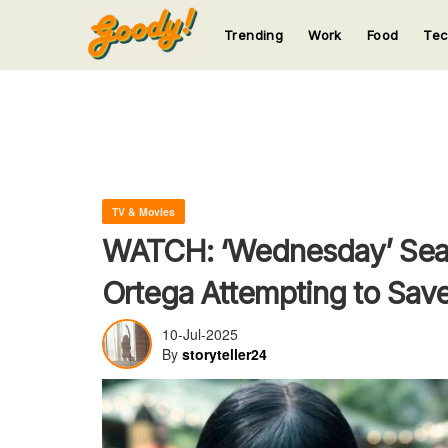
Trending
Work
Food
Te
123
123
123
123
123
TV & Movies
WATCH: ‘Wednesday’ Seas
Ortega Attempting to Save
10-Jul-2025
By
storyteller24