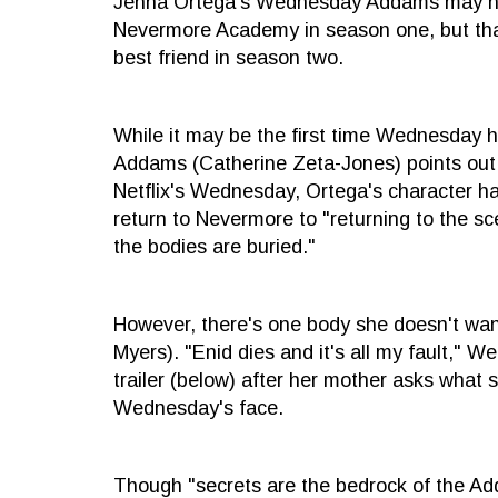
Jenna Ortega's Wednesday Addams may hate
Nevermore Academy in season one, but that
best friend in season two.
While it may be the first time Wednesday ha
Addams (Catherine Zeta-Jones) points out i
Netflix's Wednesday, Ortega's character h
return to Nevermore to "returning to the s
the bodies are buried."
However, there's one body she doesn't wan
Myers). "Enid dies and it's all my fault," 
trailer (below) after her mother asks what
Wednesday's face.
Though "secrets are the bedrock of the A