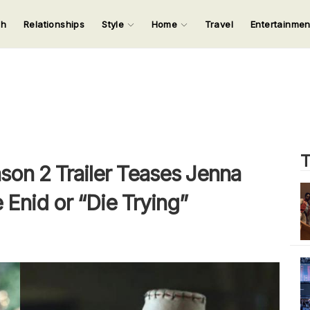
ch
Relationships
Style
Home
Travel
Entertainme
123
123
123
123
Input your search keywords and press Enter.
T
on 2 Trailer Teases Jenna
 Enid or “Die Trying”