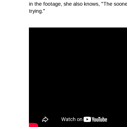
in the footage, she also knows, "The soone
trying."