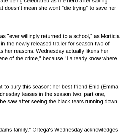
 being celebrated as the hero after saving
 doesn't mean she wont "die trying" to save her
s "ever willingly returned to a school," as Morticia
n the newly released trailer for season two of
as her reasons. Wednesday actually likens her
cene of the crime," because "I already know where
t to bury this season: her best friend Enid (Emma
Wednesday teases in the season two, part one,
 she saw after seeing the black tears running down
ddams family," Ortega's Wednesday acknowledges