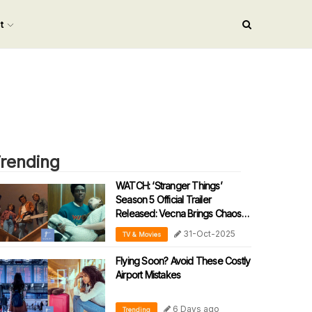
nt
rending
WATCH: ‘Stranger Things’
Season 5 Official Trailer
Released: Vecna Brings Chaos
To The Real World
31-Oct-2025
TV & Movies
Flying Soon? Avoid These Costly
Airport Mistakes
6 Days ago
Trending