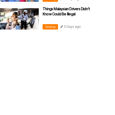
Things Malaysian Drivers Didn't
Know Could Be Illegal
3 Days ago
Trending