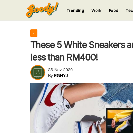
Trending
Work
Food
Te
123
123
123
123
123
-
These 5 White Sneakers ar
less than RM400!
25-Nov-2020
By
EGHYJ