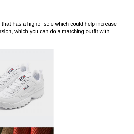
r that has a higher sole which could help increase
rsion, which you can do a matching outfit with