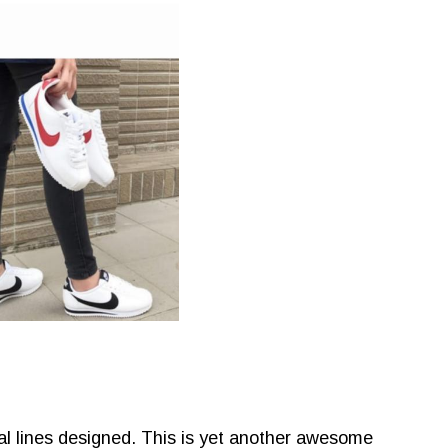
al lines designed. This is yet another awesome