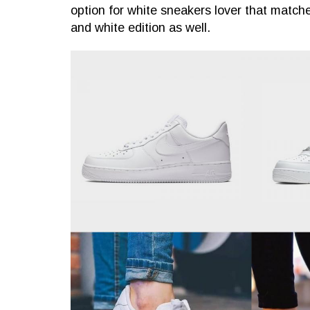
option for white sneakers lover that matche
and white edition as well.