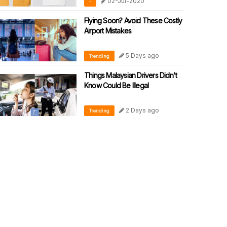
02-Jul-2020
-
Flying Soon? Avoid These Costly
Airport Mistakes
5 Days ago
Trending
Things Malaysian Drivers Didn't
Know Could Be Illegal
2 Days ago
Trending