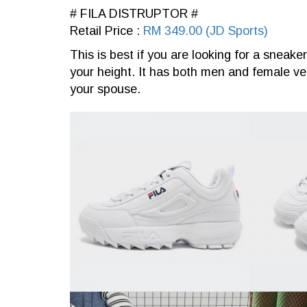
# FILA DISTRUPTOR #
Retail Price :
RM 349.00 (JD Sports)
This is best if you are looking for a sneake
your height. It has both men and female ve
your spouse.