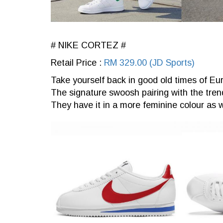
# NIKE CORTEZ #
Retail Price :
RM 329.00 (JD Sports)
Take yourself back in good old times of Eur
The signature swoosh pairing with the trendi
They have it in a more feminine colour as w