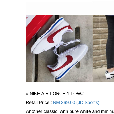
# NIKE AIR FORCE 1 LOW#
Retail Price :
RM 369.00 (JD Sports)
Another classic, with pure white and minim