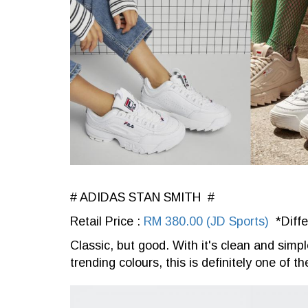
# ADIDAS STAN SMITH #
Retail Price :
RM 380.00 (JD Sports)
*Diffe
Classic, but good. With it's clean and simp
trending colours, this is definitely one of