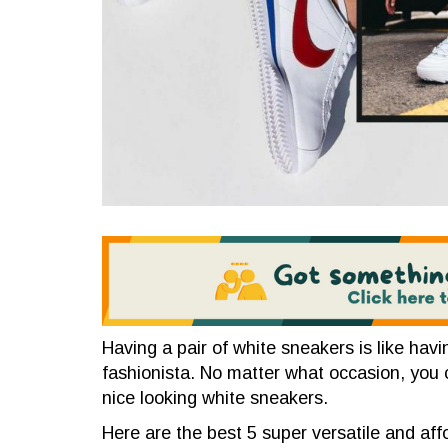
Having a pair of white sneakers is like hav
fashionista. No matter what occasion, you 
nice looking white sneakers.
Here are the best 5 super versatile and af