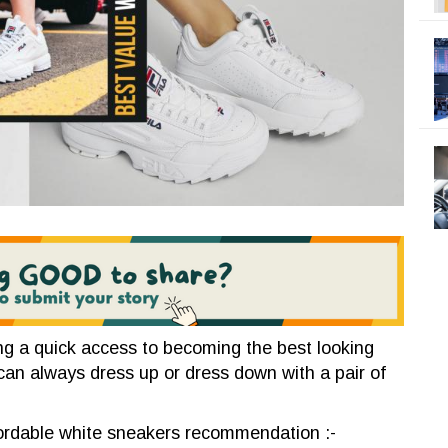
ing a quick access to becoming the best looking
can always dress up or dress down with a pair of
fordable white sneakers recommendation :-