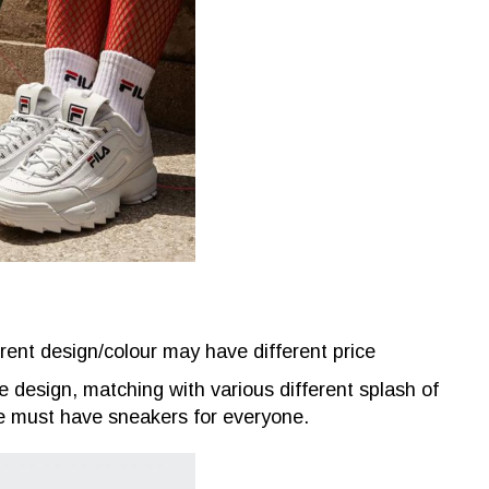
rent design/colour may have different price
le design, matching with various different splash of
 the must have sneakers for everyone.