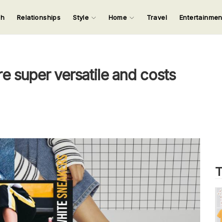
ch
Relationships
Style
Home
Travel
Entertainme
123
123
123
123
Input your search keywords and press Enter.
e super versatile and costs
T