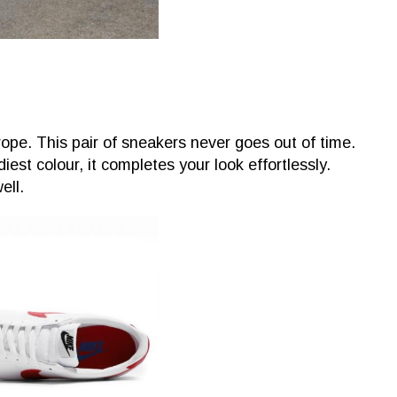
ope. This pair of sneakers never goes out of time.
est colour, it completes your look effortlessly.
ell.