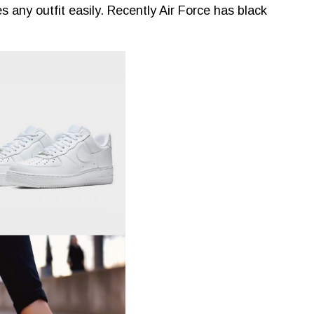
s any outfit easily. Recently Air Force has black