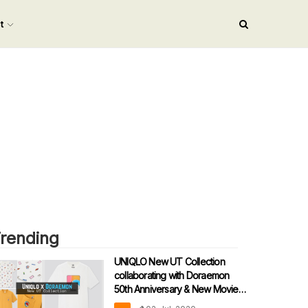
nt
rending
UNIQLO New UT Collection
collaborating with Doraemon
50th Anniversary & New Movie
theme