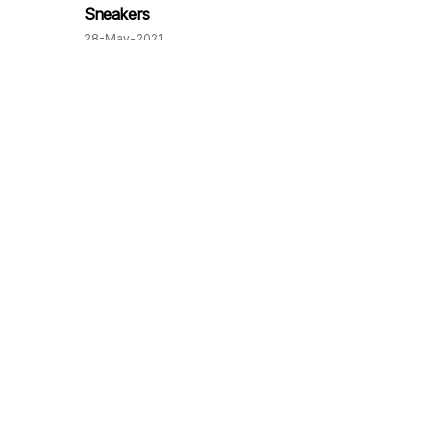
Sneakers
28-May-2021