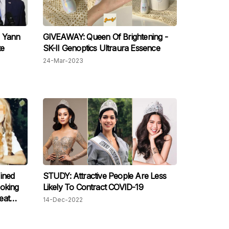
o Yann
GIVEAWAY: Queen Of Brightening -
te
SK-II Genoptics Ultraura Essence
24-Mar-2023
ined
STUDY: Attractive People Are Less
oking
Likely To Contract COVID-19
eat
14-Dec-2022