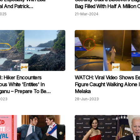
l And Patrick
Bag Filled With Half A Million 
eneggar On Set In Thailand
Abandoned In Damansara Sh
2025
21-Mar-2024
Mall
 Hiker Encounters
WATCH: Viral Video Shows Eer
us White 'Entities' In
Figure Caught Walking Alone 
ganu – Prepare To Be
Melaka
ed!
2023
28-Jun-2023