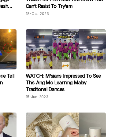
Cash
Can’t Resist To Try’em
opping
18-Oct-2023
ie Tall
WATCH: M'sians Impressed To See
In
This Ang Mo Learning Malay
Traditional Dances
15-Jun-2023