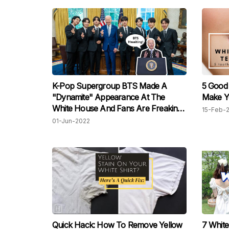
K-Pop Supergroup BTS Made A
5 Good
"Dynamite" Appearance At The
Make Y
White House And Fans Are Freaking
15-Feb-
Out!
01-Jun-2022
Quick Hack: How To Remove Yellow
7 White