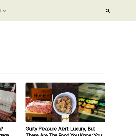
nt
h?
Guilty Pleasure Alert: Luxury, But
gage
These Are The Food You Know You