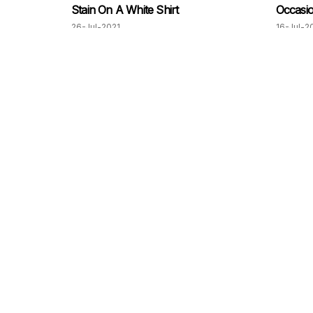
Stain On A White Shirt
Occasi
26-Jul-2021
16-Jul-2