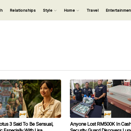
ch
Relationships
Style
Home
Travel
Entertainme
123
123
123
123
Input your search keywords and press Enter.
otus 3 Said To Be Sensual,
Anyone Lost RM500K In Cas
c Especially With Lisa
Security Guard Discovers Lug