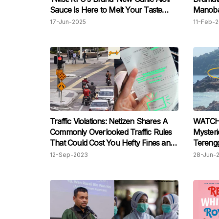
Sauce Is Here to Melt Your Taste
Manoba
Buds!
Schwarz
17-Jun-2025
11-Feb-
Traffic Violations: Netizen Shares A
WATCH:
Commonly Overlooked Traffic Rules
Mysterio
That Could Cost You Hefty Fines and
Tereng
Jail Time
Surpris
12-Sep-2023
28-Jun-