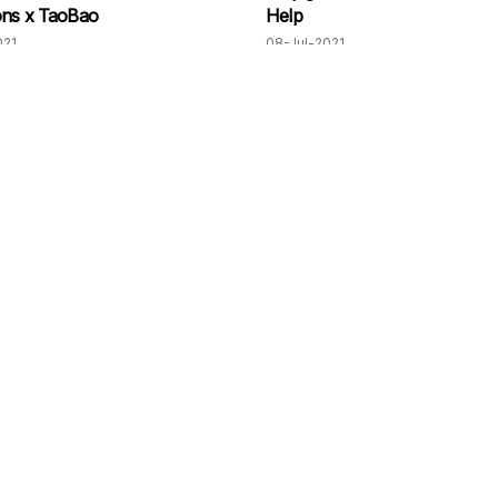
ons x TaoBao
Help
021
08-Jul-2021