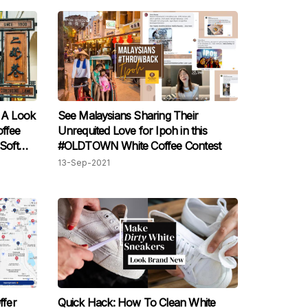
e A Look
See Malaysians Sharing Their
ffee
Unrequited Love for Ipoh in this
Soft
#OLDTOWN White Coffee Contest
13-Sep-2021
ffer
Quick Hack: How To Clean White