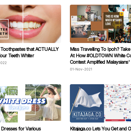
 Toothpastes that ACTUALLY
Miss Travelling To Ipoh? Tak
our Teeth Whiter
At How #OLDTOWN White Co
Contest Amplified Malaysians' 
2022
Spot For Their Beloved City
01-Nov-2021
 Dresses for Various
Kitajaga.co Lets You Get and O