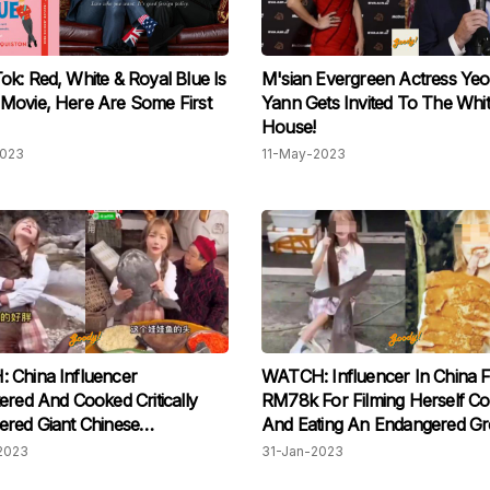
k: Red, White & Royal Blue Is
M'sian Evergreen Actress Ye
Movie, Here Are Some First
Yann Gets Invited To The Whi
House!
2023
11-May-2023
 China Influencer
WATCH: Influencer In China F
ered And Cooked Critically
RM78k For Filming Herself Co
red Giant Chinese
And Eating An Endangered Gr
der For Views, Incites
White Shark
2023
31-Jan-2023
ide Rage