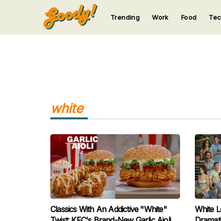
Trending
Work
Food
Te
123
123
123
123
123
white
Classics With An Addictive "White"
White L
Twist: KFC's Brand-New Garlic Aioli
Dramati