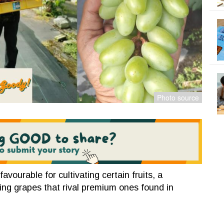
avourable for cultivating certain fruits, a
ing grapes that rival premium ones found in