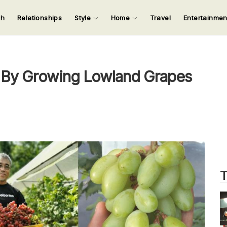
ch
Relationships
Style
Home
Travel
Entertainme
123
123
123
123
Input your search keywords and press Enter.
 By Growing Lowland Grapes
T