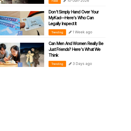
10-Jun-2026
Food
Don't Simply Hand Over Your
MyKad—Here's Who Can
Legally Inspect It
1 Week ago
Trending
Can Men And Women Really Be
Just Friends? Here's What We
Think
3 Days ago
Trending