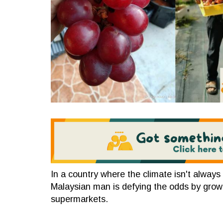
In a country where the climate isn't always f
Malaysian man is defying the odds by grow
supermarkets.