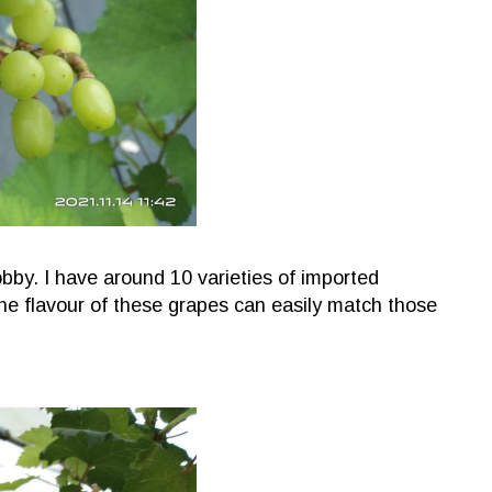
bby. I have around 10 varieties of imported
he flavour of these grapes can easily match those