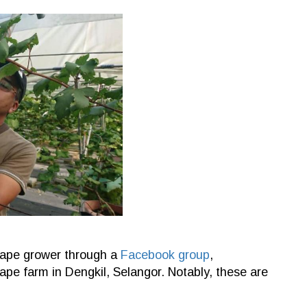
grape grower through a
Facebook group
,
ape farm in Dengkil, Selangor. Notably, these are