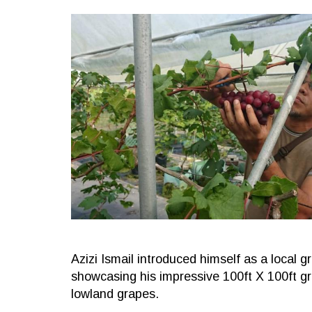
Azizi Ismail introduced himself as a local 
showcasing his impressive 100ft X 100ft gr
lowland grapes.