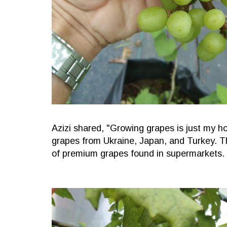
Azizi shared, "Growing grapes is just my ho
grapes from Ukraine, Japan, and Turkey. T
of premium grapes found in supermarkets.