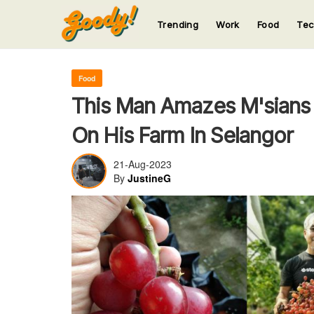
Trending
Work
Food
Te
123
123
123
123
123
Food
This Man Amazes M'sians
On His Farm In Selangor
21-Aug-2023
By
JustineG