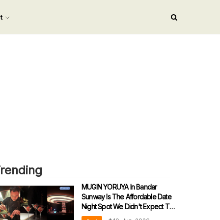
nt
rending
MUGIN YORUYA In Bandar
Sunway Is The Affordable Date
Night Spot We Didn't Expect To
Love!