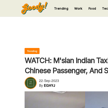
Trending
Work
Food
Te
123
123
123
123
123
Trending
WATCH: M'sian Indian Tax
Chinese Passenger, And S
22-Sep-2023
By
EGHYJ