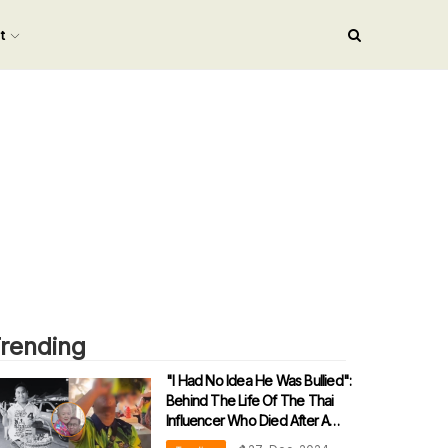
nt
rending
"I Had No Idea He Was Bullied":
Behind The Life Of The Thai
Influencer Who Died After A
Drinking Challenge