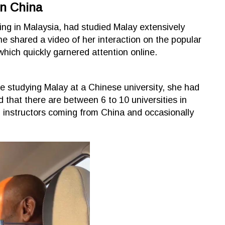
In China
ng in Malaysia, had studied Malay extensively
he shared a video of her interaction on the popular
hich quickly garnered attention online.
e studying Malay at a Chinese university, she had
 that there are between 6 to 10 universities in
 instructors coming from China and occasionally