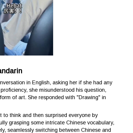
andarin
onversation in English, asking her if she had any
h proficiency, she misunderstood his question,
 form of art. She responded with "Drawing" in
nt to think and then surprised everyone by
ully grasping some intricate Chinese vocabulary,
ly, seamlessly switching between Chinese and