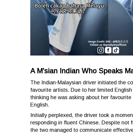
A M'sian Indian Who Speaks M
The Indian-Malaysian driver initiated the c
favourite artists. Due to her limited Englis
thinking he was asking about her favourite
English.
Initially perplexed, the driver took a mome
responding in fluent Chinese. Despite not f
the two managed to communicate effective