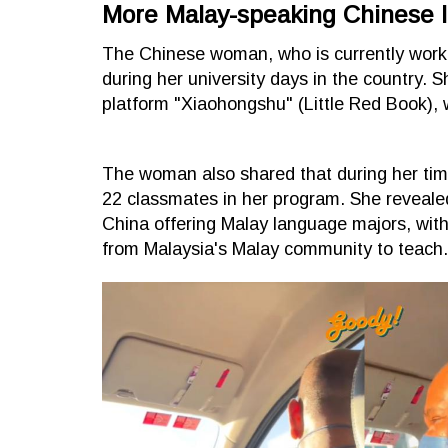
More Malay-speaking Chinese 
The Chinese woman, who is currently worki
during her university days in the country. S
platform "Xiaohongshu" (Little Red Book), w
The woman also shared that during her tim
22 classmates in her program. She revealed
China offering Malay language majors, with
from Malaysia's Malay community to teach.