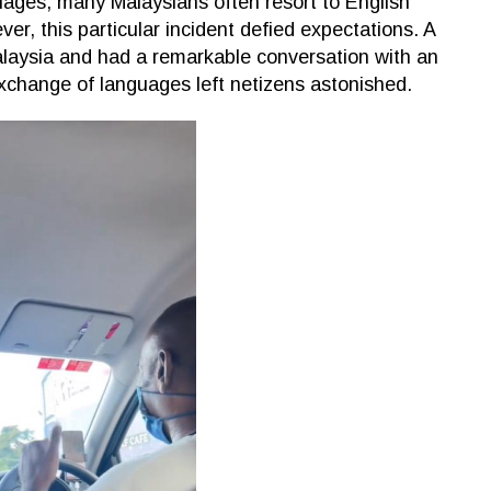
guages, many Malaysians often resort to English
r, this particular incident defied expectations. A
alaysia and had a remarkable conversation with an
xchange of languages left netizens astonished.