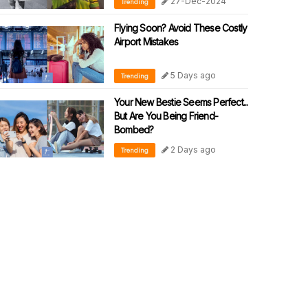
27-Dec-2024
Trending
Flying Soon? Avoid These Costly
Airport Mistakes
5 Days ago
Trending
Your New Bestie Seems Perfect...
But Are You Being Friend-
Bombed?
2 Days ago
Trending