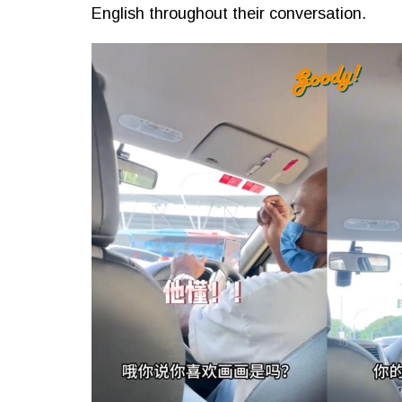
English throughout their conversation.