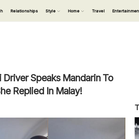
ch
Relationships
Style
Home
Travel
Entertainme
123
123
123
123
Input your search keywords and press Enter.
i Driver Speaks Mandarin To
he Replied In Malay!
T