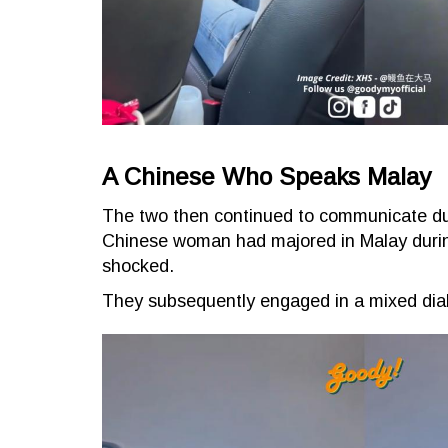
A Chinese Who Speaks Malay
The two then continued to communicate duo l
Chinese woman had majored in Malay during
shocked.
They subsequently engaged in a mixed dial