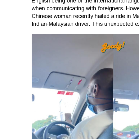
English being one of the international lan
when communicating with foreigners. Howeve
Chinese woman recently hailed a ride in M
Indian-Malaysian driver. This unexpected e