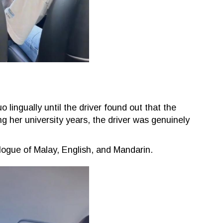
ingually until the driver found out that the
 her university years, the driver was genuinely
ogue of Malay, English, and Mandarin.