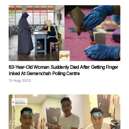
83-Year-Old Woman Suddenly Died After Getting Finger
Inked At Gemenchah Polling Centre
12-Aug-2023