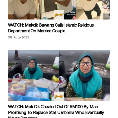
WATCH: Makcik Bawang Calls Islamic Religious
Department On Married Couple
08-Aug-2023
WATCH: Mak Cik Cheated Out Of RM100 By Man
Promising To Replace Stall Umbrella Who Eventually