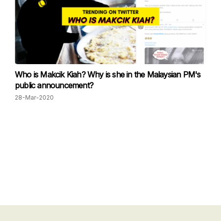
Who is Makcik Kiah? Why is she in the Malaysian PM's
public announcement?
28-Mar-2020