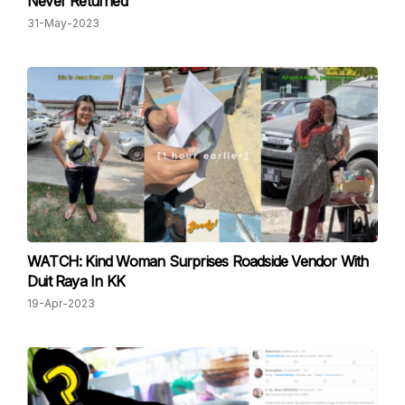
Never Returned
31-May-2023
WATCH: Kind Woman Surprises Roadside Vendor With
Duit Raya In KK
19-Apr-2023