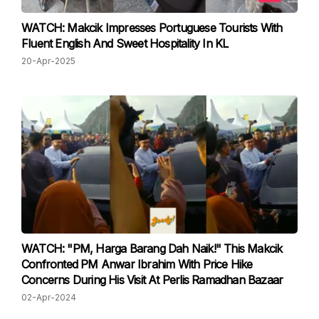
WATCH: Makcik Impresses Portuguese Tourists With
Fluent English And Sweet Hospitality In KL
20-Apr-2025
WATCH: "PM, Harga Barang Dah Naik!" This Makcik
Confronted PM Anwar Ibrahim With Price Hike
Concerns During His Visit At Perlis Ramadhan Bazaar
02-Apr-2024