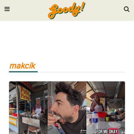
Input your search keywords and press Enter.
makcik