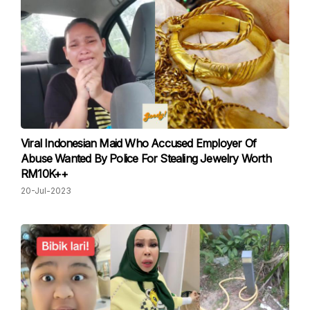
Viral Indonesian Maid Who Accused Employer Of
Abuse Wanted By Police For Stealing Jewelry Worth
RM10K++
20-Jul-2023