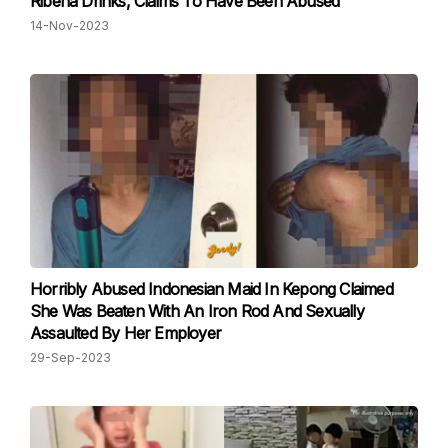
Ribena Drinks, Claims To Have Been Abused
14-Nov-2023
Horribly Abused Indonesian Maid In Kepong Claimed
She Was Beaten With An Iron Rod And Sexually
Assaulted By Her Employer
29-Sep-2023