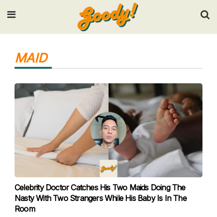
Input your search keywords and press Enter.
MAID
Celebrity Doctor Catches His Two Maids Doing The
Nasty With Two Strangers While His Baby Is In The
Room