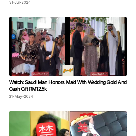
31-Jul-2024
Watch: Saudi Man Honors Maid With Wedding Gold And
Cash Gift RM12.5k
21-May-2024