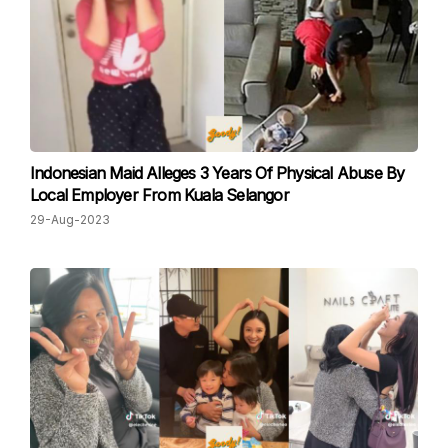
Indonesian Maid Alleges 3 Years Of Physical Abuse By
Local Employer From Kuala Selangor
29-Aug-2023