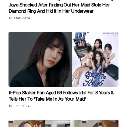
Jaya Shocked After Finding Out Her Maid Stole Her
Diamond Ring And Hid It In Her Underwear
13-Mar-2024
K-Pop Stalker Fan Aged 59 Follows Idol For 3 Years &
Tells Her To 'Take Me In As Your Maid'
19-Jan-2024