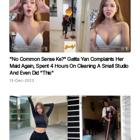
"No Common Sense Ke?" Gatita Yan Complaints Her
Maid Again, Spent 4 Hours On Cleaning A Small Studio
And Even Did "This"
13-Dec-2023