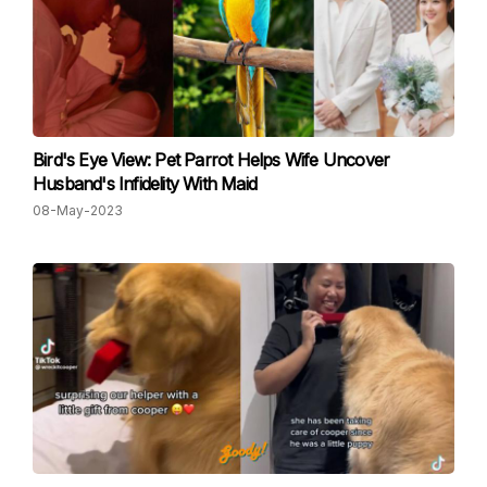
Bird's Eye View: Pet Parrot Helps Wife Uncover
Husband's Infidelity With Maid
08-May-2023