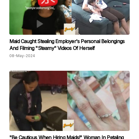
Maid Caught Stealing Employer's Personal Belongings
And Filming "Steamy" Videos Of Herself
08-May-2024
"Be Cautious When Hiring Maids!" Woman In Petaling