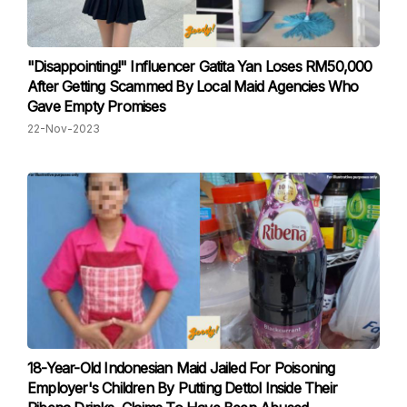
"Disappointing!" Influencer Gatita Yan Loses RM50,000
After Getting Scammed By Local Maid Agencies Who
Gave Empty Promises
22-Nov-2023
18-Year-Old Indonesian Maid Jailed For Poisoning
Employer's Children By Putting Dettol Inside Their