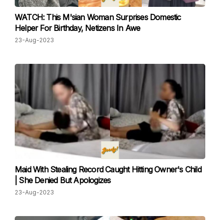
WATCH: This M'sian Woman Surprises Domestic
Helper For Birthday, Netizens In Awe
23-Aug-2023
Maid With Stealing Record Caught Hitting Owner's Child
| She Denied But Apologizes
23-Aug-2023