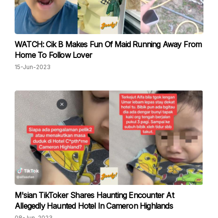
WATCH: Cik B Makes Fun Of Maid Running Away From
Home To Follow Lover
15-Jun-2023
M'sian TikToker Shares Haunting Encounter At
Allegedly Haunted Hotel In Cameron Highlands
08-Jun-2023