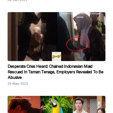
Desperate Cries Heard: Chained Indonesian Maid
Rescued In Taman Tenaga, Employers Revealed To Be
Abusive
25-May-2023