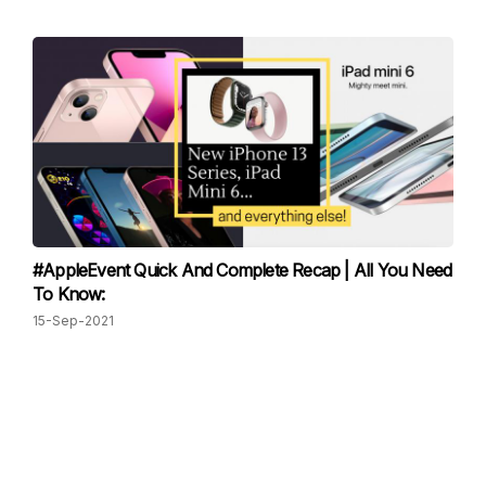
#AppleEvent Quick And Complete Recap | All You Need
To Know:
15-Sep-2021