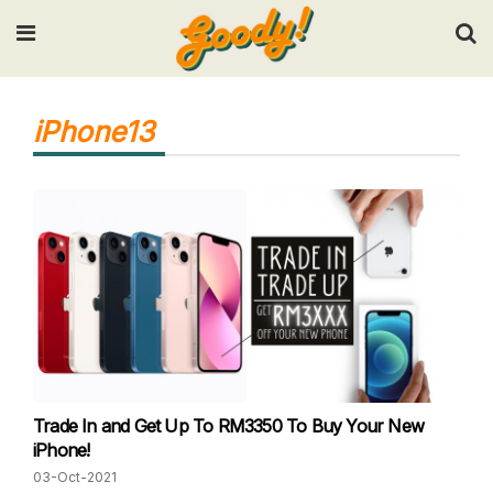
Input your search keywords and press Enter.
iPhone13
Trade In and Get Up To RM3350 To Buy Your New
iPhone!
03-Oct-2021