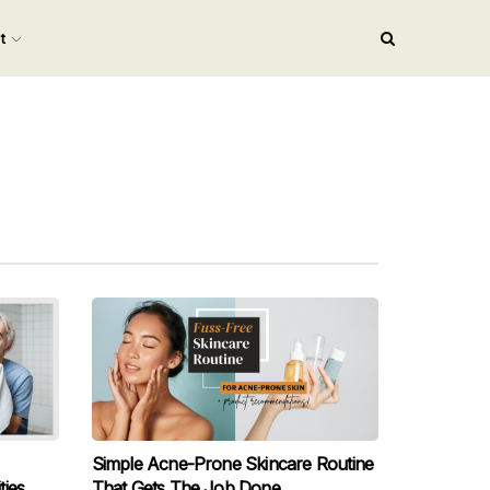
nt
Simple Acne-Prone Skincare Routine
ies
That Gets The Job Done