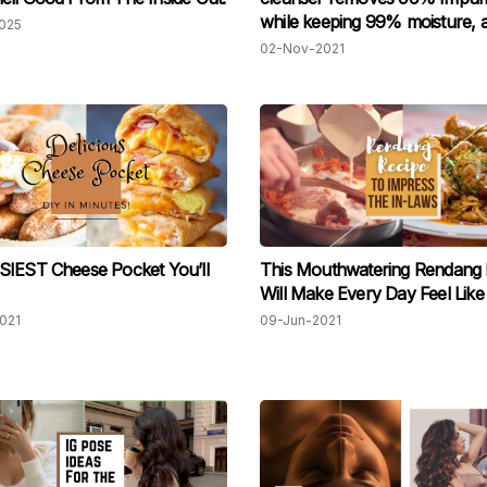
while keeping 99% moisture, an
025
so affordable!
02-Nov-2021
SIEST Cheese Pocket You’ll
This Mouthwatering Rendang 
Will Make Every Day Feel Like
021
09-Jun-2021