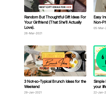
Random But Thoughtful Gift Ideas For
Easy In
Your Girlfriend (That She’ll Actually
Non-Ph
Love).
05-Mar-
26-Mar-2021
3 Not-so-Typical Brunch Ideas for the
Simple 
Weekend
your lif
29-Jan-2021
22-Jan-2