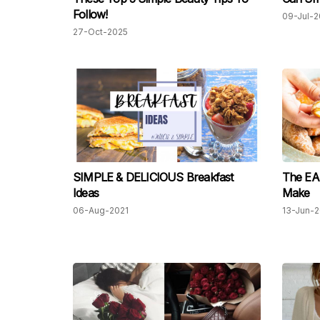
Follow!
09-Jul-2
27-Oct-2025
SIMPLE & DELICIOUS Breakfast
The EA
Ideas
Make
06-Aug-2021
13-Jun-2