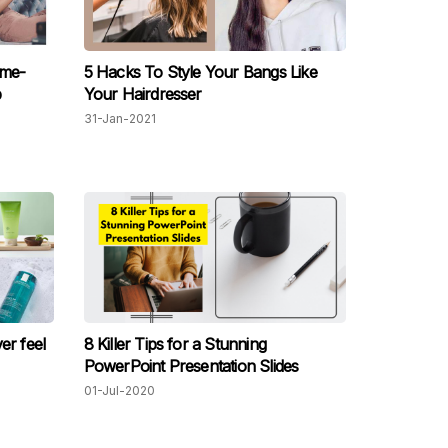
ome-
5 Hacks To Style Your Bangs Like
p
Your Hairdresser
31-Jan-2021
er feel
8 Killer Tips for a Stunning
PowerPoint Presentation Slides
01-Jul-2020