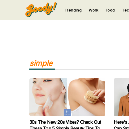
Trending
Work
Food
Te
123
123
123
123
123
simple
30s The New 20s Vibes? Check Out
Here's
These Top 5 Simple Beauty Tips To
Can Sme