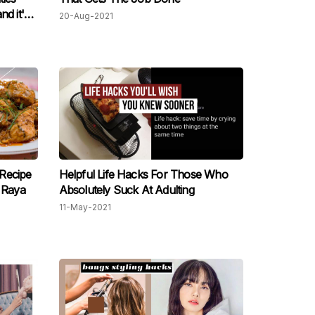
d it's
20-Aug-2021
Recipe
Helpful Life Hacks For Those Who
 Raya
Absolutely Suck At Adulting
11-May-2021