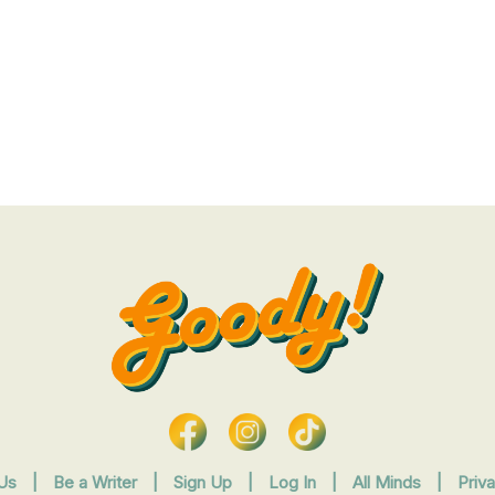
Us
|
Be a Writer
|
Sign Up
|
Log In
|
All Minds
|
Priv