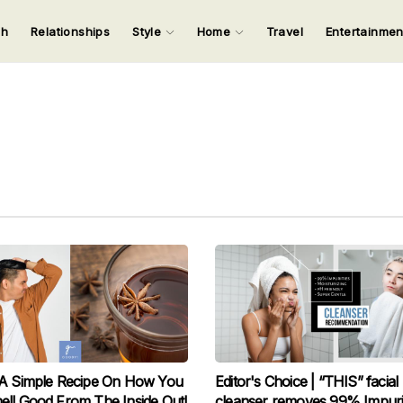
ch
Relationships
Style
Home
Travel
Entertainme
123
123
123
123
Input your search keywords and press Enter.
 A Simple Recipe On How You
Editor's Choice | “THIS” facial
ll Good From The Inside Out!
cleanser removes 99% Impurit