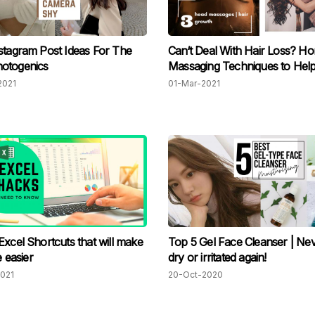
stagram Post Ideas For The
Can‘t Deal With Hair Loss? H
otogenics
Massaging Techniques to Hel
2021
01-Mar-2021
Excel Shortcuts that will make
Top 5 Gel Face Cleanser | Nev
e easier
dry or irritated again!
021
20-Oct-2020