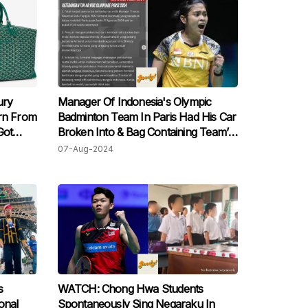
ury
Manager Of Indonesia's Olympic
urn From
Badminton Team In Paris Had His Car
Got
Broken Into & Bag Containing Team’s
Credit Cards & Passport Stolen
07-Aug-2024
s
WATCH: Chong Hwa Students
onal
Spontaneously Sing Negaraku In