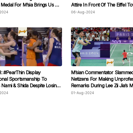
Medal For M’sia Brings Us All
Attire In Front Of The Eiffel T
rs
Paris!
2024
06-Aug-2024
 #PearThin Display
M’sian Commentator Slamme
onal Sportsmanship To
Netizens For Making Unprofes
 Nami & Shida Despite Losing
Remarks During Lee Zii Jia’s 
At Paris Olympics
2024
01-Aug-2024