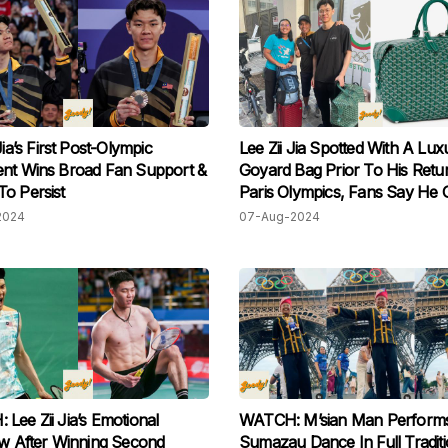
Jia’s First Post-Olympic
Lee Zii Jia Spotted With A Lux
nt Wins Broad Fan Support &
Goyard Bag Prior To His Ret
o Persist
Paris Olympics, Fans Say He 
Style!
2024
07-Aug-2024
Lee Zii Jia’s Emotional
WATCH: M’sian Man Perform
ew After Winning Second
Sumazau Dance In Full Traditi