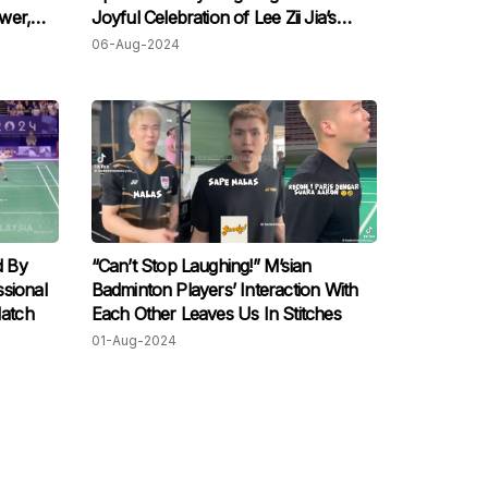
ower,
Joyful Celebration of Lee Zii Jia’s
Bronze Win
06-Aug-2024
d By
“Can’t Stop Laughing!” M’sian
sional
Badminton Players’ Interaction With
Match
Each Other Leaves Us In Stitches
01-Aug-2024