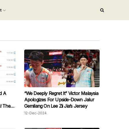
nt
d A
“We Deeply Regret It” Victor Malaysia
Apologizes For Upside-Down Jalur
! The
Gemilang On Lee Zii Jia’s Jersey
ne
12-Dec-2024