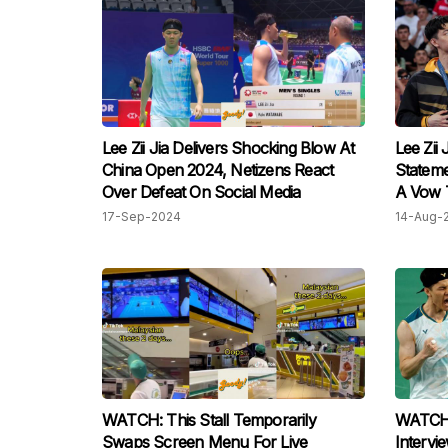
Lee Zii Jia Delivers Shocking Blow At
Lee Zii 
China Open 2024, Netizens React
Stateme
Over Defeat On Social Media
A Vow T
17-Sep-2024
14-Aug-
WATCH: This Stall Temporarily
WATCH: 
Swaps Screen Menu For Live
Intervi