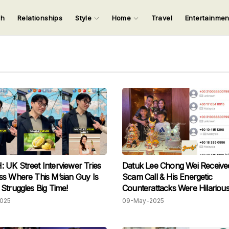
ch
Relationships
Style
Home
Travel
Entertainme
123
123
123
123
Input your search keywords and press Enter.
UK Street Interviewer Tries
Datuk Lee Chong Wei Receive
s Where This M’sian Guy Is
Scam Call & His Energetic
Struggles Big Time!
Counterattacks Were Hilarious
Scammer Hung Up The Pho
2025
09-May-2025
Because He Was So Terrified!