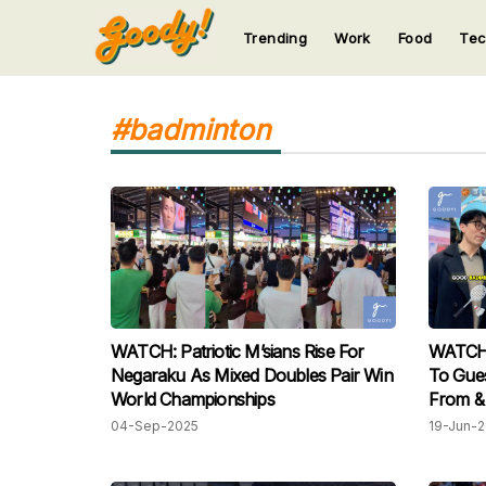
Trending
Work
Food
Te
123
123
123
123
123
#badminton
WATCH: Patriotic M’sians Rise For
WATCH: 
Negaraku As Mixed Doubles Pair Win
To Gues
World Championships
From & 
04-Sep-2025
19-Jun-