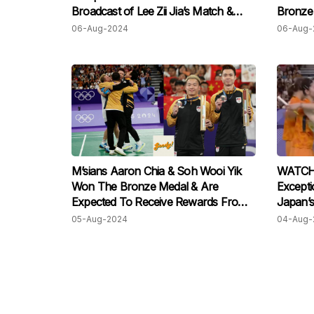
Broadcast of Lee Zii Jia’s Match &
Bronze 
Honestly, That’s So Malaysian!
To Tea
06-Aug-2024
06-Aug-
M’sians Aaron Chia & Soh Wooi Yik
WATCH:
Won The Bronze Medal & Are
Excepti
Expected To Receive Rewards From
Japan’s
SHAKAM & Cherry Automobile!
Bronze 
05-Aug-2024
04-Aug-