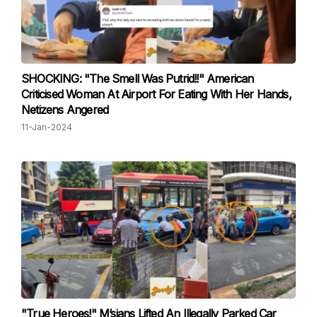
SHOCKING: "The Smell Was Putrid!!" American
Criticised Woman At Airport For Eating With Her Hands,
Netizens Angered
11-Jan-2024
"True Heroes!" M’sians Lifted An Illegally Parked Car