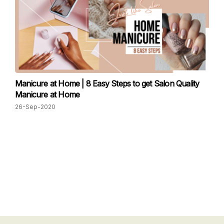
Manicure at Home | 8 Easy Steps to get Salon Quality
Manicure at Home
26-Sep-2020