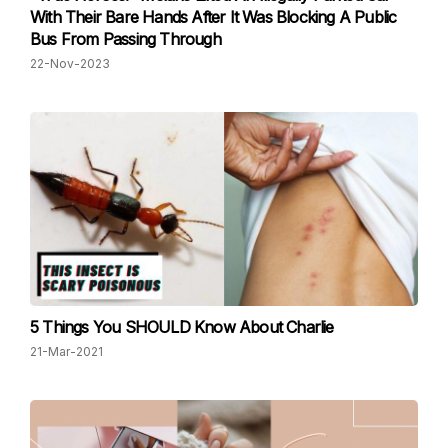
With Their Bare Hands After It Was Blocking A Public
Bus From Passing Through
22-Nov-2023
5 Things You SHOULD Know About Charlie
21-Mar-2021