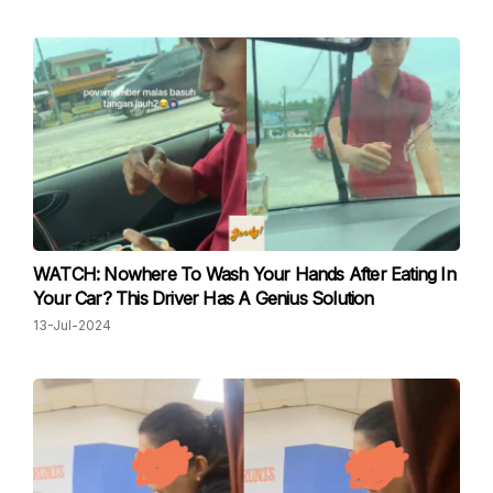
WATCH: Nowhere To Wash Your Hands After Eating In
Your Car? This Driver Has A Genius Solution
13-Jul-2024