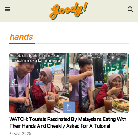
Input your search keywords and press Enter.
hands
WATCH: Tourists Fascinated By Malaysians Eating With
Their Hands And Cheekily Asked For A Tutorial
22-Jul-2025