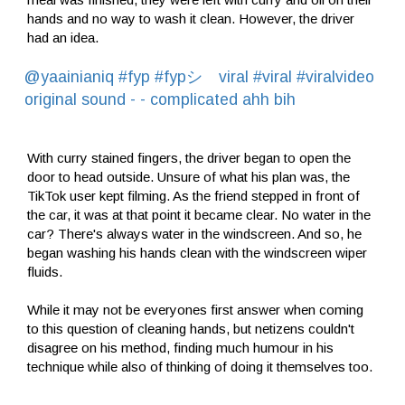
hands and no way to wash it clean. However, the driver
had an idea.
@yaainianiq
#fyp
#fypシ゚viral
#viral
#viralvideo
original sound - - complicated ahh bih
With curry stained fingers, the driver began to open the
door to head outside. Unsure of what his plan was, the
TikTok user kept filming. As the friend stepped in front of
the car, it was at that point it became clear. No water in the
car? There's always water in the windscreen. And so, he
began washing his hands clean with the windscreen wiper
fluids.
While it may not be everyones first answer when coming
to this question of cleaning hands, but netizens couldn't
disagree on his method, finding much humour in his
technique while also of thinking of doing it themselves too.