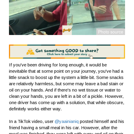
If you've been driving for long enough, it would be
inevitable that at some point on your journey, you've had a
little snack to boost up the system a little bit. Some snacks
are relatively harmless, but some may leave a bad stain or
oil on your hands. And if there's no wet tissue or water to
clean your hands, you are left in a bit of a pickle. However,
one driver has come up with a solution, that while obscure,
definitely works either way.
In a TikTok video, user
@yaainianiq
posted himself and his
friend having a small meal in his car. However, after the
meal was finished, they were left with curry and oil on their