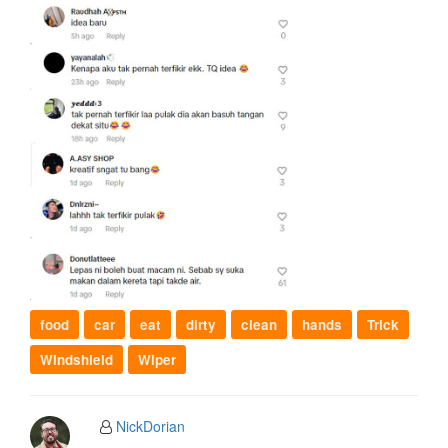
food
car
eat
dirty
clean
hands
Trick
Windshield
Wiper
NickDorian