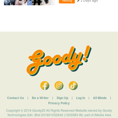
2 Days ago
Trending
Contact Us
|
Be a Writer
|
Sign Up
|
Log In
|
All Minds
|
Privacy Policy
Copyright © 2019 Goody25 All Rights Reserved Website owned by Goody
Technologies Sdn. Bhd 201601032642 (1203583-W). part of iMedia Asia