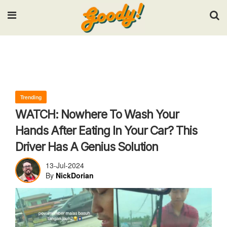
Input your search keywords and press Enter.
Trending
WATCH: Nowhere To Wash Your
Hands After Eating In Your Car? This
Driver Has A Genius Solution
13-Jul-2024
By
NickDorian