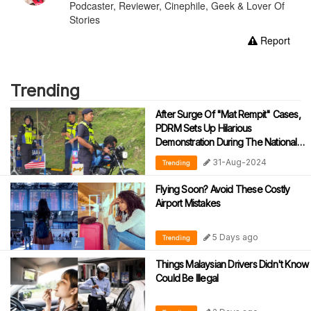
Podcaster, Reviewer, Cinephile, Geek & Lover Of
Stories
Report
Trending
After Surge Of "Mat Rempit" Cases,
PDRM Sets Up Hilarious
Demonstration During The National
Day Parade
31-Aug-2024
Trending
Flying Soon? Avoid These Costly
Airport Mistakes
5 Days ago
Trending
Things Malaysian Drivers Didn't Know
Could Be Illegal