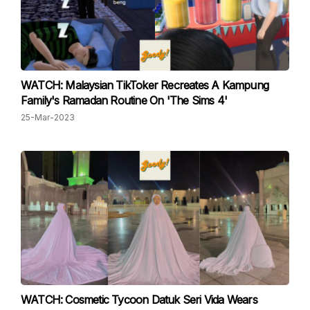
WATCH: Malaysian TikToker Recreates A Kampung
Family's Ramadan Routine On 'The Sims 4'
25-Mar-2023
WATCH: Cosmetic Tycoon Datuk Seri Vida Wears