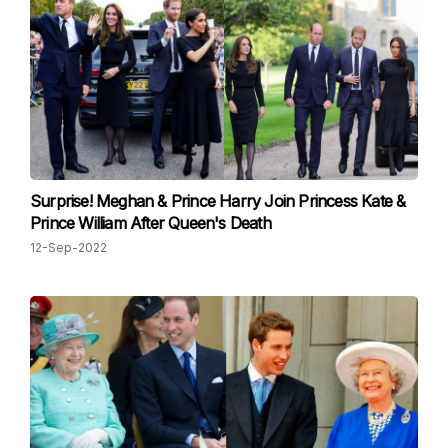
Surprise! Meghan & Prince Harry Join Princess Kate &
Prince William After Queen's Death
12-Sep-2022