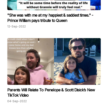
"She was with me at my happiest & saddest times." -
Prince William pays tribute to Queen
12-Sep-2022
Parents Will Relate To Penelope & Scott Disick’s New
TikTok Video
04-Sep-2022