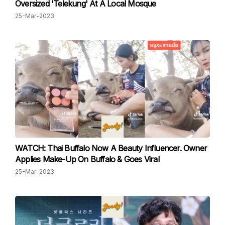
Oversized 'Telekung' At A Local Mosque
25-Mar-2023
WATCH: Thai Buffalo Now A Beauty Influencer. Owner
Applies Make-Up On Buffalo & Goes Viral
25-Mar-2023