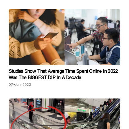
Studies Show That Average Time Spent Online In 2022
Was The BIGGEST DIP In A Decade
07-Jan-2023