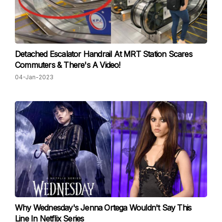
Detached Escalator Handrail At MRT Station Scares
Commuters & There's A Video!
04-Jan-2023
Why Wednesday's Jenna Ortega Wouldn't Say This
Line In Netflix Series