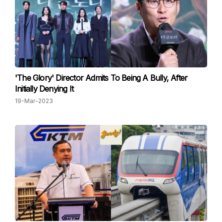
'The Glory' Director Admits To Being A Bully, After
Initially Denying It
19-Mar-2023