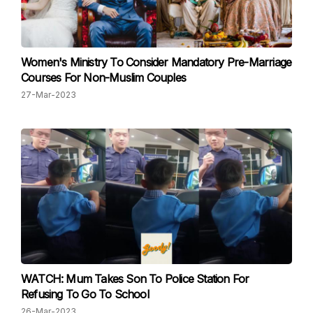
Women's Ministry To Consider Man datory Pre-Marriage
Courses For Non-Muslim Couples
27-Mar-2023
WATCH: Mum Takes Son To Police Station For
Refusing To Go To School
26-Mar-2023