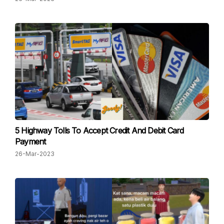
5 Highway Tolls To Accept Credit And Debit Card
Payment
26-Mar-2023