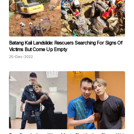
Batang Kali Landslide: Rescuers Searching For Signs Of
Victims But Come Up Empty
20-Dec-2022