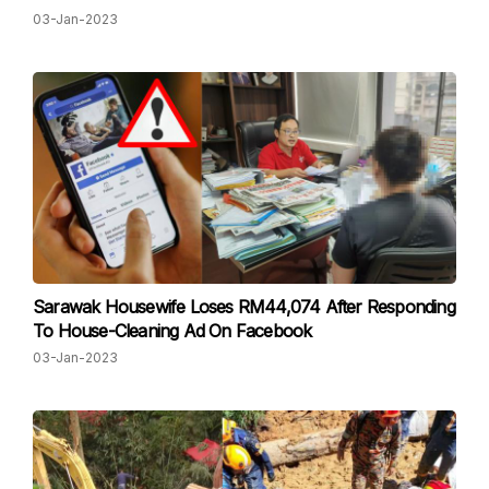
03-Jan-2023
Sarawak Housewife Loses RM44,074 After Responding
To House-Cleaning Ad On Facebook
03-Jan-2023