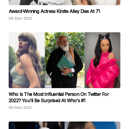
Award-Winning Actress Kirstie Alley Dies At 71
06-Dec-2022
Who Is The Most Influential Person On Twitter For
2022? You'll Be Surprised At Who's #1
05-Dec-2022