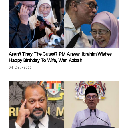
Aren't They The Cutest? PM Anwar Ibrahim Wishes
Happy Birthday To Wife, Wan Azizah
04-Dec-2022