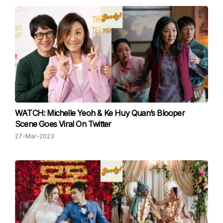
WATCH: Michelle Yeoh & Ke Huy Quan’s Blooper
Scene Goes Viral On Twitter
27-Mar-2023