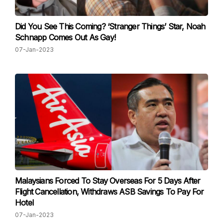
Did You See This Coming? ‘Stranger Things’ Star, Noah
Schnapp Comes Out As Gay!
07-Jan-2023
Malaysians Forced To Stay Overseas For 5 Days After
Flight Cancellation, Withdraws ASB Savings To Pay For
Hotel
07-Jan-2023