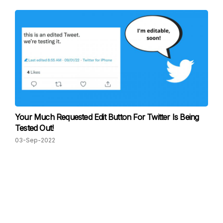
Your Much Requested Edit Button For Twitter Is Being
Tested Out!
03-Sep-2022