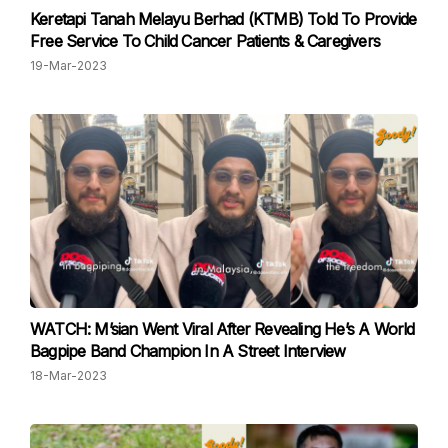
Keretapi Tanah Melayu Berhad (KTMB) Told To Provide
Free Service To Child Cancer Patients & Caregivers
19-Mar-2023
WATCH: M’sian Went Viral After Revealing He’s A World
Bagpipe Band Champion In A Street Interview
18-Mar-2023