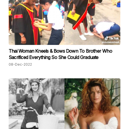
Thai Woman Kneels & Bows Down To Brother Who
Sacrificed Everything So She Could Graduate
08-Dec-2022