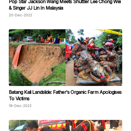
Pop Star Jackson Wang Meets Shuttler Lee Chong Wei
& Singer JJ Lin In Malaysia
20-Dec-2022
Batang Kali Landslide: Father's Organic Farm Apologises
To Victims
18-Dec-2022