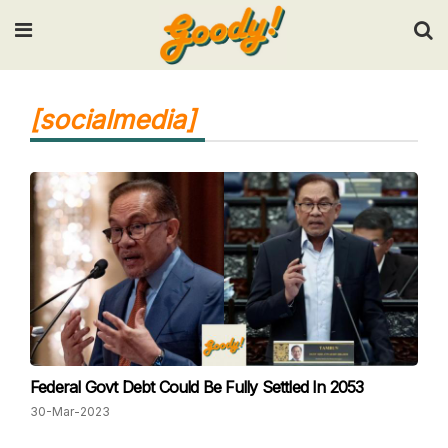
Input your search keywords and press Enter.
[socialmedia]
Federal Govt Debt Could Be Fully Settled In 2053
30-Mar-2023