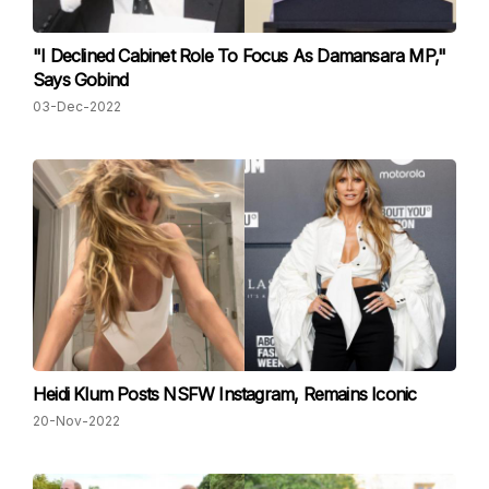
"I Declined Cabinet Role To Focus As Damansara MP,"
Says Gobind
03-Dec-2022
Heidi Klum Posts NSFW Instagram, Remains Iconic
20-Nov-2022