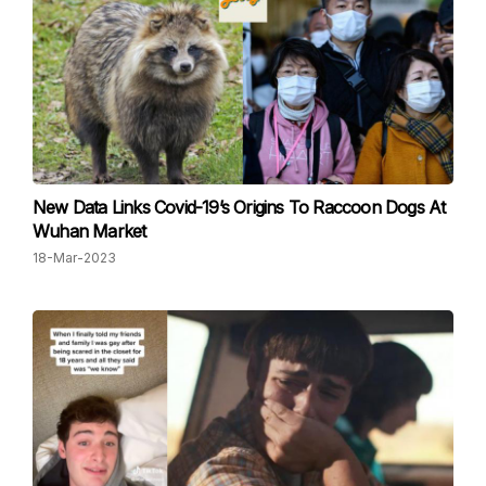
New Data Links C ovid-19’s Origins To Raccoon Dogs At
Wuhan Market
18-Mar-2023