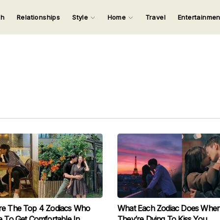
ch
Relationships
Style
Home
Travel
Entertainme
123
123
123
123
Input your search keywords and press Enter.
re The Top 4 Zodiacs Who
What Each Zodiac Does Whe
e To Get Comfortable In
They’re Dying To Kiss You