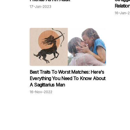
Relatio
17-Jan-2023
16-Jan-
Best Traits To Worst Matches: Here's
Everything You Need To Know About
A Sagittarius Man
16-Nov-2022