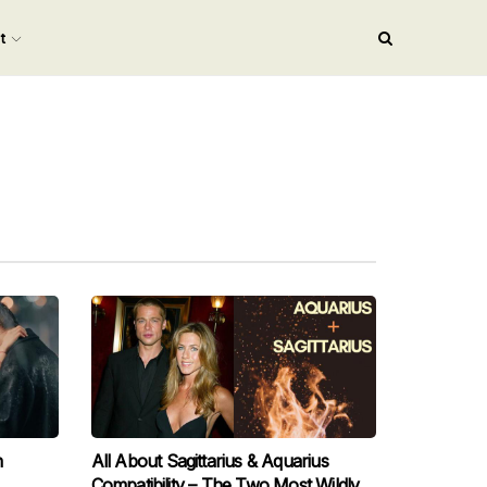
nt
n
All About Sagittarius & Aquarius
Compatibility – The Two Most Wildly