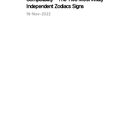
Independent Zodiacs Signs
19-Nov-2022