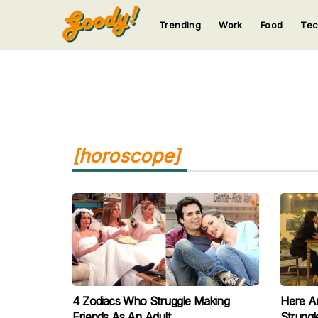
Trending
Work
Food
Te
123
123
123
123
123
[horoscope]
4 Zodiacs Who Struggle Making
Here A
Friends As An Adult
Struggl