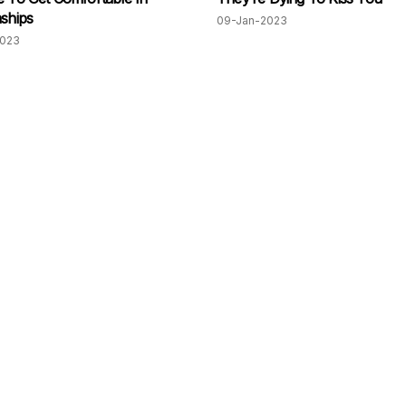
nships
09-Jan-2023
2023