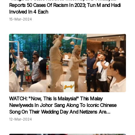
Reports 50 Cases Of Racism In 2023; Tun M and Hadi
Involved In 4 Each
15-Mar-2024
WATCH: "Now, This Is Malaysia!" This Malay
Newlyweds In Johor Sang Along To Iconic Chinese
Song On Their Wedding Day And Netizens Are
Impressed
12-Mar-2024