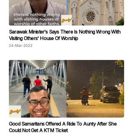
Sarawak Minister's Says There Is Nothing Wrong With
Visiting Others' House Of Worship
24-Mar-2023
Good Samaritans Offered A Ride To Aunty After She
Could Not Get A KTM Ticket