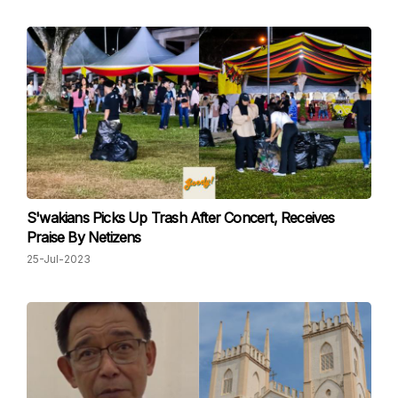
S'wakians Picks Up Trash After Concert, Receives
Praise By Netizens
25-Jul-2023