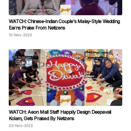
WATCH: Chinese-Indian Couple's Malay-Style Wedding
Earns Praise From Netizens
10-Nov-2023
WATCH: Aeon Mall Staff Happily Design Deepavali
Kolam, Gets Praised By Netizens
03-Nov-2023