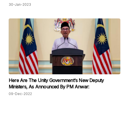
30-Jan-2023
Here Are The Unity Government's New Deputy
Ministers, As Announced By PM Anwar:
09-Dec-2022