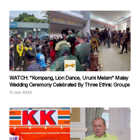
WATCH: "Kompang, Lion Dance, Urumi Melam" Malay
Wedding Ceremony Celebrated By Three Ethnic Groups
11-Jun-2024