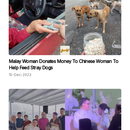
Malay Woman Donates Money To Chinese Woman To
Help Feed Stray Dogs
15-Dec-2023