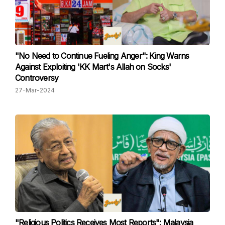
"No Need to Continue Fueling Anger": King Warns
Against Exploiting 'KK Mart's Allah on Socks'
Controversy
27-Mar-2024
"Religious Politics Receives Most Reports": Malaysia