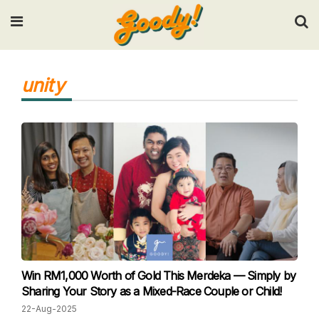
Input your search keywords and press Enter.
unity
Win RM1,000 Worth of Gold This Merdeka — Simply by
Sharing Your Story as a Mixed-Race Couple or Child!
22-Aug-2025