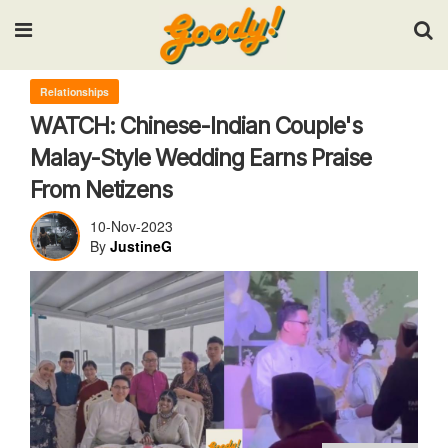
Input your search keywords and press Enter.
Relationships
WATCH: Chinese-Indian Couple's
Malay-Style Wedding Earns Praise
From Netizens
10-Nov-2023
By
JustineG