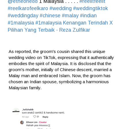
@etheone88
1 Malaysia . . . . .
#reelitfeelit
#reelkarofeelkaro
#wedding
#weddingtiktok
#weddingday
#chinese
#malay
#indian
#1malaysia
#1malaysia
Kenangan Terindah X
Pilihan Yang Terbaik - Reza Zulfikar
As reported, the groom's cousin shared this unique
wedding video on TikTok, expressing that it authentically
embodies the spirit of Malaysia. It is disclosed that the
groom's mother, initially of Chinese descent, married a
Malay man and embraced Islam. Now, the groom has
chosen an Indian spouse, symbolizing a harmonious
Malaysian family.