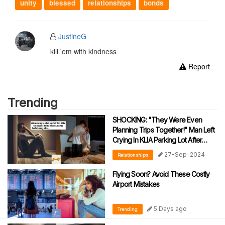
unity
blessed
relationships
bonds
JustineG
kill 'em with kindness
Report
Trending
SHOCKING: "They Were Even
Planning Trips Together!" Man Left
Crying In KLIA Parking Lot After
Discovering Wife’s Affair With A 17-
27-Sep-2024
Relationships
Year-Old Student
Flying Soon? Avoid These Costly
Airport Mistakes
5 Days ago
Trending