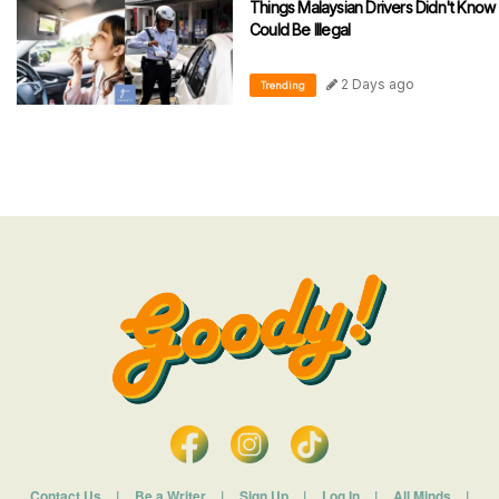
Things Malaysian Drivers Didn't Know
Could Be Illegal
2 Days ago
Trending
Contact Us
|
Be a Writer
|
Sign Up
|
Log In
|
All Minds
|