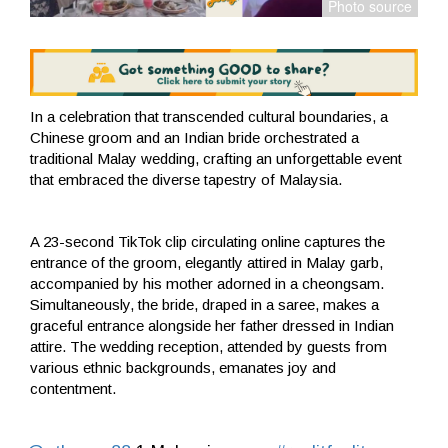
In a celebration that transcended cultural boundaries, a
Chinese groom and an Indian bride orchestrated a
traditional Malay wedding, crafting an unforgettable event
that embraced the diverse tapestry of Malaysia.
A 23-second TikTok clip circulating online captures the
entrance of the groom, elegantly attired in Malay garb,
accompanied by his mother adorned in a cheongsam.
Simultaneously, the bride, draped in a saree, makes a
graceful entrance alongside her father dressed in Indian
attire. The wedding reception, attended by guests from
various ethnic backgrounds, emanates joy and
contentment.