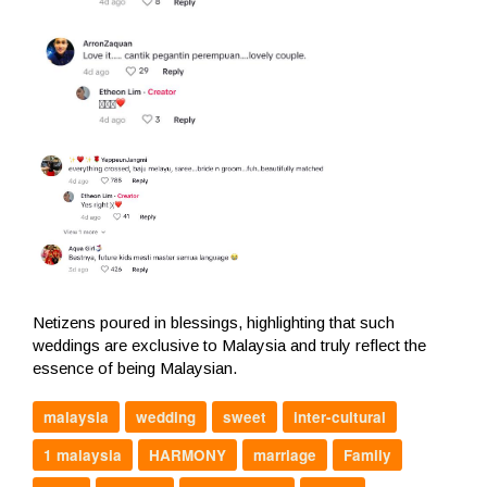
Netizens poured in blessings, highlighting that such
weddings are exclusive to Malaysia and truly reflect the
essence of being Malaysian.
malaysia
wedding
sweet
inter-cultural
1 malaysia
HARMONY
marriage
Family