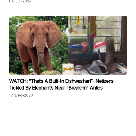
04-Jul-2024
WATCH: “That’s A Built-In Dishwasher!”- Netizens
Tickled By Elephant’s Near “Break-In” Antics
17-Dec-2023