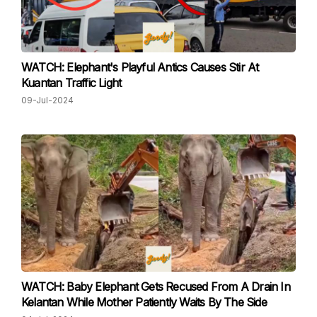
WATCH: Elephant's Playful Antics Causes Stir At
Kuantan Traffic Light
09-Jul-2024
WATCH: Baby Elephant Gets Recused From A Drain In
Kelantan While Mother Patiently Waits By The Side