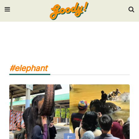
Input your search keywords and press Enter.
#elephant