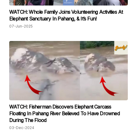
WATCH: Whole Family Joins Volunteering Activities At
Elephant Sanctuary In Pahang, & It’s Fun!
07-Jun-2025
WATCH: Fisherman Discovers Elephant Carcass
Floating In Pahang River Believed To Have Drowned
During The Flood
03-Dec-2024