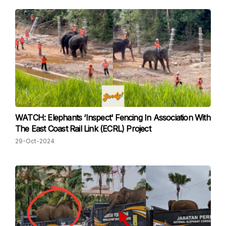
WATCH: Elephants ‘Inspect' Fencing In Association With
The East Coast Rail Link (ECRL) Project
29-Oct-2024