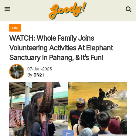
Input your search keywords and press Enter.
Life
WATCH: Whole Family Joins
Volunteering Activities At Elephant
Sanctuary In Pahang, & It’s Fun!
07-Jun-2025
By
DN21