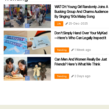
WATCH: Young Girl Randomly Joins A
Busking Group And Charms Audience
By Singing ‘90s Malay Song
25-Dec-2025
Life
Don't Simply Hand Over Your MyKad
—Here's Who Can Legally Inspect It
1 Week ago
Trending
Can Men And Women Really Be Just
Friends? Here's What We Think
2 Days ago
Trending