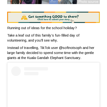
Running out of ideas for the school holiday?
Take a leaf out of this family’s fun-filled day of
volunteering, and you’ll see why.
Instead of travelling, TikTok user @softnotsoph and her
large family decided to spend some time with the gentle
giants at the Kuala Gandah Elephant Sanctuary.