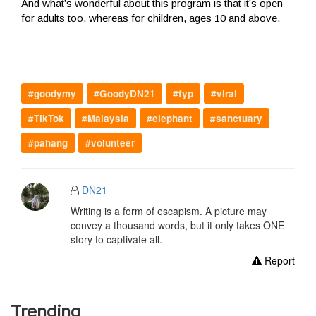
And what’s wonderful about this program is that it’s open
for adults too, whereas for children, ages 10 and above.
#goodymy
#GoodyDN21
#fyp
#viral
#TikTok
#Malaysia
#elephant
#sanctuary
#pahang
#volunteer
DN21
Writing is a form of escapism. A picture may
convey a thousand words, but it only takes ONE
story to captivate all.
Report
Trending