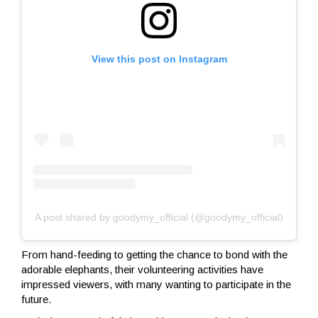
View this post on Instagram
A post shared by goodymy_official (@goodymy_official)
From hand-feeding to getting the chance to bond with the
adorable elephants, their volunteering activities have
impressed viewers, with many wanting to participate in the
future.