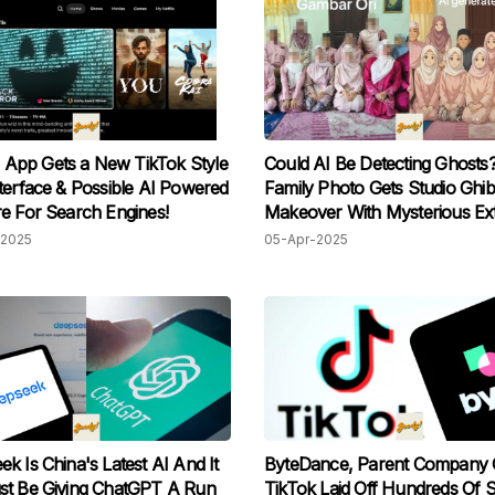
’s App Gets a New TikTok Style
Could AI Be Detecting Ghosts
terface & Possible AI Powered
Family Photo Gets Studio Ghibl
e For Search Engines!
Makeover With Mysterious Ex
Figure
2025
05-Apr-2025
k Is China's Latest AI And It
ByteDance, Parent Company 
st Be Giving ChatGPT A Run
TikTok Laid Off Hundreds Of S