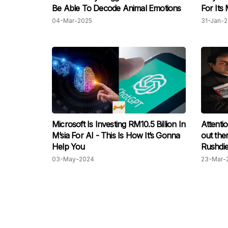
Be Able To Decode Animal Emotions
For Its
04-Mar-2025
31-Jan-
Microsoft Is Investing RM10.5 Billion In
Attentio
M’sia For AI - This Is How It’s Gonna
out the
Help You
Rushdie
replace
03-May-2024
23-Mar-
to be th