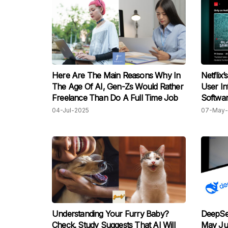
Here Are The Main Reasons Why In
Netflix
The Age Of AI, Gen-Zs Would Rather
User In
Freelance Than Do A Full Time Job
Softwar
04-Jul-2025
07-May-
Understanding Your Furry Baby?
DeepSee
Check. Study Suggests That AI Will
May Ju