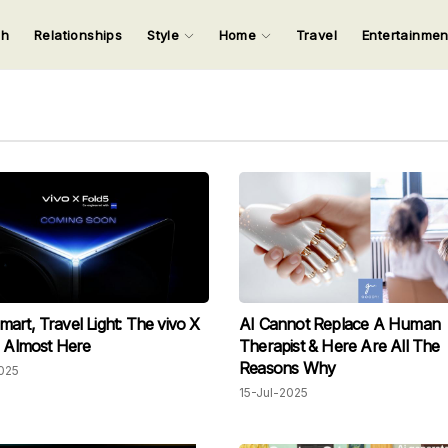
ch
Relationships
Style
Home
Travel
Entertainme
123
123
123
123
Input your search keywords and press Enter.
art, Travel Light: The vivo X
AI Cannot Replace A Human
s Almost Here
Therapist & Here Are All The
Reasons Why
025
15-Jul-2025