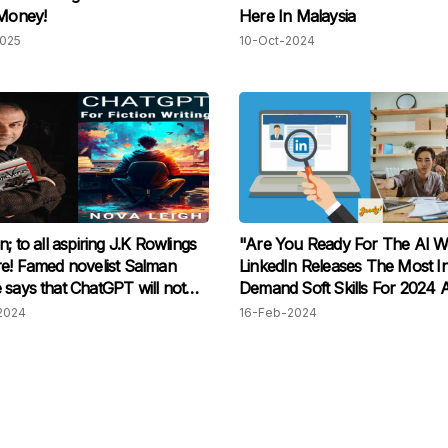
 Money!
Here In Malaysia
2025
10-Oct-2024
n; to all aspiring J.K Rowlings
"Are You Ready For The AI W
re! Famed novelist Salman
LinkedIn Releases The Most I
 says that ChatGPT will not
Demand Soft Skills For 2024 
 human writers - if you prove
Highlights The "Skill Of The 
2024
16-Feb-2024
e 'real deal'!