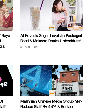
? Raya
AI Reveals Sugar Levels In Packaged
i
Food & Malaysia Ranks Unhealthiest!
tra
31-Mar-2025
Of
Malaysian Chinese Media Group May
taff
Reduce Staff By 44% & Replace