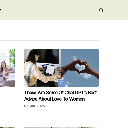
nt
These Are Some Of Chat GPT’s Best
Advice About Love To Women
07-Jul-2025