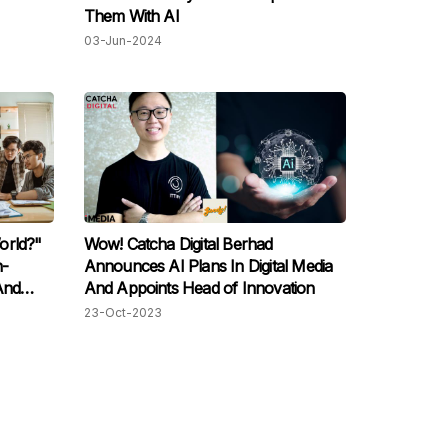
Them With AI
03-Jun-2024
orld?"
Wow! Catcha Digital Berhad
n-
Announces AI Plans In Digital Media
And
And Appoints Head of Innovation
Moment"
23-Oct-2023