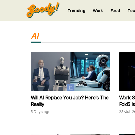
Trending
Work
Food
Te
123
123
123
123
123
AI
Will AI Replace You Job? Here's The
Work Sm
Reality
Fold5 I
5 Days ago
23-Jul-2