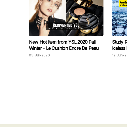
New Hot Item from YSL 2020 Fall
Study R
Winter - Le Cushion Encre De Peau
Iceless
03-Jul-2020
12-Jun-