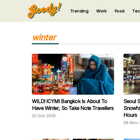
Trending
Work
Food
Te
123
123
123
123
123
winter
WILD! ICYMI Bangkok Is About To
Seoul S
Have Winter, So Take Note Travellers
Snowfal
Hours
22-Oct-2025
28-Nov-