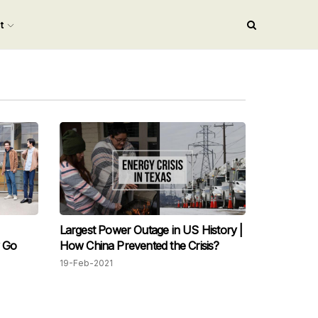
nt
Largest Power Outage in US History |
y Go
How China Prevented the Crisis?
19-Feb-2021