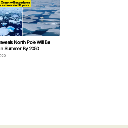
eveals North Pole Will Be
 In Summer By 2050
2020