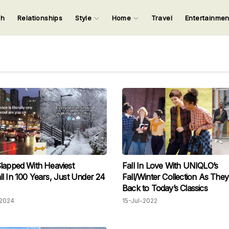
ch
Relationships
Style
Home
Travel
Entertainme
123
123
123
123
Input your search keywords and press Enter.
lapped With Heaviest
Fall In Love With UNIQLO’s
l In 100 Years, Just Under 24
Fall/Winter Collection As The
Back to Today’s Classics
2024
15-Jul-2022